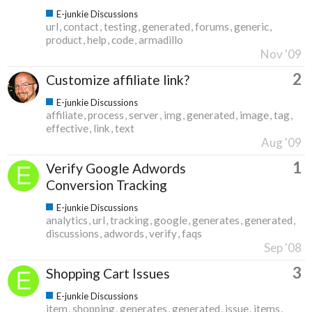
E-junkie Discussions
url
contact
testing
generated
forums
generic
product
help
code
armadillo
Nov '09
2
Customize affiliate link?
E-junkie Discussions
affiliate
process
server
img
generated
image
tag
effective
link
text
Aug '09
1
Verify Google Adwords
Conversion Tracking
E-junkie Discussions
analytics
url
tracking
google
generates
generated
discussions
adwords
verify
faqs
Sep '08
3
Shopping Cart Issues
E-junkie Discussions
item
shopping
generates
generated
issue
items