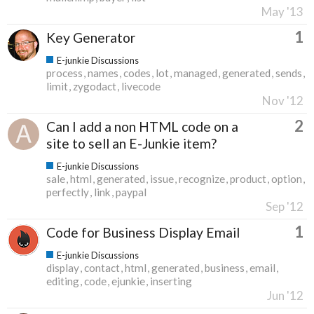
May '13
1
Key Generator
E-junkie Discussions
process
names
codes
lot
managed
generated
sends
limit
zygodact
livecode
Nov '12
2
Can I add a non HTML code on a
site to sell an E-Junkie item?
E-junkie Discussions
sale
html
generated
issue
recognize
product
option
perfectly
link
paypal
Sep '12
1
Code for Business Display Email
E-junkie Discussions
display
contact
html
generated
business
email
editing
code
ejunkie
inserting
Jun '12