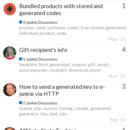
1
Bundled products with stored and
generated codes
E-junkie Discussions
process
send
software
codes
free
stored
generated
individual
product
code
May '11
4
Gift recipient's info
E-junkie Discussions
template
html
generated
coupon
gift
email
autoresponder
recipient
download
buyer
Nov '10
3
How to send a generated key to e-
junkie via HTTP
E-junkie Discussions
license
php
hosted
testing
receipt
generated
generator
key
hint
site
Sep '10