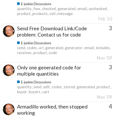
E-junkie Discussions
quantity
few
checked
generated
email
unchecked
product
products
sell
message
Feb '10
3
Send Free Download Link/Code
problem: Contact us for code
E-junkie Discussions
send
codes
url
generated
generator
email
includes
receives
product
code
Nov '09
3
Only one generated code for
multiple quantities
E-junkie Discussions
quantity
send
edit
codes
stored
generated
product
buyer
buyers
cart
Nov '09
4
Armadillo worked, then stopped
working