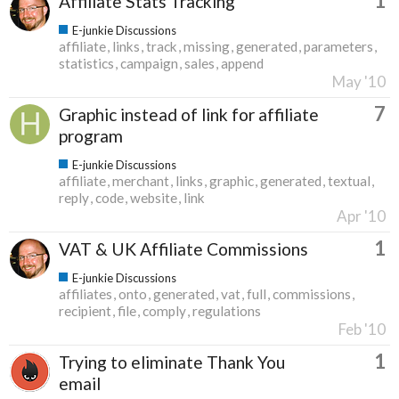
1
Affiliate Stats Tracking
E-junkie Discussions
affiliate
links
track
missing
generated
parameters
statistics
campaign
sales
append
May '10
7
Graphic instead of link for affiliate
program
E-junkie Discussions
affiliate
merchant
links
graphic
generated
textual
reply
code
website
link
Apr '10
1
VAT & UK Affiliate Commissions
E-junkie Discussions
affiliates
onto
generated
vat
full
commissions
recipient
file
comply
regulations
Feb '10
1
Trying to eliminate Thank You
email