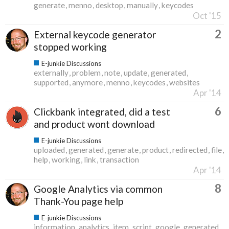
generate
menno
desktop
manually
keycodes
Oct '15
2
External keycode generator
stopped working
E-junkie Discussions
externally
problem
note
update
generated
supported
anymore
menno
keycodes
websites
Apr '14
6
Clickbank integrated, did a test
and product wont download
E-junkie Discussions
uploaded
generated
generate
product
redirected
file
help
working
link
transaction
Apr '14
8
Google Analytics via common
Thank-You page help
E-junkie Discussions
information
analytics
item
script
google
generated