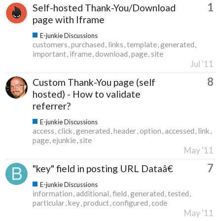
1
Self-hosted Thank-You/Download
page with Iframe
E-junkie Discussions
customers
purchased
links
template
generated
important
iframe
download
page
site
Jul '11
8
Custom Thank-You page (self
hosted) - How to validate
referrer?
E-junkie Discussions
access
click
generated
header
option
accessed
link
page
ejunkie
site
May '11
7
"key" field in posting URL Dataâ€
E-junkie Discussions
information
additional
field
generated
tested
particular
key
product
configured
code
May '11