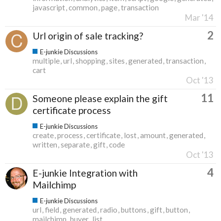
javascript
common
page
transaction
Mar '14
2
Url origin of sale tracking?
E-junkie Discussions
multiple
url
shopping
sites
generated
transaction
cart
Oct '13
11
Someone please explain the gift
certificate process
E-junkie Discussions
create
process
certificate
lost
amount
generated
written
separate
gift
code
Oct '13
4
E-junkie Integration with
Mailchimp
E-junkie Discussions
url
field
generated
radio
buttons
gift
button
mailchimp
buyer
list