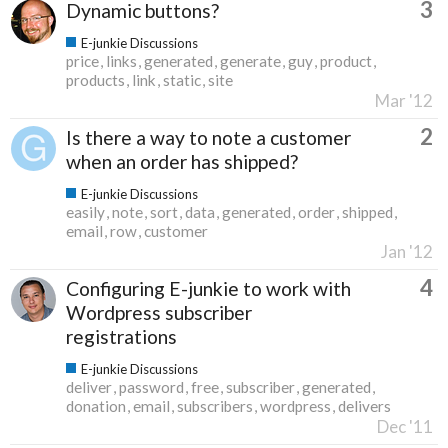
3
Dynamic buttons?
E-junkie Discussions
price
links
generated
generate
guy
product
products
link
static
site
Mar '12
2
Is there a way to note a customer
when an order has shipped?
E-junkie Discussions
easily
note
sort
data
generated
order
shipped
email
row
customer
Jan '12
4
Configuring E-junkie to work with
Wordpress subscriber
registrations
E-junkie Discussions
deliver
password
free
subscriber
generated
donation
email
subscribers
wordpress
delivers
Dec '11