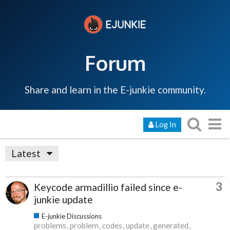
Forum
Share and learn in the E-junkie community.
Log In
Latest
3
Keycode armadillio failed since e-
junkie update
E-junkie Discussions
problems
problem
codes
update
generated