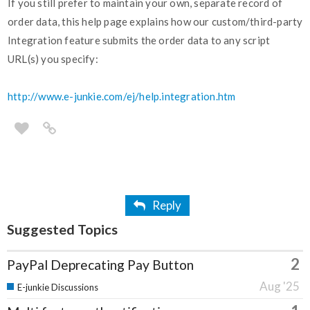
If you still prefer to maintain your own, separate record of
order data, this help page explains how our custom/third-party
Integration feature submits the order data to any script
URL(s) you specify:
http://www.e-junkie.com/ej/help.integration.htm
Reply
Suggested Topics
2
PayPal Deprecating Pay Button
Aug '25
E-junkie Discussions