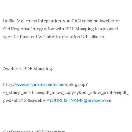
Unlike Mailchimp integration, you CAN combine Aweber or
GetResponse integration with PDF Stamping in a product-
specific Payment Variable Information URL, like so:
Aweber + PDF Stamping:
http://www.e-junkie.com/ecom/o
plug.php?
ej_stamp_pdf=true&pdf_allow_copy=y&pdf_allow_print=y&pdf_
pwd=abc123&aweber=
YOURLISTNAME@aweber.com