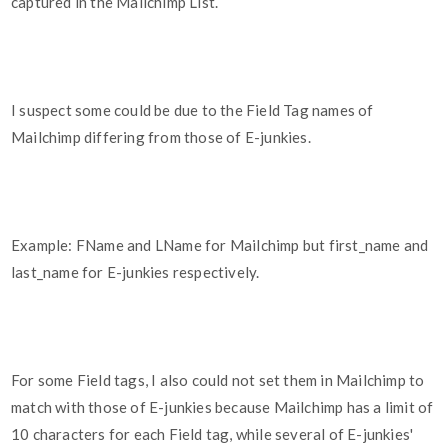
captured in the Mailchimp List.
I suspect some could be due to the Field Tag names of
Mailchimp differing from those of E-junkies.
Example: FName and LName for Mailchimp but first_name and
last_name for E-junkies respectively.
For some Field tags, I also could not set them in Mailchimp to
match with those of E-junkies because Mailchimp has a limit of
10 characters for each Field tag, while several of E-junkies'