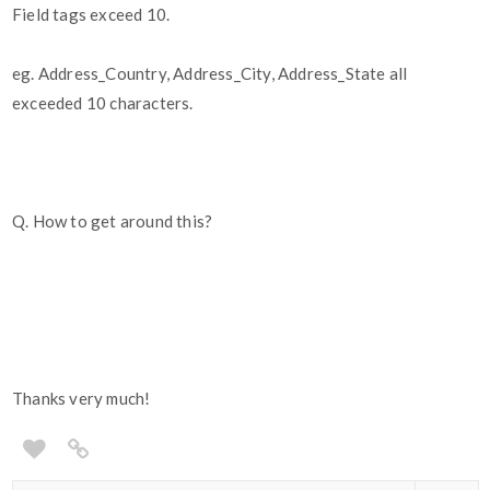
Field tags exceed 10.
eg. Address_Country, Address_City, Address_State all
exceeded 10 characters.
Q. How to get around this?
Thanks very much!