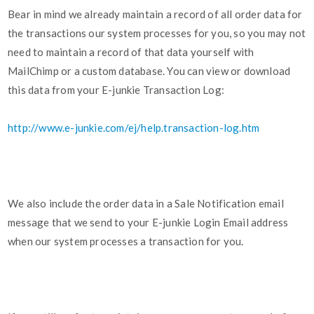
Bear in mind we already maintain a record of all order data for
the transactions our system processes for you, so you may not
need to maintain a record of that data yourself with
MailChimp or a custom database. You can view or download
this data from your E-junkie Transaction Log:
http://www.e-junkie.com/ej/help.transaction-log.htm
We also include the order data in a Sale Notification email
message that we send to your E-junkie Login Email address
when our system processes a transaction for you.