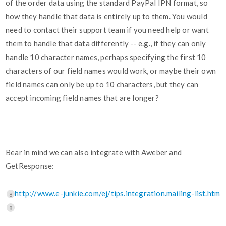
of the order data using the standard PayPal IPN format, so
how they handle that data is entirely up to them. You would
need to contact their support team if you need help or want
them to handle that data differently -- e.g., if they can only
handle 10 character names, perhaps specifying the first 10
characters of our field names would work, or maybe their own
field names can only be up to 10 characters, but they can
accept incoming field names that are longer?
Bear in mind we can also integrate with Aweber and
GetResponse:
http://www.e-junkie.com/ej/tips.integration.mailing-list.htm
8
8