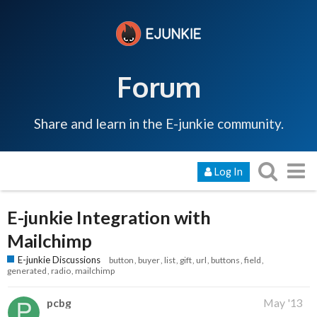
Forum
Share and learn in the E-junkie community.
Log In
E-junkie Integration with
Mailchimp
E-junkie Discussions
button
buyer
list
gift
url
buttons
field
generated
radio
mailchimp
pcbg
May '13