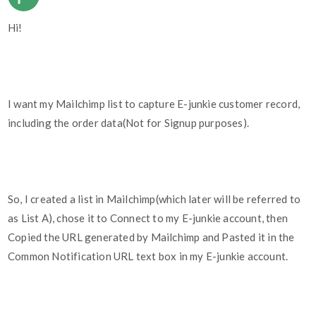
Hi!
I want my Mailchimp list to capture E-junkie customer record,
including the order data(Not for Signup purposes).
So, I created a list in Mailchimp(which later will be referred to
as List A), chose it to Connect to my E-junkie account, then
Copied the URL generated by Mailchimp and Pasted it in the
Common Notification URL text box in my E-junkie account.