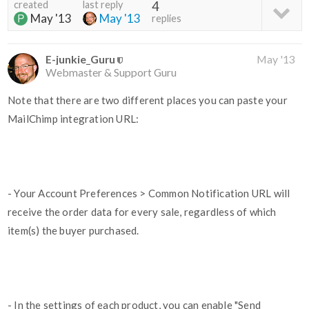
created
last reply
4
May '13
May '13
replies
E-junkie_Guru
May '13
Webmaster & Support Guru
Note that there are two different places you can paste your
MailChimp integration URL:
- Your Account Preferences > Common Notification URL will
receive the order data for every sale, regardless of which
item(s) the buyer purchased.
- In the settings of each product, you can enable "Send