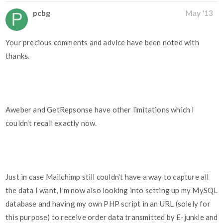
pcbg
May '13
Your precious comments and advice have been noted with
thanks.
Aweber and GetRepsonse have other limitations which I
couldn't recall exactly now.
Just in case Mailchimp still couldn't have a way to capture all
the data I want, I'm now also looking into setting up my MySQL
database and having my own PHP script in an URL (solely for
this purpose) to receive order data transmitted by E-junkie and