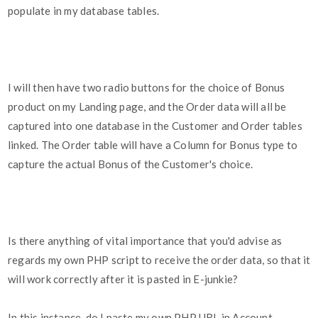
populate in my database tables.
I will then have two radio buttons for the choice of Bonus
product on my Landing page, and the Order data will all be
captured into one database in the Customer and Order tables
linked. The Order table will have a Column for Bonus type to
capture the actual Bonus of the Customer's choice.
Is there anything of vital importance that you'd advise as
regards my own PHP script to receive the order data, so that it
will work correctly after it is pasted in E-junkie?
In this instance, do I paste my own PHP URL in Account