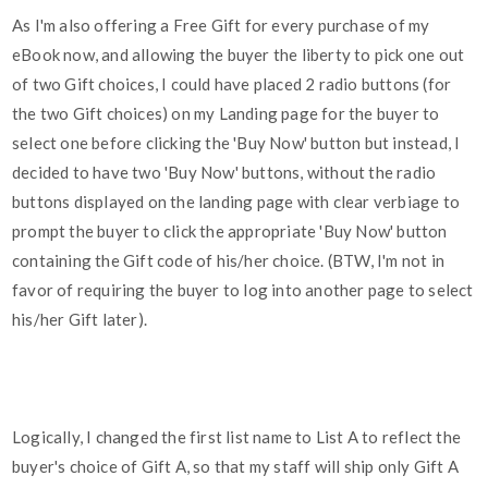
As I'm also offering a Free Gift for every purchase of my
eBook now, and allowing the buyer the liberty to pick one out
of two Gift choices, I could have placed 2 radio buttons (for
the two Gift choices) on my Landing page for the buyer to
select one before clicking the 'Buy Now' button but instead, I
decided to have two 'Buy Now' buttons, without the radio
buttons displayed on the landing page with clear verbiage to
prompt the buyer to click the appropriate 'Buy Now' button
containing the Gift code of his/her choice. (BTW, I'm not in
favor of requiring the buyer to log into another page to select
his/her Gift later).
Logically, I changed the first list name to List A to reflect the
buyer's choice of Gift A, so that my staff will ship only Gift A