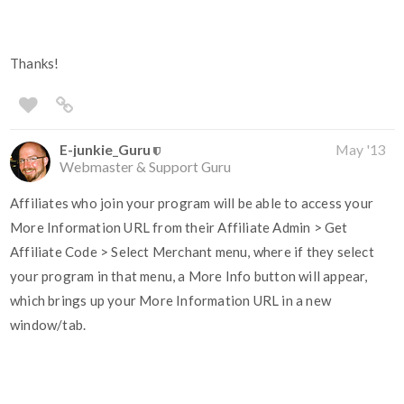
Thanks!
E-junkie_Guru
May '13
Webmaster & Support Guru
Affiliates who join your program will be able to access your
More Information URL from their Affiliate Admin > Get
Affiliate Code > Select Merchant menu, where if they select
your program in that menu, a More Info button will appear,
which brings up your More Information URL in a new
window/tab.