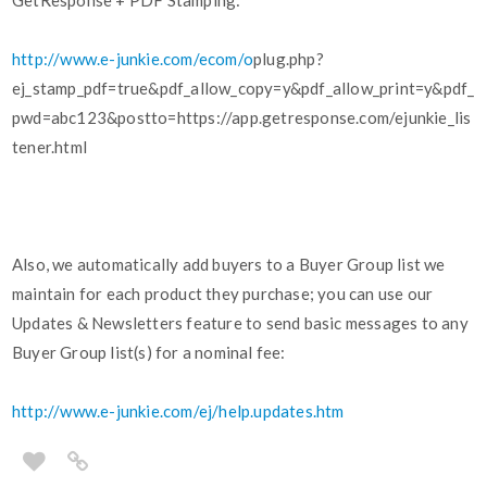
GetResponse + PDF Stamping:
http://www.e-junkie.com/ecom/o
plug.php?
ej_stamp_pdf=true&pdf_allow_copy=y&pdf_allow_print=y&pdf_
pwd=abc123&postto=https://app.getresponse.com/ejunkie_lis
tener.html
Also, we automatically add buyers to a Buyer Group list we
maintain for each product they purchase; you can use our
Updates & Newsletters feature to send basic messages to any
Buyer Group list(s) for a nominal fee:
http://www.e-junkie.com/ej/help.updates.htm