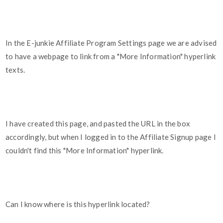
In the E-junkie Affiliate Program Settings page we are advised
to have a webpage to link from a "More Information" hyperlink
texts.
I have created this page, and pasted the URL in the box
accordingly, but when I logged in to the Affiliate Signup page I
couldn't find this "More Information" hyperlink.
Can I know where is this hyperlink located?