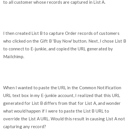
to all customer whose records are captured in List A.
I then created List B to capture Order records of customers
who clicked on the Gift B 'Buy Now' button. Next, I chose List B
to connect to E-junkie, and copied the URL generated by
Mailchimp.
When I wanted to paste the URL in the Common Notification
URL text box in my E-junkie account, I realized that this URL
generated for List B differs from that for List A, and wonder
what would happen if I were to paste the List B URL to
override the List A URL. Would this result in causing List A not
capturing any record?