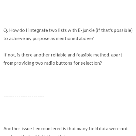
Q. How do I integrate two lists with E-junkie (if that's possible)
to achieve my purpose as mentioned above?
If not, is there another reliable and feasible method, apart
from providing two radio buttons for selection?
----------------------
Another issue I encountered is that many field data were not