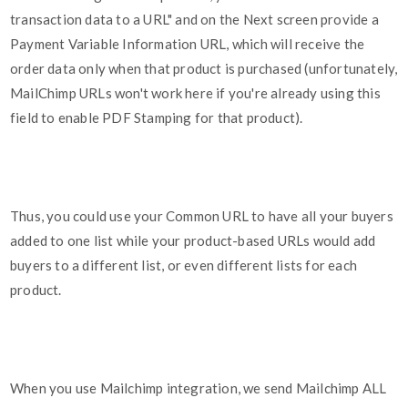
transaction data to a URL" and on the Next screen provide a
Payment Variable Information URL, which will receive the
order data only when that product is purchased (unfortunately,
MailChimp URLs won't work here if you're already using this
field to enable PDF Stamping for that product).
Thus, you could use your Common URL to have all your buyers
added to one list while your product-based URLs would add
buyers to a different list, or even different lists for each
product.
When you use Mailchimp integration, we send Mailchimp ALL