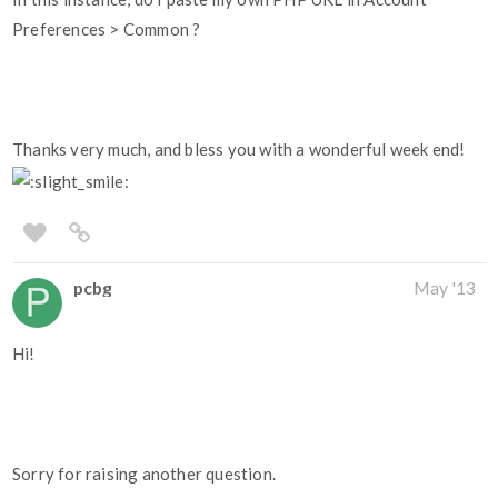
Preferences > Common ?
Thanks very much, and bless you with a wonderful week end!
pcbg
May '13
Hi!
Sorry for raising another question.