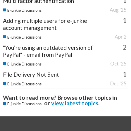
1
Multi factor authentification
Aug '25
E-junkie Discussions
1
Adding multiple users for e-junkie
account management
Apr 2
E-junkie Discussions
2
"You’re using an outdated version of
PayPal" - email from PayPal
Oct '25
E-junkie Discussions
1
File Delivery Not Sent
Dec '25
E-junkie Discussions
Want to read more? Browse other topics in
or
view latest topics
.
E-junkie Discussions