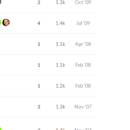
2
1.3k
Oct '09
4
1.4k
Jul '09
1
1.1k
Apr '08
1
1.1k
Feb '08
1
1.2k
Feb '08
3
1.3k
Nov '07