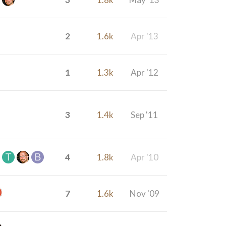
2
1.6k
Apr '13
1
1.3k
Apr '12
3
1.4k
Sep '11
4
1.8k
Apr '10
7
1.6k
Nov '09