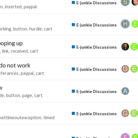
E-junkie Discussions
on
inserted
paypal
E-junkie Discussions
rking
button
hurdle
cart
poping up
E-junkie Discussions
link
received
cart
 do not work
E-junkie Discussions
eferances
paypal
cart
w
E-junkie Discussions
de
button
page
cart
E-junkie Discussions
kettimeoutexception
timed