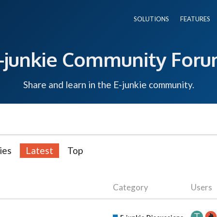
SOLUTIONS
FEATURES
-junkie Community For
Share and learn in the E-junkie community.
ies
Latest
Top
Category
Users