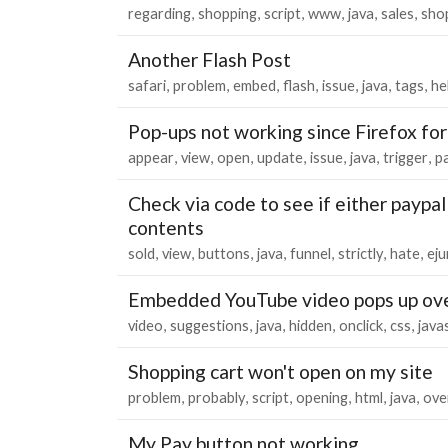
regarding
shopping
script
www
java
sales
sho
Another Flash Post
safari
problem
embed
flash
issue
java
tags
he
Pop-ups not working since Firefox fo
appear
view
open
update
issue
java
trigger
p
Check via code to see if either paypal
contents
sold
view
buttons
java
funnel
strictly
hate
eju
Embedded YouTube video pops up over
video
suggestions
java
hidden
onclick
css
java
Shopping cart won't open on my site
problem
probably
script
opening
html
java
ove
My Pay button not working