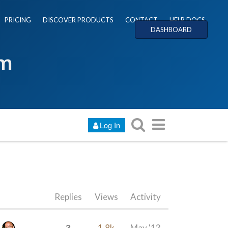
PRICING
DISCOVER PRODUCTS
CONTACT
HELP DOCS
DASHBOARD
um
Log In
Replies
Views
Activity
3
1.8k
May '13