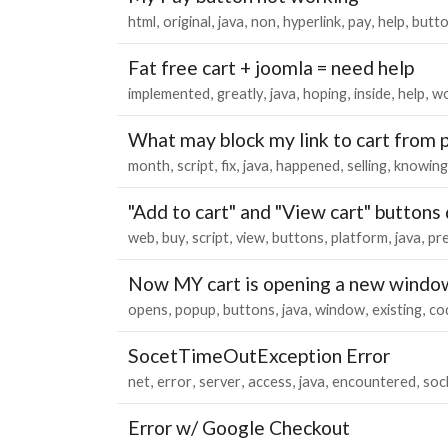
html
original
java
non
hyperlink
pay
help
butt
Fat free cart + joomla = need help
implemented
greatly
java
hoping
inside
help
wo
What may block my link to cart from 
month
script
fix
java
happened
selling
knowing
"Add to cart" and "View cart" buttons
web
buy
script
view
buttons
platform
java
pr
Now MY cart is opening a new windo
opens
popup
buttons
java
window
existing
co
SocetTimeOutException Error
net
error
server
access
java
encountered
soc
Error w/ Google Checkout