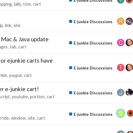
E-junkie Discussions
ppping
lally
tom
cart
E-junkie Discussions
lp
link
site
r Mac & Java update
E-junkie Discussions
ages
tab
cart
 or ejunkie carts have
E-junkie Discussions
nkie
paypal
cart
 e-junkie cart!
E-junkie Discussions
script
youtube
portion
cart
E-junkie Discussions
rride
window
site
cart