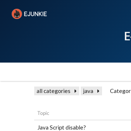
E
all categories
java
Categor
Topic
Java Script disable?