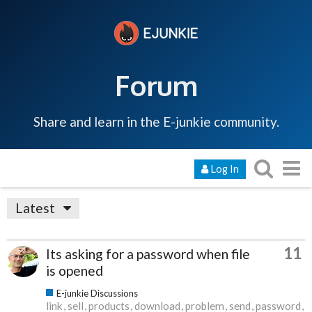
Forum
Share and learn in the E-junkie community.
Log In
Latest
11
Its asking for a password when file
is opened
E-junkie Discussions
link
sell
products
download
problem
send
password