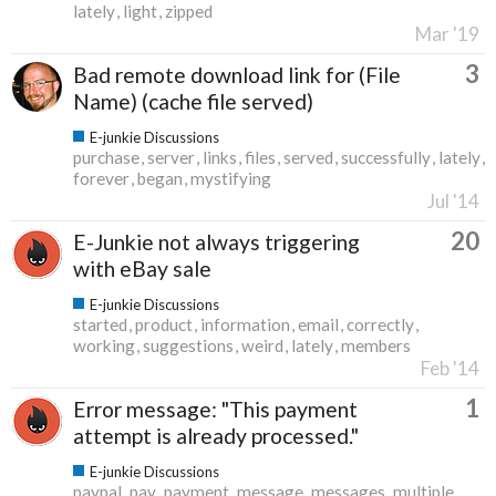
lately
light
zipped
Mar '19
3
Bad remote download link for (File
Name) (cache file served)
E-junkie Discussions
purchase
server
links
files
served
successfully
lately
forever
began
mystifying
Jul '14
20
E-Junkie not always triggering
with eBay sale
E-junkie Discussions
started
product
information
email
correctly
working
suggestions
weird
lately
members
Feb '14
1
Error message: "This payment
attempt is already processed."
E-junkie Discussions
paypal
pay
payment
message
messages
multiple