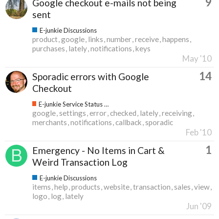
9
Google checkout e-mails not being
sent
E-junkie Discussions
product
google
links
number
receive
happens
purchases
lately
notifications
keys
May '10
14
Sporadic errors with Google
Checkout
E-junkie Service Status & Updates
google
settings
error
checked
lately
receiving
merchants
notifications
callback
sporadic
Feb '10
1
Emergency - No Items in Cart &
Weird Transaction Log
E-junkie Discussions
items
help
products
website
transaction
sales
view
logo
log
lately
Jun '09