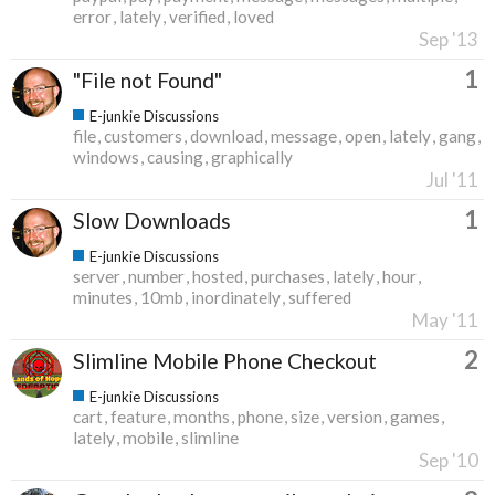
error
lately
verified
loved
Sep '13
1
"File not Found"
E-junkie Discussions
file
customers
download
message
open
lately
gang
windows
causing
graphically
Jul '11
1
Slow Downloads
E-junkie Discussions
server
number
hosted
purchases
lately
hour
minutes
10mb
inordinately
suffered
May '11
2
Slimline Mobile Phone Checkout
E-junkie Discussions
cart
feature
months
phone
size
version
games
lately
mobile
slimline
Sep '10