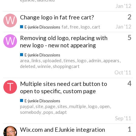
Jan '12
2
Change logo in fat free cart?
Jan '12
fat
free
logo
cart
E-junkie Discussions
5
Removing old logo, replacing with
new logo - new not appearing
E-junkie Discussions
area
links
uploaded
times
logo
admin
appears
deleted
winnie
shoppingcart
Oct '11
4
Multiple sites need cart button to
open to specific, custom page
E-junkie Discussions
paypal
site
page
sites
multiple
logo
open
somebody
pops
adapt
Sep '11
1
Wix.com and EJunkie integration