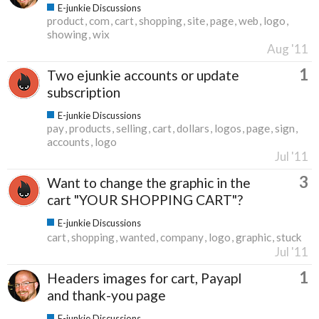
E-junkie Discussions
product
com
cart
shopping
site
page
web
logo
showing
wix
Aug '11
1
Two ejunkie accounts or update
subscription
E-junkie Discussions
pay
products
selling
cart
dollars
logos
page
sign
accounts
logo
Jul '11
3
Want to change the graphic in the
cart "YOUR SHOPPING CART"?
E-junkie Discussions
cart
shopping
wanted
company
logo
graphic
stuck
Jul '11
1
Headers images for cart, Payapl
and thank-you page
E-junkie Discussions