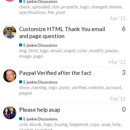
E-junkie Discussions
check
uploaded
size
properly
logo
changed
delete
specifications
file
pixel
Apr '12
6
Customize HTML Thank You email
and page question
E-junkie Discussions
img
html
logo
email
stupid
color
modify
places
image
page
Mar '12
3
Paypal Verified after the fact
E-junkie Discussions
show
running
logo
point
verified
website
account
paypal
Feb '12
0
Please help asap
E-junkie Discussions
sold
ebook
logo
buying
happened
copy
asap
help
ejunkie
launched