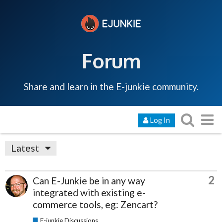
Forum
Share and learn in the E-junkie community.
Log In
Latest
2
Can E-Junkie be in any way
integrated with existing e-
commerce tools, eg: Zencart?
E-junkie Discussions