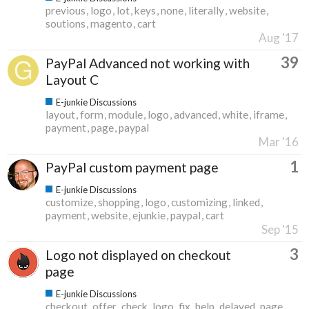
previous
logo
lot
keys
none
literally
website
soutions
magento
cart
Aug '17
39
PayPal Advanced not working with
Layout C
E-junkie Discussions
layout
form
module
logo
advanced
white
iframe
payment
page
paypal
Mar '16
1
PayPal custom payment page
E-junkie Discussions
customize
shopping
logo
customizing
linked
payment
website
ejunkie
paypal
cart
Sep '15
3
Logo not displayed on checkout
page
E-junkie Discussions
checkout
offer
check
logo
fix
help
delayed
page