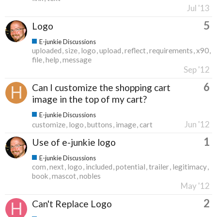
Jul '13
5
Logo
E-junkie Discussions
uploaded
size
logo
upload
reflect
requirements
x90
file
help
message
Sep '12
6
Can I customize the shopping cart
image in the top of my cart?
E-junkie Discussions
Jun '12
customize
logo
buttons
image
cart
1
Use of e-junkie logo
E-junkie Discussions
com
next
logo
included
potential
trailer
legitimacy
book
mascot
nobles
May '12
2
Can't Replace Logo