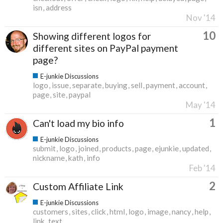
isn
address
Nov '14
10
Showing different logos for
different sites on PayPal payment
page?
E-junkie Discussions
logo
issue
separate
buying
sell
payment
account
page
site
paypal
May '14
1
Can't load my bio info
E-junkie Discussions
submit
logo
joined
products
page
ejunkie
updated
nickname
kath
info
Feb '14
2
Custom Affiliate Link
E-junkie Discussions
customers
sites
click
html
logo
image
nancy
help
link
text