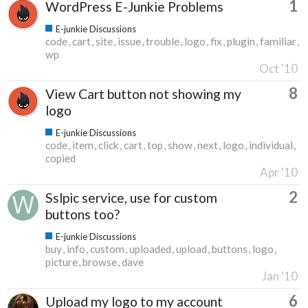
1
WordPress E-Junkie Problems
E-junkie Discussions
code
cart
site
issue
trouble
logo
fix
plugin
familiar
wp
Oct '10
8
View Cart button not showing my
logo
E-junkie Discussions
code
item
click
cart
top
show
next
logo
individual
copied
Apr '10
2
Sslpic service, use for custom
buttons too?
E-junkie Discussions
buy
info
custom
uploaded
upload
buttons
logo
picture
browse
dave
Jan '10
6
Upload my logo to my account