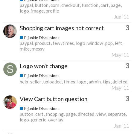
paypal
button
com
checkout
function
cart
page
logo
image
profile
Jun '11
3
Shopping cart images not correct
E-junkie Discussions
paypal
product
few
times
logo
window
pop
left
mike
messy
May '11
3
Logo won't change
E-junkie Discussions
help
seller
uploaded
times
logo
admin
tips
deleted
May '11
3
View Cart button question
E-junkie Discussions
button
cart
shopping
page
directed
view
separate
logo
generic
overlay
Jan '11