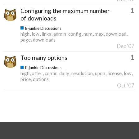
1
Configuring the maximum number
of downloads
E-junkie Discussions
high
low
links
admin
config
num
max
download
page
downloads
Dec '07
1
Too many options
E-junkie Discussions
high
offer
comic
daily
resolution
upon
license
low
price
options
Oct '07