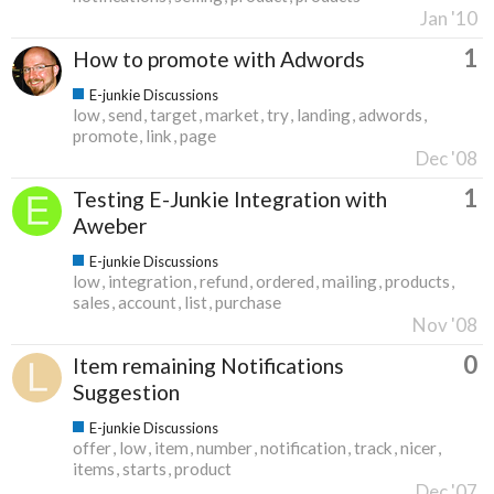
Jan '10
1
How to promote with Adwords
E-junkie Discussions
low
send
target
market
try
landing
adwords
promote
link
page
Dec '08
1
Testing E-Junkie Integration with
Aweber
E-junkie Discussions
low
integration
refund
ordered
mailing
products
sales
account
list
purchase
Nov '08
0
Item remaining Notifications
Suggestion
E-junkie Discussions
offer
low
item
number
notification
track
nicer
items
starts
product
Dec '07