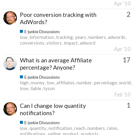
Apr '10
2
Poor conversion tracking with
AdWords?
E-junkie Discussions
low
information
tracking
years
numbers
adwords
conversions
visitors
impact
adword
Apr '10
17
What is an average Affiliate
percentage? Anyone?
E-junkie Discussions
high
money
low
affiliates
number
percentage
world
lose
liable
tyson
Feb '10
1
Can I change low quantity
notifications?
E-junkie Discussions
low
quantity
notification
reach
numbers
rates
notifications
selling
product
products