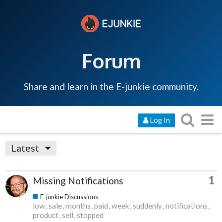
Forum
Share and learn in the E-junkie community.
Log In
Latest
1
Missing Notifications
E-junkie Discussions
low
sale
months
paid
week
suddenly
notifications
product
sell
stopped