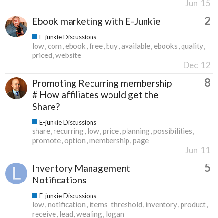
Jun '15
2
Ebook marketing with E-Junkie
E-junkie Discussions
low
com
ebook
free
buy
available
ebooks
quality
priced
website
Dec '12
8
Promoting Recurring membership
# How affiliates would get the
Share?
E-junkie Discussions
share
recurring
low
price
planning
possibilities
promote
option
membership
page
Jun '11
5
Inventory Management
Notifications
E-junkie Discussions
low
notification
items
threshold
inventory
product
receive
lead
wealing
logan