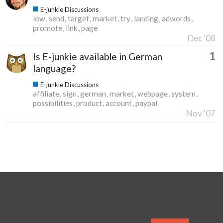
E-junkie Discussions
low
send
target
market
try
landing
adwords
promote
link
page
Dec '08
1
Is E-junkie available in German
language?
E-junkie Discussions
affiliate
sign
german
market
webpage
system
possibilities
product
account
paypal
Nov '07