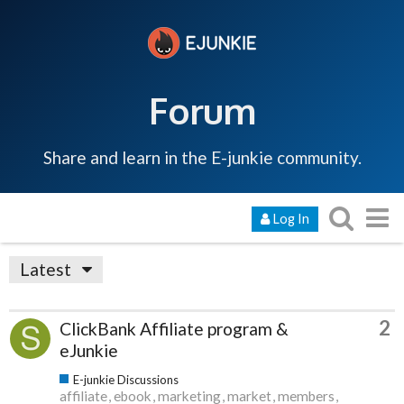
Forum
Share and learn in the E-junkie community.
Log In
Latest
2
ClickBank Affiliate program &
eJunkie
E-junkie Discussions
affiliate
ebook
marketing
market
members