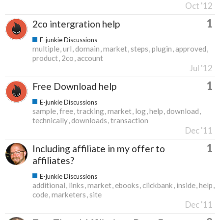
Oct '12
1
2co intergration help
E-junkie Discussions
multiple
url
domain
market
steps
plugin
approved
product
2co
account
Jul '12
1
Free Download help
E-junkie Discussions
sample
free
tracking
market
log
help
download
technically
downloads
transaction
Dec '11
1
Including affiliate in my offer to
affiliates?
E-junkie Discussions
additional
links
market
ebooks
clickbank
inside
help
code
marketers
site
Dec '11