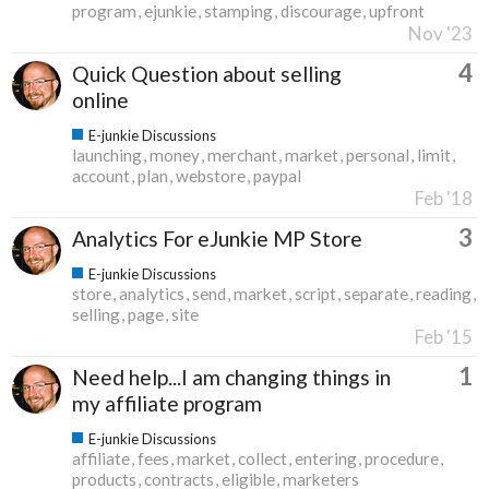
program
ejunkie
stamping
discourage
upfront
Nov '23
4
Quick Question about selling
online
E-junkie Discussions
launching
money
merchant
market
personal
limit
account
plan
webstore
paypal
Feb '18
3
Analytics For eJunkie MP Store
E-junkie Discussions
store
analytics
send
market
script
separate
reading
selling
page
site
Feb '15
1
Need help...I am changing things in
my affiliate program
E-junkie Discussions
affiliate
fees
market
collect
entering
procedure
products
contracts
eligible
marketers