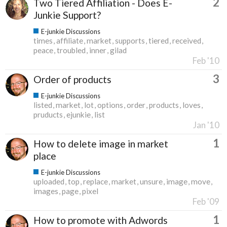
2
Two Tiered Affiliation - Does E-
Junkie Support?
E-junkie Discussions
times
affiliate
market
supports
tiered
received
peace
troubled
inner
gilad
Feb '10
3
Order of products
E-junkie Discussions
listed
market
lot
options
order
products
loves
pruducts
ejunkie
list
Jan '10
1
How to delete image in market
place
E-junkie Discussions
uploaded
top
replace
market
unsure
image
move
images
page
pixel
Feb '09
1
How to promote with Adwords