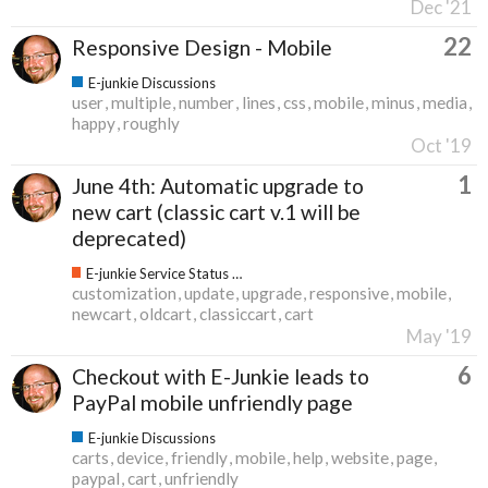
Dec '21
22
Responsive Design - Mobile
E-junkie Discussions
user
multiple
number
lines
css
mobile
minus
media
happy
roughly
Oct '19
1
June 4th: Automatic upgrade to
new cart (classic cart v.1 will be
deprecated)
E-junkie Service Status & Updates
customization
update
upgrade
responsive
mobile
newcart
oldcart
classiccart
cart
May '19
6
Checkout with E-Junkie leads to
PayPal mobile unfriendly page
E-junkie Discussions
carts
device
friendly
mobile
help
website
page
paypal
cart
unfriendly