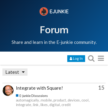
Forum
Share and learn in the E-junkie community.
Log In
Latest
15
Integrate with Square!
E-junkie Discussions
automagically
mobile
product
devices
cool
integrate
link
likes
digital
credit