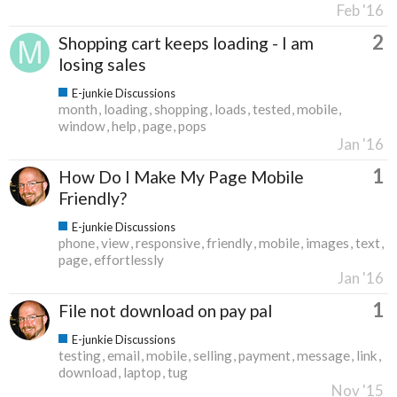
Feb '16
2
Shopping cart keeps loading - I am
losing sales
E-junkie Discussions
month
loading
shopping
loads
tested
mobile
window
help
page
pops
Jan '16
1
How Do I Make My Page Mobile
Friendly?
E-junkie Discussions
phone
view
responsive
friendly
mobile
images
text
page
effortlessly
Jan '16
1
File not download on pay pal
E-junkie Discussions
testing
email
mobile
selling
payment
message
link
download
laptop
tug
Nov '15