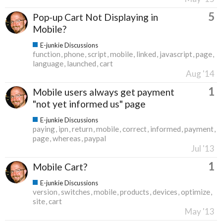
5
Pop-up Cart Not Displaying in
Mobile?
E-junkie Discussions
function
phone
script
mobile
linked
javascript
page
language
launched
cart
Aug '14
1
Mobile users always get payment
"not yet informed us" page
E-junkie Discussions
paying
ipn
return
mobile
correct
informed
payment
page
whereas
paypal
Jul '13
1
Mobile Cart?
E-junkie Discussions
version
switches
mobile
products
devices
optimize
site
cart
May '13