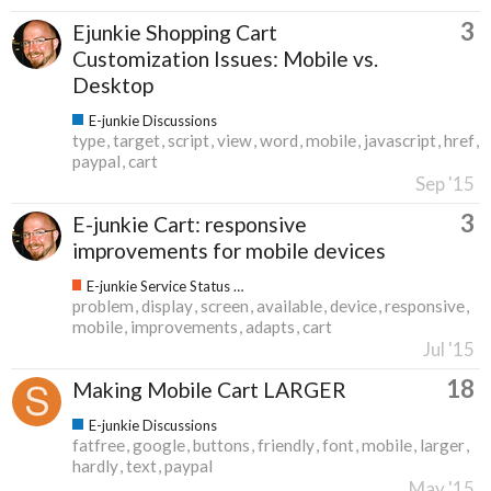
3
Ejunkie Shopping Cart
Customization Issues: Mobile vs.
Desktop
E-junkie Discussions
type
target
script
view
word
mobile
javascript
href
paypal
cart
Sep '15
3
E-junkie Cart: responsive
improvements for mobile devices
E-junkie Service Status & Updates
problem
display
screen
available
device
responsive
mobile
improvements
adapts
cart
Jul '15
18
Making Mobile Cart LARGER
E-junkie Discussions
fatfree
google
buttons
friendly
font
mobile
larger
hardly
text
paypal
May '15