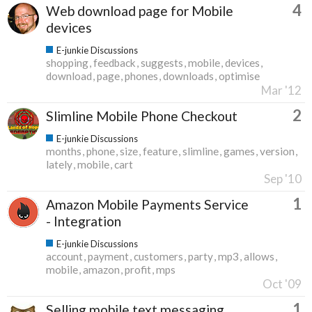
4
Web download page for Mobile
devices
E-junkie Discussions
shopping
feedback
suggests
mobile
devices
download
page
phones
downloads
optimise
Mar '12
2
Slimline Mobile Phone Checkout
E-junkie Discussions
months
phone
size
feature
slimline
games
version
lately
mobile
cart
Sep '10
1
Amazon Mobile Payments Service
- Integration
E-junkie Discussions
account
payment
customers
party
mp3
allows
mobile
amazon
profit
mps
Oct '09
1
Selling mobile text messaging