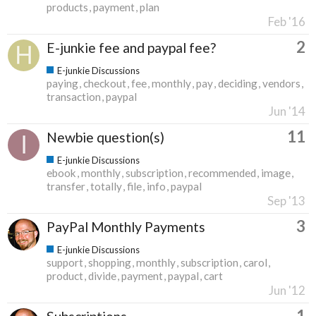
products
payment
plan
Feb '16
2
E-junkie fee and paypal fee?
E-junkie Discussions
paying
checkout
fee
monthly
pay
deciding
vendors
transaction
paypal
Jun '14
11
Newbie question(s)
E-junkie Discussions
ebook
monthly
subscription
recommended
image
transfer
totally
file
info
paypal
Sep '13
3
PayPal Monthly Payments
E-junkie Discussions
support
shopping
monthly
subscription
carol
product
divide
payment
paypal
cart
Jun '12
1