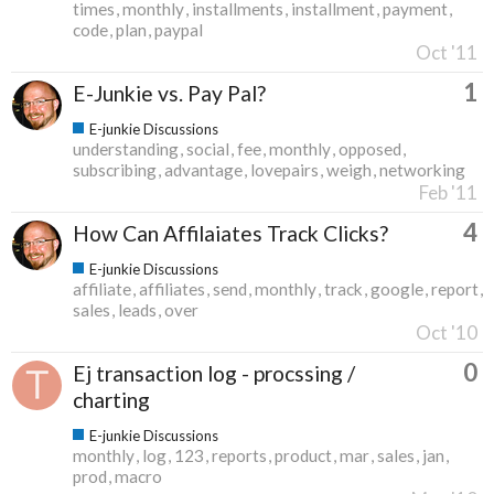
times
monthly
installments
installment
payment
code
plan
paypal
Oct '11
1
E-Junkie vs. Pay Pal?
E-junkie Discussions
understanding
social
fee
monthly
opposed
subscribing
advantage
lovepairs
weigh
networking
Feb '11
4
How Can Affilaiates Track Clicks?
E-junkie Discussions
affiliate
affiliates
send
monthly
track
google
report
sales
leads
over
Oct '10
0
Ej transaction log - procssing /
charting
E-junkie Discussions
monthly
log
123
reports
product
mar
sales
jan
prod
macro