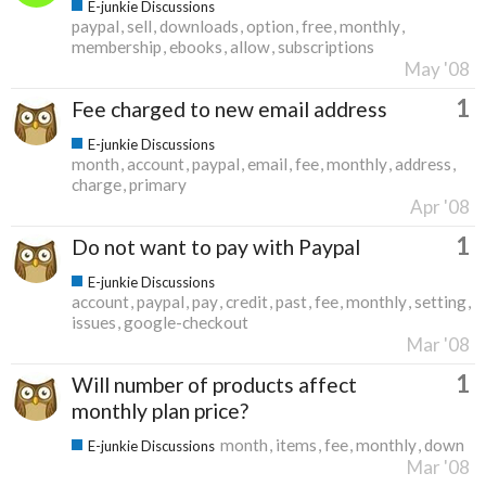
E-junkie Discussions
paypal
sell
downloads
option
free
monthly
membership
ebooks
allow
subscriptions
May '08
1
Fee charged to new email address
E-junkie Discussions
month
account
paypal
email
fee
monthly
address
charge
primary
Apr '08
1
Do not want to pay with Paypal
E-junkie Discussions
account
paypal
pay
credit
past
fee
monthly
setting
issues
google-checkout
Mar '08
1
Will number of products affect
monthly plan price?
month
items
fee
monthly
down
E-junkie Discussions
Mar '08