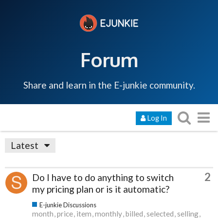
Forum
Share and learn in the E-junkie community.
Log In
Latest
2
Do I have to do anything to switch
my pricing plan or is it automatic?
E-junkie Discussions
month
price
item
monthly
billed
selected
selling