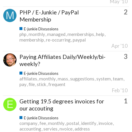
May '10
2
PHP / E-Junkie / PayPal
Membership
E-junkie Discussions
php
monthly
managed
memberships
help
membership
re-occurring
paypal
Apr '10
3
Paying Affiliates Daily/Weekly/bi-
weekly?
E-junkie Discussions
affiliates
monthly
mass
suggestions
system
team
pay
file
stick
frequent
Feb '10
1
Getting 19.5 degrees invoices for
our accouting
E-junkie Discussions
company
fee
monthly
postal
identify
invoice
accounting
servies
nvoice
address