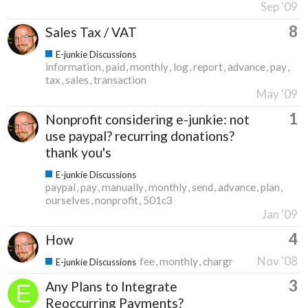
Sep '09
8
Sales Tax / VAT
E-junkie Discussions
information
paid
monthly
log
report
advance
pay
tax
sales
transaction
May '09
1
Nonprofit considering e-junkie: not
use paypal? recurring donations?
thank you's
E-junkie Discussions
paypal
pay
manually
monthly
send
advance
plan
ourselves
nonprofit
501c3
Jan '09
4
How
Nov '08
fee
monthly
chargr
E-junkie Discussions
3
Any Plans to Integrate
Reoccurring Payments?