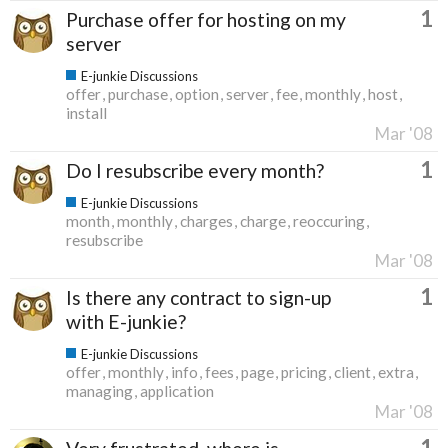
1
Purchase offer for hosting on my
server
E-junkie Discussions
offer
purchase
option
server
fee
monthly
host
install
Mar '08
1
Do I resubscribe every month?
E-junkie Discussions
month
monthly
charges
charge
reoccuring
resubscribe
Mar '08
1
Is there any contract to sign-up
with E-junkie?
E-junkie Discussions
offer
monthly
info
fees
page
pricing
client
extra
managing
application
Mar '08
1