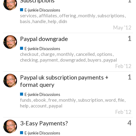
Subscriptions
E-junkie Discussions
services
affiliates
offering
monthly
subscriptions
basis
handle
help
didn
May '12
1
Paypal downgrade
E-junkie Discussions
checkout
charge
monthly
cancelled
options
checking
payment
downgraded
buyers
paypal
Feb '12
1
Paypal uk subscription payments +
format query
E-junkie Discussions
funds
ebook
free
monthly
subscription
word
file
help
account
paypal
Feb '12
4
3-Easy Payments?
E-junkie Discussions