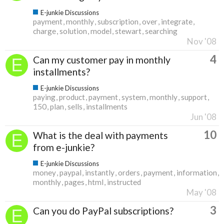
E-junkie Discussions
payment
monthly
subscription
over
integrate
charge
solution
model
stewart
searching
Nov '08
4
Can my customer pay in monthly
installments?
E-junkie Discussions
paying
product
payment
system
monthly
support
150
plan
sells
installments
Jun '08
10
What is the deal with payments
from e-junkie?
E-junkie Discussions
money
paypal
instantly
orders
payment
information
monthly
pages
html
instructed
May '08
3
Can you do PayPal subscriptions?