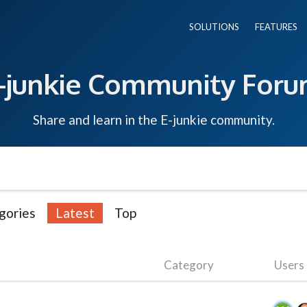
SOLUTIONS
FEATURES
-junkie Community For
Share and learn in the E-junkie community.
gories
Latest
Top
Category
Users