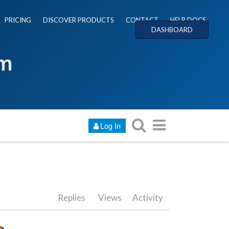
PRICING
DISCOVER PRODUCTS
CONTACT
HELP DOCS
DASHBOARD
um
Log In
Replies
Views
Activity