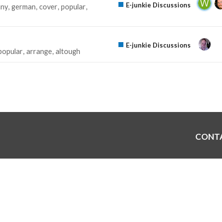
E-junkie Discussions
ny
german
cover
popular
E-junkie Discussions
popular
arrange
altough
CONT