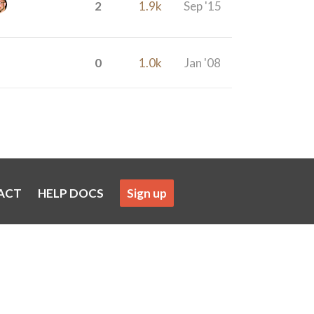
2
1.9k
Sep '15
0
1.0k
Jan '08
ACT
HELP DOCS
Sign up