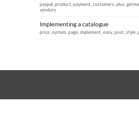
paypal
product
payment
customers
plus
germa
vendors
Implementing a catalogue
price
system
page
implement
easy
post
style