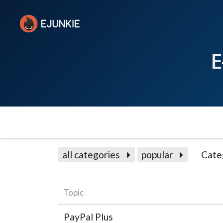
E
all categories
popular
Cate
Topic
PayPal Plus