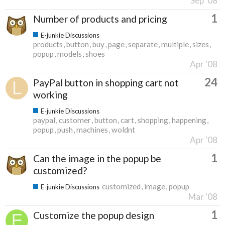
Sep '08
1
Number of products and pricing
E-junkie Discussions
products
button
buy
page
separate
multiple
sizes
popup
models
shoes
Apr '08
24
PayPal button in shopping cart not
working
E-junkie Discussions
paypal
customer
button
cart
shopping
happening
popup
push
machines
woldnt
Apr '08
1
Can the image in the popup be
customized?
customized
image
popup
E-junkie Discussions
Mar '08
1
Customize the popup design