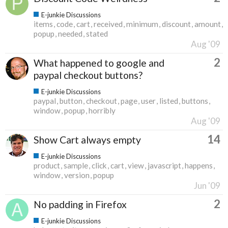
E-junkie Discussions
items
code
cart
received
minimum
discount
amount
popup
needed
stated
Aug '09
2
What happened to google and
paypal checkout buttons?
E-junkie Discussions
paypal
button
checkout
page
user
listed
buttons
window
popup
horribly
Aug '09
14
Show Cart always empty
E-junkie Discussions
product
sample
click
cart
view
javascript
happens
window
version
popup
Jun '09
2
No padding in Firefox
E-junkie Discussions