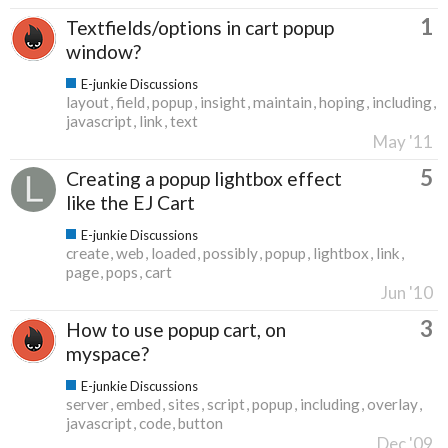
1
Textfields/options in cart popup
window?
E-junkie Discussions
layout
field
popup
insight
maintain
hoping
including
javascript
link
text
May '11
5
Creating a popup lightbox effect
like the EJ Cart
E-junkie Discussions
create
web
loaded
possibly
popup
lightbox
link
page
pops
cart
Jun '10
3
How to use popup cart, on
myspace?
E-junkie Discussions
server
embed
sites
script
popup
including
overlay
javascript
code
button
Dec '09