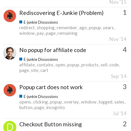
Nov '15
1
Rediscovering E-Junkie (Problem)
E-junkie Discussions
redirect
shopping
remember
ago
popup
years
window
pay
page
remaining
Nov '14
4
No popup for affiliate code
E-junkie Discussions
affiliate
contains
open
popup
products
sell
code
page
site
cart
Sep '14
3
Popup cart does not work
E-junkie Discussions
opens
clicking
popup
overlay
window
logged
sales
button
page
incognito
Jul '14
2
Checkout Button missing