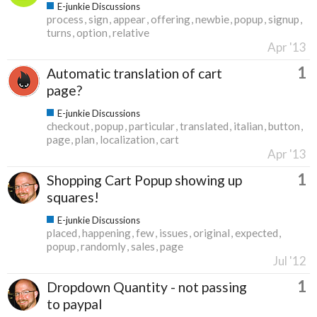
E-junkie Discussions
process
sign
appear
offering
newbie
popup
signup
turns
option
relative
Apr '13
1
Automatic translation of cart
page?
E-junkie Discussions
checkout
popup
particular
translated
italian
button
page
plan
localization
cart
Apr '13
1
Shopping Cart Popup showing up
squares!
E-junkie Discussions
placed
happening
few
issues
original
expected
popup
randomly
sales
page
Jul '12
1
Dropdown Quantity - not passing
to paypal