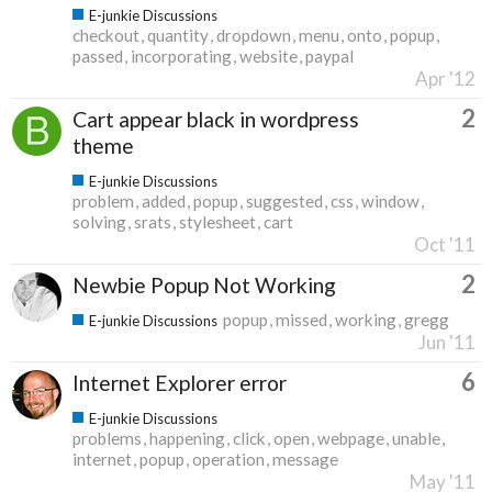
E-junkie Discussions
checkout
quantity
dropdown
menu
onto
popup
passed
incorporating
website
paypal
Apr '12
2
Cart appear black in wordpress
theme
E-junkie Discussions
problem
added
popup
suggested
css
window
solving
srats
stylesheet
cart
Oct '11
2
Newbie Popup Not Working
popup
missed
working
gregg
E-junkie Discussions
Jun '11
6
Internet Explorer error
E-junkie Discussions
problems
happening
click
open
webpage
unable
internet
popup
operation
message
May '11