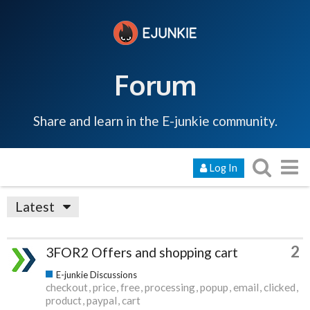
Forum
Share and learn in the E-junkie community.
Log In
Latest
2
3FOR2 Offers and shopping cart
E-junkie Discussions
checkout
price
free
processing
popup
email
clicked
product
paypal
cart