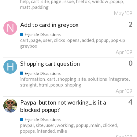
help
cart
site
page
issue
firefox
window
popup
matt
padding
May '09
2
Add to card in greybox
E-junkie Discussions
cart
page
user
clicks
opens
added
popup
pop-up
greybox
Apr '09
0
Shopping cart question
E-junkie Discussions
information
cart
shopping
site
solutions
integrate
straight
html
popup
shoping
Apr '09
4
Paypal button not working...is it a
blocked popup?
E-junkie Discussions
paypal
site
user
working
popup
main
clicked
popups
intended
mike