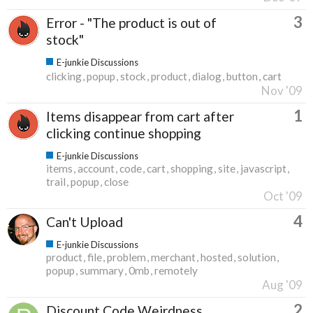
3
Error - "The product is out of
stock"
E-junkie Discussions
clicking
popup
stock
product
dialog
button
cart
Nov '09
1
Items disappear from cart after
clicking continue shopping
E-junkie Discussions
items
account
code
cart
shopping
site
javascript
trail
popup
close
Oct '09
4
Can't Upload
E-junkie Discussions
product
file
problem
merchant
hosted
solution
popup
summary
0mb
remotely
Aug '09
2
Discount Code Weirdness