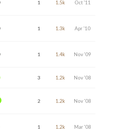
1
1.5k
Oct '11
1
1.3k
Apr '10
1
1.4k
Nov '09
3
1.2k
Nov '08
2
1.2k
Nov '08
1
1.2k
Mar '08