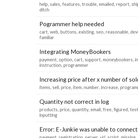
help
sales
features
trouble
emailed
report
shi
ditch
Pogrammer help needed
cart
web
buttons
existing
seo
reasonable
dev
familiar
Integrating MoneyBookers
payment
option
cart
support
moneybookers
i
instruction
programmer
Increasing price after x number of sol
items
sell
price
item
number
increase
program
Quantity not correct in log
products
price
quantity
email
free
figured
tes
inputting
Error: E-Junkie was unable to connect
payment
registration
server
url
script
missing