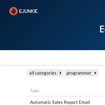
E
all categories
programmer
Topic
Automatic Sales Report Email