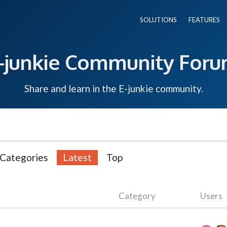
SOLUTIONS
FEATURES
-junkie Community For
Share and learn in the E-junkie community.
Categories
Latest
Top
Category
Users