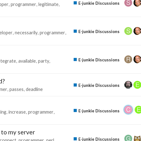
E-junkie Discussions
pper
programmer
legitimate
E-junkie Discussions
eloper
necessarily
programmer
E-junkie Discussions
ntegrate
available
party
d?
E-junkie Discussions
mer
passes
deadline
E-junkie Discussions
ting
increase
programmer
 to my server
E-junkie Discussions
connect
programmer
perl