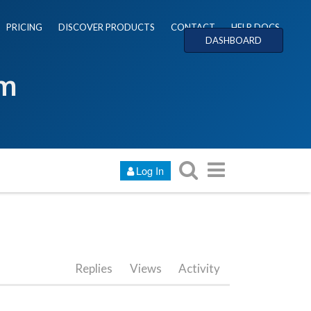
PRICING
DISCOVER PRODUCTS
CONTACT
HELP DOCS
DASHBOARD
um
Log In
Replies
Views
Activity