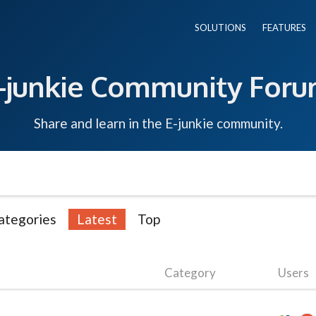
SOLUTIONS
FEATURES
-junkie Community For
Share and learn in the E-junkie community.
ategories
Latest
Top
Category
Users