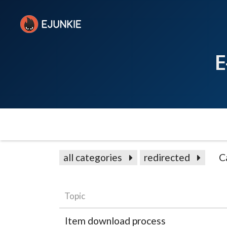
E
all categories
redirected
C
Topic
Item download process