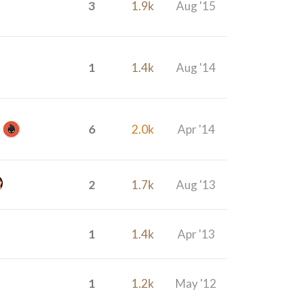
3
1.9k
Aug '15
1
1.4k
Aug '14
6
2.0k
Apr '14
2
1.7k
Aug '13
1
1.4k
Apr '13
1
1.2k
May '12