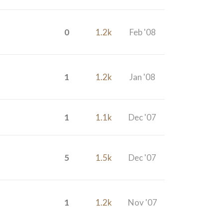
0
1.2k
Feb '08
1
1.2k
Jan '08
1
1.1k
Dec '07
5
1.5k
Dec '07
1
1.2k
Nov '07