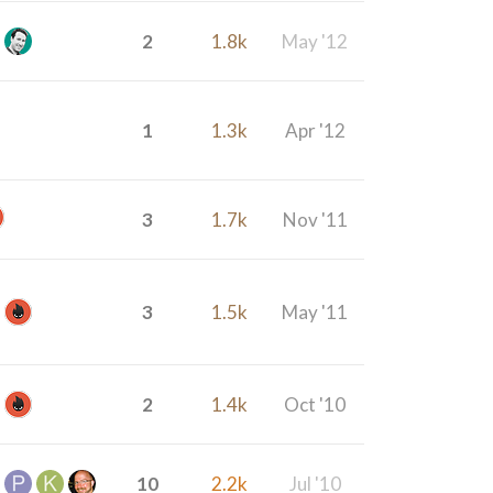
2
1.8k
May '12
1
1.3k
Apr '12
3
1.7k
Nov '11
3
1.5k
May '11
2
1.4k
Oct '10
10
2.2k
Jul '10