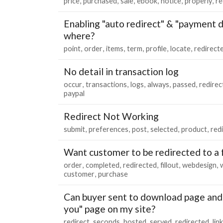
price
purchased
sale
ebook
notice
properly
re
Enabling "auto redirect" & "payment d
where?
point
order
items
term
profile
locate
redirect
No detail in transaction log
occur
transactions
logs
always
passed
redirec
paypal
Redirect Not Working
submit
preferences
post
selected
product
red
Want customer to be redirected to a
order
completed
redirected
fillout
webdesign
customer
purchase
Can buyer sent to download page and 
you" page on my site?
redirect
seconds
hosted
served
redirected
link