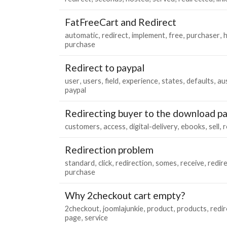
FatFreeCart and Redirect
automatic
redirect
implement
free
purchaser
h
purchase
Redirect to paypal
user
users
field
experience
states
defaults
aus
paypal
Redirecting buyer to the download pa
customers
access
digital-delivery
ebooks
sell
r
Redirection problem
standard
click
redirection
somes
receive
redir
purchase
Why 2checkout cart empty?
2checkout
joomlajunkie
product
products
redi
page
service