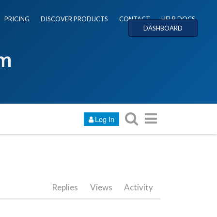
PRICING
DISCOVER PRODUCTS
CONTACT
HELP DOCS
DASHBOARD
um
Log In
Replies
Views
Activity