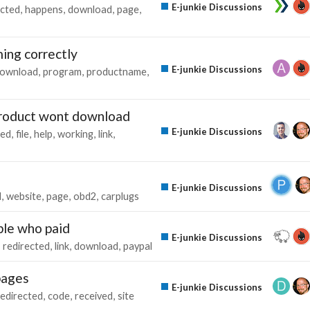
E-junkie Discussions
ected
happens
download
page
ing correctly
E-junkie Discussions
ownload
program
productname
 product wont download
E-junkie Discussions
ted
file
help
working
link
E-junkie Discussions
d
website
page
obd2
carplugs
ple who paid
E-junkie Discussions
redirected
link
download
paypal
pages
E-junkie Discussions
redirected
code
received
site