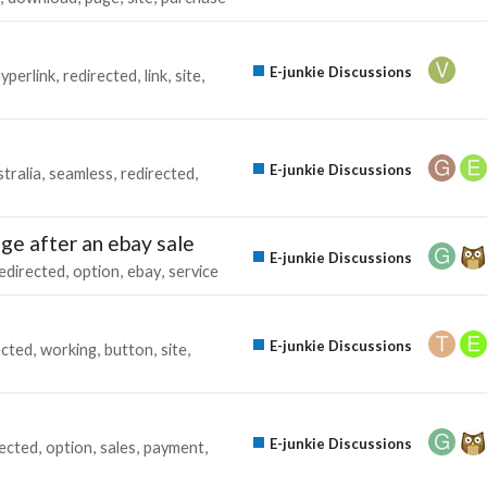
E-junkie Discussions
yperlink
redirected
link
site
E-junkie Discussions
tralia
seamless
redirected
ge after an ebay sale
E-junkie Discussions
edirected
option
ebay
service
E-junkie Discussions
ected
working
button
site
E-junkie Discussions
rected
option
sales
payment