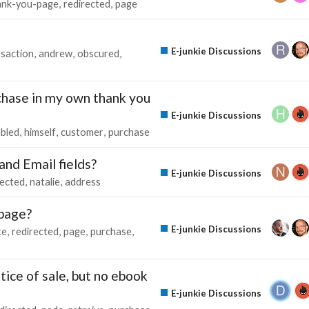
ank-you-page
redirected
page
E-junkie Discussions
nsaction
andrew
obscured
rchase in my own thank you
E-junkie Discussions
bled
himself
customer
purchase
nd Email fields?
E-junkie Discussions
rected
natalie
address
 page?
E-junkie Discussions
te
redirected
page
purchase
ice of sale, but no ebook
E-junkie Discussions