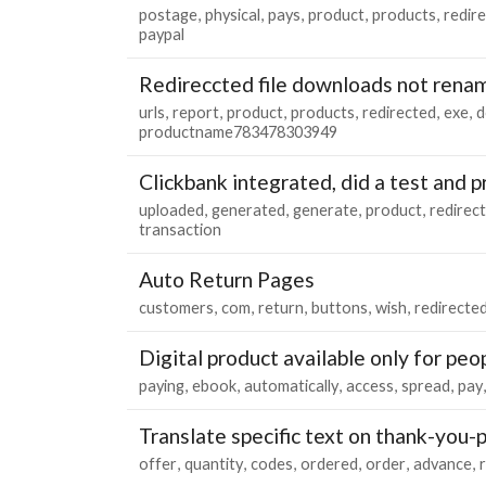
postage
physical
pays
product
products
redir
paypal
Redireccted file downloads not renam
urls
report
product
products
redirected
exe
d
productname783478303949
Clickbank integrated, did a test and
uploaded
generated
generate
product
redirec
transaction
Auto Return Pages
customers
com
return
buttons
wish
redirecte
Digital product available only for peo
paying
ebook
automatically
access
spread
pay
Translate specific text on thank-you-
offer
quantity
codes
ordered
order
advance