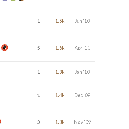
1
1.5k
Jun '10
5
1.6k
Apr '10
1
1.3k
Jan '10
1
1.4k
Dec '09
3
1.3k
Nov '09