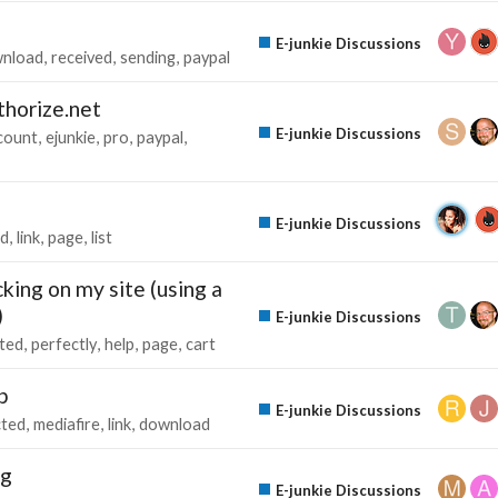
E-junkie Discussions
nload
received
sending
paypal
horize.net
E-junkie Discussions
count
ejunkie
pro
paypal
E-junkie Discussions
ed
link
page
list
ing on my site (using a
)
E-junkie Discussions
cted
perfectly
help
page
cart
p
E-junkie Discussions
cted
mediafire
link
download
ng
E-junkie Discussions