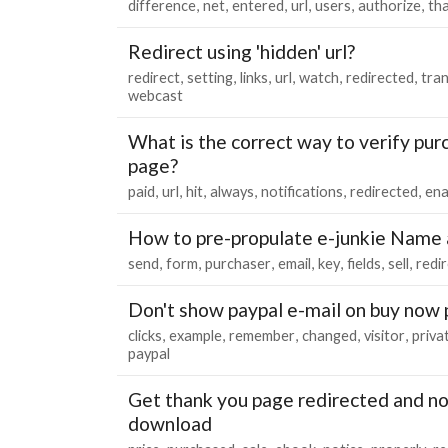
difference
net
entered
url
users
authorize
th
Redirect using 'hidden' url?
redirect
setting
links
url
watch
redirected
tra
webcast
What is the correct way to verify pu
page?
paid
url
hit
always
notifications
redirected
ena
How to pre-propulate e-junkie Name a
send
form
purchaser
email
key
fields
sell
redi
Don't show paypal e-mail on buy now
clicks
example
remember
changed
visitor
priva
paypal
Get thank you page redirected and not
download