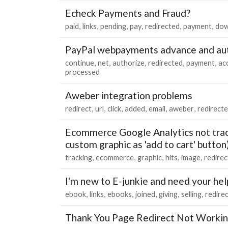
Echeck Payments and Fraud?
paid
links
pending
pay
redirected
payment
dow
PayPal webpayments advance and aut
continue
net
authorize
redirected
payment
ac
processed
Aweber integration problems
redirect
url
click
added
email
aweber
redirect
Ecommerce Google Analytics not track
custom graphic as 'add to cart' button
tracking
ecommerce
graphic
hits
image
redire
I'm new to E-junkie and need your hel
ebook
links
ebooks
joined
giving
selling
redire
Thank You Page Redirect Not Worki