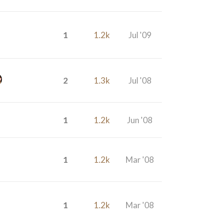
1
1.2k
Jul '09
2
1.3k
Jul '08
1
1.2k
Jun '08
1
1.2k
Mar '08
1
1.2k
Mar '08