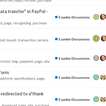
directed
nada
retreive
purchase
ata transfer" in PayPal -
E-junkie Discussions
ed
page
recognizing
purchase
E-junkie Discussions
ted
issued
transaction
service
E-junkie Discussions
irected
help
payment
page
site
 form
E-junkie Discussions
webform
specifications
page
redirected to a"thank
E-junkie Discussions
download
page
site
purchase