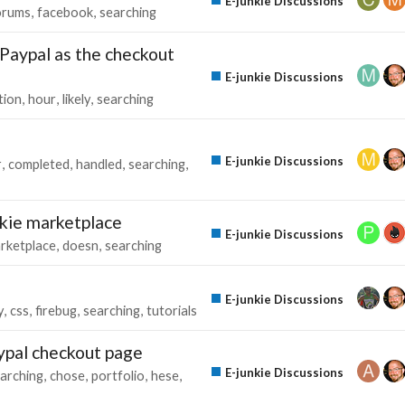
E-junkie Discussions
orums
facebook
searching
 Paypal as the checkout
E-junkie Discussions
tion
hour
likely
searching
E-junkie Discussions
r
completed
handled
searching
nkie marketplace
E-junkie Discussions
rketplace
doesn
searching
E-junkie Discussions
y
css
firebug
searching
tutorials
ypal checkout page
E-junkie Discussions
arching
chose
portfolio
hese