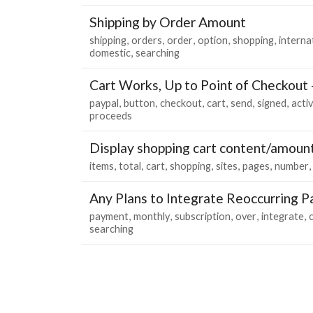
Shipping by Order Amount
shipping
orders
order
option
shopping
interna
domestic
searching
Cart Works, Up to Point of Checkout
paypal
button
checkout
cart
send
signed
acti
proceeds
Display shopping cart content/amoun
items
total
cart
shopping
sites
pages
number
Any Plans to Integrate Reoccurring 
payment
monthly
subscription
over
integrate
searching