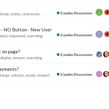
E-junkie Discussions
tional
states
references
 -- NO Button - New User
E-junkie Discussions
vated
requested
searching
t on page?
E-junkie Discussions
display
amount
searching
Payments?
E-junkie Discussions
charge
solution
model
stewart