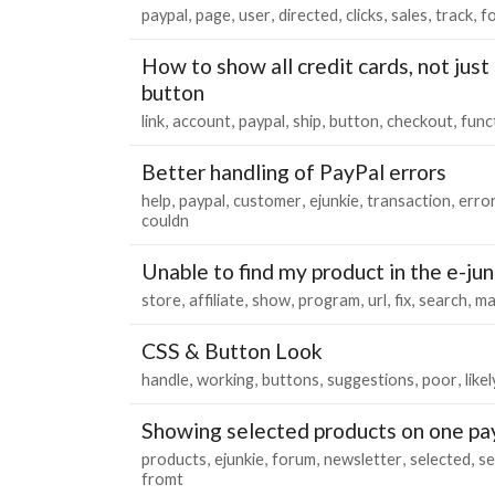
paypal
page
user
directed
clicks
sales
track
f
How to show all credit cards, not just
button
link
account
paypal
ship
button
checkout
func
Better handling of PayPal errors
help
paypal
customer
ejunkie
transaction
erro
couldn
Unable to find my product in the e-ju
store
affiliate
show
program
url
fix
search
ma
CSS & Button Look
handle
working
buttons
suggestions
poor
likel
Showing selected products on one pa
products
ejunkie
forum
newsletter
selected
se
fromt