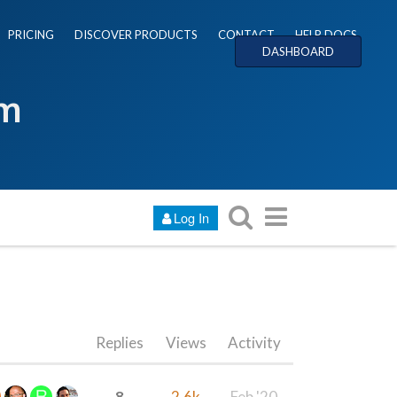
PRICING
DISCOVER PRODUCTS
CONTACT
HELP DOCS
DASHBOARD
um
Log In
Replies
Views
Activity
8
2.6k
Feb '20