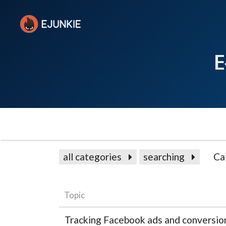
E
all categories
searching
Ca
Topic
Tracking Facebook ads and conversio