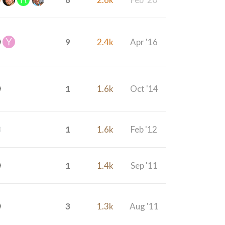
9
2.4k
Apr '16
1
1.6k
Oct '14
1
1.6k
Feb '12
1
1.4k
Sep '11
3
1.3k
Aug '11