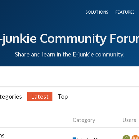
SOLUTIONS
FEATURES
-junkie Community For
Share and learn in the E-junkie community.
tegories
Latest
Top
Category
Users
ns