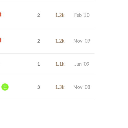
2
1.2k
Feb '10
2
1.2k
Nov '09
1
1.1k
Jun '09
3
1.3k
Nov '08