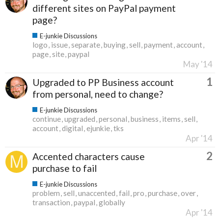
different sites on PayPal payment
page?
E-junkie Discussions
logo
issue
separate
buying
sell
payment
account
page
site
paypal
May '14
1
Upgraded to PP Business account
from personal, need to change?
E-junkie Discussions
continue
upgraded
personal
business
items
sell
account
digital
ejunkie
tks
Apr '14
2
Accented characters cause
purchase to fail
E-junkie Discussions
problem
sell
unaccented
fail
pro
purchase
over
transaction
paypal
globally
Apr '14