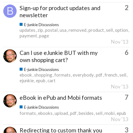
2
Sign-up for product updates and
newsletter
E-junkie Discussions
updates
zip
postal
usa
removed
product
sell
option
payment
page
Nov '13
6
Can I use eJunkie BUT with my
own shopping cart?
E-junkie Discussions
ebook
shopping
formats
everybody
pdf
french
sell
ejunkie
epub
cart
Nov '13
7
eBook in ePub and Mobi formats
E-junkie Discussions
formats
ebooks
upload
pdf
besides
sell
mobi
epub
Nov '13
3
Redirecting to custom thank you