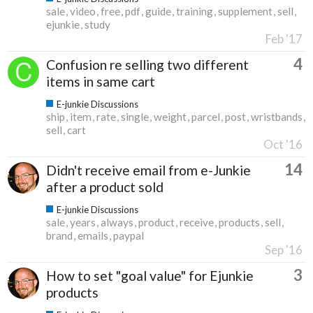
sale
video
free
pdf
guide
training
supplement
sell
ejunkie
study
Feb '17
4
Confusion re selling two different
items in same cart
E-junkie Discussions
ship
item
rate
single
weight
parcel
post
wristbands
sell
cart
Oct '16
14
Didn't receive email from e-Junkie
after a product sold
E-junkie Discussions
sale
years
always
product
receive
products
sell
brand
emails
paypal
Sep '16
3
How to set "goal value" for Ejunkie
products