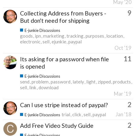
May '20
9
Collecting Address from Buyers -
But don't need for shipping
E-junkie Discussions
goods
ipn
marketing
tracking
purposes
location
electronic
sell
ejunkie
paypal
Oct '19
11
Its asking for a password when file
is opened
E-junkie Discussions
send
problem
password
lately
light
zipped
products
sell
link
download
Mar '19
2
Can I use stripe instead of paypal?
Jan '18
trial
click
sell
paypal
E-junkie Discussions
2
Add Free Video Study Guide
E-junkie Discussions