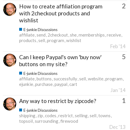
2
How to create affiliation program
with 2checkout products and
wishlist
E-junkie Discussions
affiliate
send
2checkout
she
memberships
receive
products
sell
program
wishlist
Feb '14
5
Can I keep Paypal's own 'buy now'
buttons on my site?
E-junkie Discussions
affiliate
buttons
successfully
sell
website
program
ejunkie
purchase
paypal
cart
Jan '14
1
Any way to restrict by zipcode?
E-junkie Discussions
shipping
zip
codes
restrict
selling
sell
towns
topsoil
surrounding
firewood
Dec '13