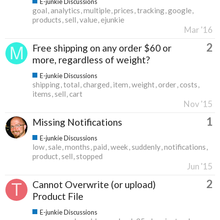
E-junkie Discussions
goal
analytics
multiple
prices
tracking
google
products
sell
value
ejunkie
Mar '16
2
Free shipping on any order $60 or
more, regardless of weight?
E-junkie Discussions
shipping
total
charged
item
weight
order
costs
items
sell
cart
Nov '15
1
Missing Notifications
E-junkie Discussions
low
sale
months
paid
week
suddenly
notifications
product
sell
stopped
Jun '15
2
Cannot Overwrite (or upload)
Product File
E-junkie Discussions