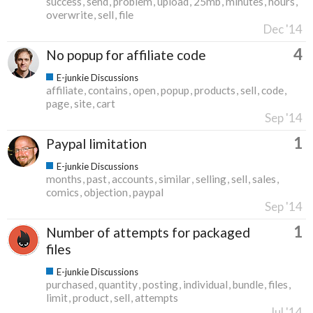
success
send
problem
upload
25mb
minutes
hours
overwrite
sell
file
Dec '14
4
No popup for affiliate code
E-junkie Discussions
affiliate
contains
open
popup
products
sell
code
page
site
cart
Sep '14
1
Paypal limitation
E-junkie Discussions
months
past
accounts
similar
selling
sell
sales
comics
objection
paypal
Sep '14
1
Number of attempts for packaged
files
E-junkie Discussions
purchased
quantity
posting
individual
bundle
files
limit
product
sell
attempts
Jul '14