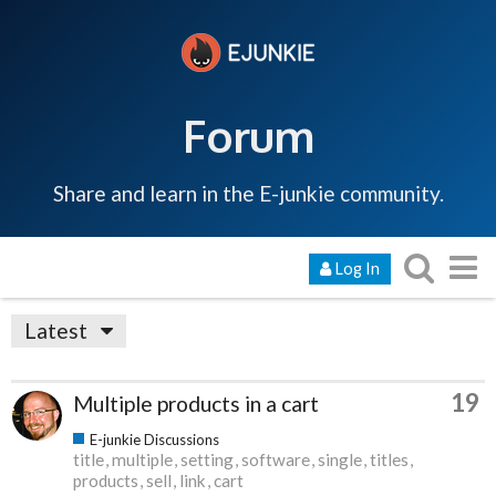
Forum
Share and learn in the E-junkie community.
Log In
Latest
19
Multiple products in a cart
E-junkie Discussions
title
multiple
setting
software
single
titles
products
sell
link
cart