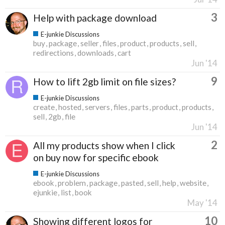
3
Help with package download
E-junkie Discussions
buy
package
seller
files
product
products
sell
redirections
downloads
cart
Jun '14
9
How to lift 2gb limit on file sizes?
E-junkie Discussions
create
hosted
servers
files
parts
product
products
sell
2gb
file
Jun '14
2
All my products show when I click
on buy now for specific ebook
E-junkie Discussions
ebook
problem
package
pasted
sell
help
website
ejunkie
list
book
May '14
10
Showing different logos for