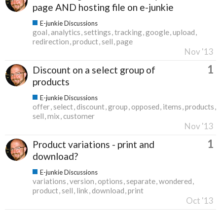
page AND hosting file on e-junkie
E-junkie Discussions
goal
analytics
settings
tracking
google
upload
redirection
product
sell
page
Nov '13
1
Discount on a select group of
products
E-junkie Discussions
offer
select
discount
group
opposed
items
products
sell
mix
customer
Nov '13
1
Product variations - print and
download?
E-junkie Discussions
variations
version
options
separate
wondered
product
sell
link
download
print
Oct '13