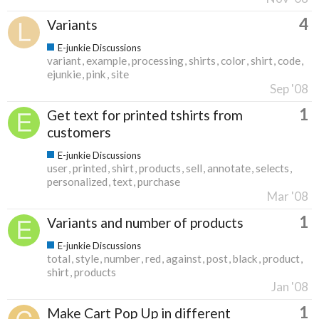
4
Variants
E-junkie Discussions
variant
example
processing
shirts
color
shirt
code
ejunkie
pink
site
Sep '08
1
Get text for printed tshirts from
customers
E-junkie Discussions
user
printed
shirt
products
sell
annotate
selects
personalized
text
purchase
Mar '08
1
Variants and number of products
E-junkie Discussions
total
style
number
red
against
post
black
product
shirt
products
Jan '08
1
Make Cart Pop Up in different