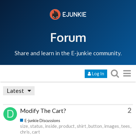
Forum
Share and learn in the E-junkie community.
Log In
Latest
2
Modify The Cart?
E-junkie Discussions
size
status
inside
product
shirt
button
images
tees
chris
cart