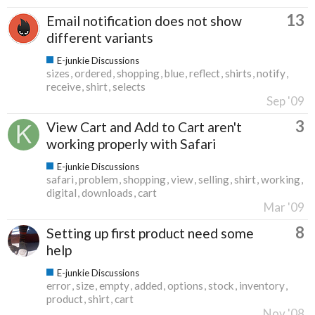
13
Email notification does not show
different variants
E-junkie Discussions
sizes
ordered
shopping
blue
reflect
shirts
notify
receive
shirt
selects
Sep '09
3
View Cart and Add to Cart aren't
working properly with Safari
E-junkie Discussions
safari
problem
shopping
view
selling
shirt
working
digital
downloads
cart
Mar '09
8
Setting up first product need some
help
E-junkie Discussions
error
size
empty
added
options
stock
inventory
product
shirt
cart
Nov '08