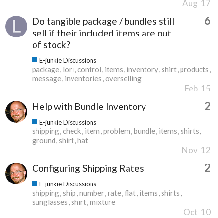
Aug '17
6
Do tangible package / bundles still
sell if their included items are out
of stock?
E-junkie Discussions
package
lori
control
items
inventory
shirt
products
message
inventories
overselling
Feb '15
2
Help with Bundle Inventory
E-junkie Discussions
shipping
check
item
problem
bundle
items
shirts
ground
shirt
hat
Nov '12
2
Configuring Shipping Rates
E-junkie Discussions
shipping
ship
number
rate
flat
items
shirts
sunglasses
shirt
mixture
Oct '10