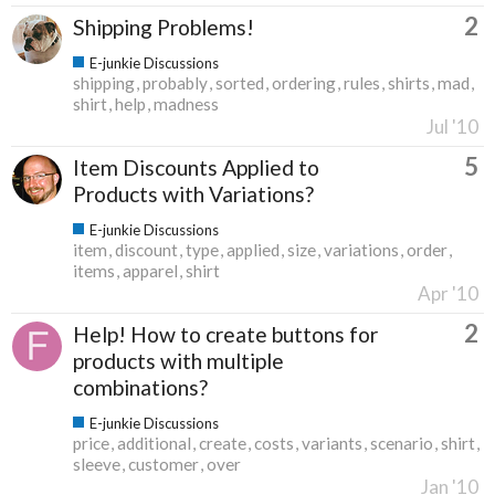
2
Shipping Problems!
E-junkie Discussions
shipping
probably
sorted
ordering
rules
shirts
mad
shirt
help
madness
Jul '10
5
Item Discounts Applied to
Products with Variations?
E-junkie Discussions
item
discount
type
applied
size
variations
order
items
apparel
shirt
Apr '10
2
Help! How to create buttons for
products with multiple
combinations?
E-junkie Discussions
price
additional
create
costs
variants
scenario
shirt
sleeve
customer
over
Jan '10