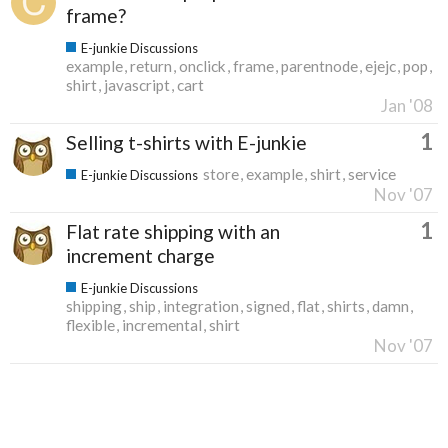
frame?
E-junkie Discussions
example
return
onclick
frame
parentnode
ejejc
pop
shirt
javascript
cart
Jan '08
1
Selling t-shirts with E-junkie
store
example
shirt
service
E-junkie Discussions
Nov '07
1
Flat rate shipping with an
increment charge
E-junkie Discussions
shipping
ship
integration
signed
flat
shirts
damn
flexible
incremental
shirt
Nov '07