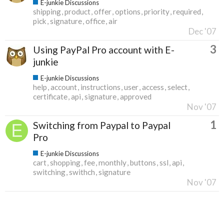
E-junkie Discussions
shipping
product
offer
options
priority
required
pick
signature
office
air
Dec '07
3
Using PayPal Pro account with E-
junkie
E-junkie Discussions
help
account
instructions
user
access
select
certificate
api
signature
approved
Nov '07
1
Switching from Paypal to Paypal
Pro
E-junkie Discussions
cart
shopping
fee
monthly
buttons
ssl
api
switching
swithch
signature
Nov '07