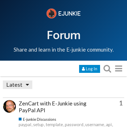
Forum
Share and learn in the E-junkie community.
Log In
Latest
1
ZenCart with E-Junkie using
PayPal API
E-junkie Discussions
paypal
setup
template
password
username
api