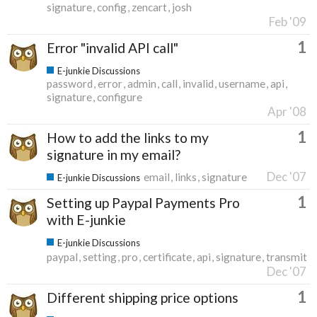
signature
config
zencart
josh
Feb '09
1
Error "invalid API call"
E-junkie Discussions
password
error
admin
call
invalid
username
api
signature
configure
Apr '08
1
How to add the links to my
signature in my email?
Dec '07
email
links
signature
E-junkie Discussions
1
Setting up Paypal Payments Pro
with E-junkie
E-junkie Discussions
paypal
setting
pro
certificate
api
signature
transmit
Dec '07
1
Different shipping price options