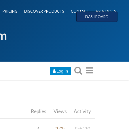
PRICING
DISCOVER PRODUCTS
CONTACT
HELP DOCS
DASHBOARD
um
Log In
Replies
Views
Activity
1
2.0k
Feb '20