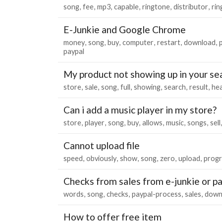
song
fee
mp3
capable
ringtone
distributor
rin
E-Junkie and Google Chrome
money
song
buy
computer
restart
download
paypal
My product not showing up in your se
store
sale
song
full
showing
search
result
hea
Can i add a music player in my store?
store
player
song
buy
allows
music
songs
sell
Cannot upload file
speed
obviously
show
song
zero
upload
progr
Checks from sales from e-junkie or p
words
song
checks
paypal-process
sales
down
How to offer free item