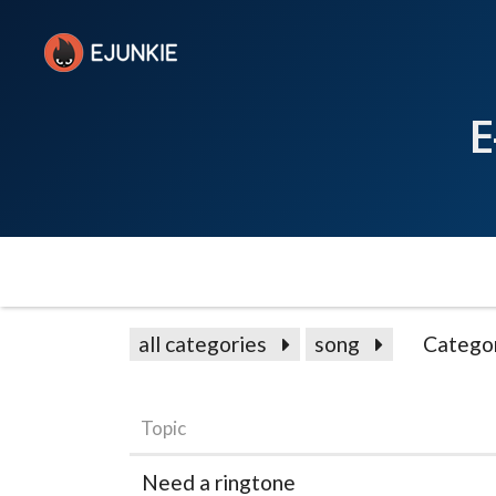
E
all categories
song
Catego
Topic
Need a ringtone