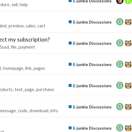
E-junkie Discussions
edure
sell
help
E-junkie Discussions
abel
preview
sales
cart
ect my subscription?
E-junkie Discussions
5usd
file
payment
E-junkie Discussions
l
homepage
link
pages
E-junkie Discussions
oducts
text
page
purchase
E-junkie Discussions
message
code
download
info
E-junkie Discussions
ct