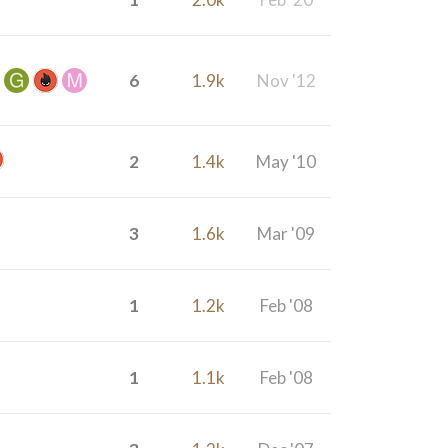
6
1.9k
Nov '12
2
1.4k
May '10
3
1.6k
Mar '09
1
1.2k
Feb '08
1
1.1k
Feb '08