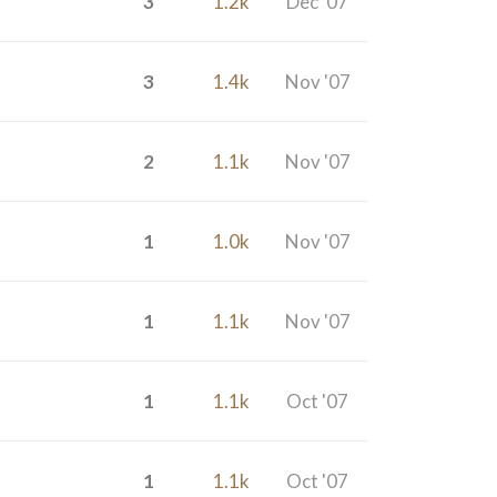
3
1.2k
Dec '07
3
1.4k
Nov '07
2
1.1k
Nov '07
1
1.0k
Nov '07
1
1.1k
Nov '07
1
1.1k
Oct '07
1
1.1k
Oct '07