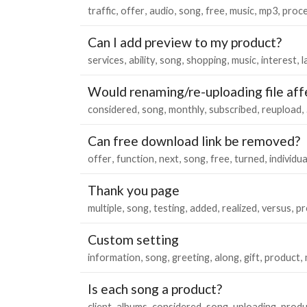
traffic
offer
audio
song
free
music
mp3
proc
Can I add preview to my product?
services
ability
song
shopping
music
interest
l
Would renaming/re-uploading file aff
considered
song
monthly
subscribed
reupload
Can free download link be removed?
offer
function
next
song
free
turned
individua
Thank you page
multiple
song
testing
added
realized
versus
pr
Custom setting
information
song
greeting
along
gift
product
Is each song a product?
client
albums
considered
song
uploading
produ