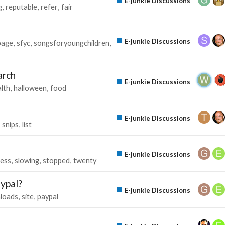
E-junkie Discussions
g
reputable
refer
fair
E-junkie Discussions
page
sfyc
songsforyoungchildren
arch
E-junkie Discussions
lth
halloween
food
E-junkie Discussions
snips
list
E-junkie Discussions
ess
slowing
stopped
twenty
aypal?
E-junkie Discussions
loads
site
paypal