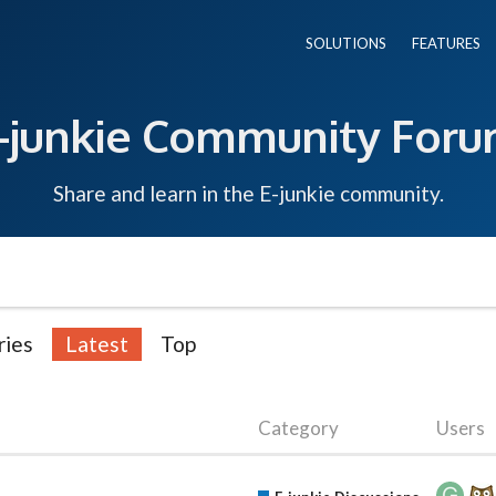
SOLUTIONS
FEATURES
-junkie Community For
Share and learn in the E-junkie community.
ries
Latest
Top
Category
Users