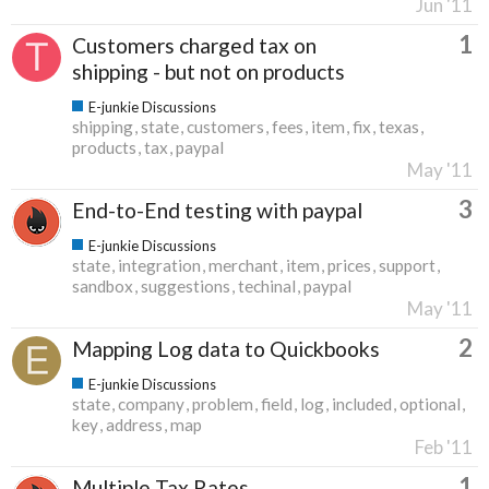
Jun '11
1
Customers charged tax on
shipping - but not on products
E-junkie Discussions
shipping
state
customers
fees
item
fix
texas
products
tax
paypal
May '11
3
End-to-End testing with paypal
E-junkie Discussions
state
integration
merchant
item
prices
support
sandbox
suggestions
techinal
paypal
May '11
2
Mapping Log data to Quickbooks
E-junkie Discussions
state
company
problem
field
log
included
optional
key
address
map
Feb '11
1
Multiple Tax Rates