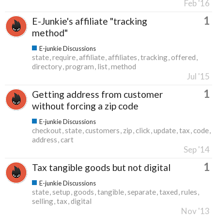
Feb '16
1
E-Junkie's affiliate "tracking
method"
E-junkie Discussions
state
require
affiliate
affiliates
tracking
offered
directory
program
list
method
Jul '15
1
Getting address from customer
without forcing a zip code
E-junkie Discussions
checkout
state
customers
zip
click
update
tax
code
address
cart
Sep '14
1
Tax tangible goods but not digital
E-junkie Discussions
state
setup
goods
tangible
separate
taxed
rules
selling
tax
digital
Nov '13