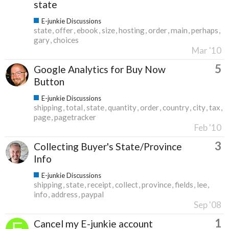
state
E-junkie Discussions
state
offer
ebook
size
hosting
order
main
perhaps
gary
choices
Mar '10
5
Google Analytics for Buy Now
Button
E-junkie Discussions
shipping
total
state
quantity
order
country
city
tax
page
pagetracker
Feb '10
3
Collecting Buyer's State/Province
Info
E-junkie Discussions
shipping
state
receipt
collect
province
fields
lee
info
address
paypal
Sep '08
1
Cancel my E-junkie account