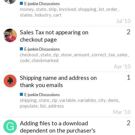
E-junkie Discussions
money
state
ship
involved
shopping
lot
order
states
industry
cart
Jul '10
2
Sales Tax not appearing on
checkout page
E-junkie Discussions
checkout
state
zip
show
amount
correct
tax
sales
code
checkmarked
Apr '10
1
Shipping name and address on
thank you emails
E-junkie Discussions
shipping
state
zip
variable
variables
city
denis
populate
list
address
Mar '10
2
Adding files to a download
dependent on the purchaser's