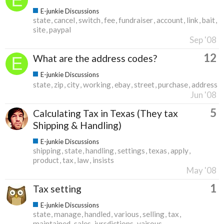
E-junkie Discussions
state
cancel
switch
fee
fundraiser
account
link
bait
site
paypal
Sep '08
12
What are the address codes?
E-junkie Discussions
state
zip
city
working
ebay
street
purchase
address
Jun '08
5
Calculating Tax in Texas (They tax
Shipping & Handling)
E-junkie Discussions
shipping
state
handling
settings
texas
apply
product
tax
law
insists
May '08
1
Tax setting
E-junkie Discussions
state
manage
handled
various
selling
tax
maintained
sales
jursdictions
vairous