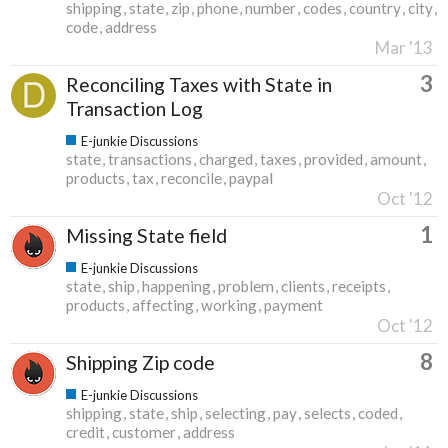
shipping
state
zip
phone
number
codes
country
city
code
address
Mar '13
3
Reconciling Taxes with State in
Transaction Log
E-junkie Discussions
state
transactions
charged
taxes
provided
amount
products
tax
reconcile
paypal
Oct '12
1
Missing State field
E-junkie Discussions
state
ship
happening
problem
clients
receipts
products
affecting
working
payment
Oct '12
8
Shipping Zip code
E-junkie Discussions
shipping
state
ship
selecting
pay
selects
coded
credit
customer
address