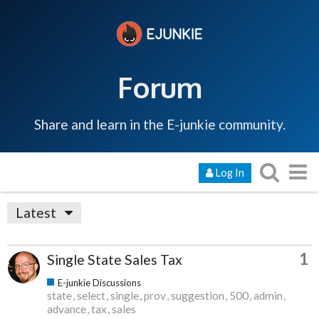
Forum
Share and learn in the E-junkie community.
Log In
Latest
1
Single State Sales Tax
E-junkie Discussions
state
select
single
prov
suggestion
500
admin
advance
tax
sales