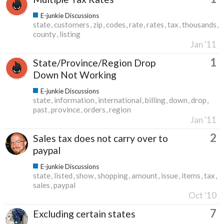
E-junkie Discussions
state
customers
zip
codes
rate
rates
tax
thousands
county
listing
Jan '11
1
State/Province/Region Drop
Down Not Working
E-junkie Discussions
state
information
international
billing
down
drop
past
province
orders
region
Jan '11
2
Sales tax does not carry over to
paypal
E-junkie Discussions
state
listed
show
shopping
amount
issue
items
tax
sales
paypal
Oct '10
7
Excluding certain states