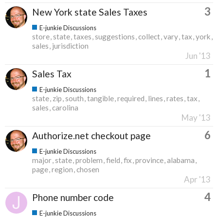
3
New York state Sales Taxes
E-junkie Discussions
store
state
taxes
suggestions
collect
vary
tax
york
sales
jurisdiction
Jun '13
1
Sales Tax
E-junkie Discussions
state
zip
south
tangible
required
lines
rates
tax
sales
carolina
May '13
6
Authorize.net checkout page
E-junkie Discussions
major
state
problem
field
fix
province
alabama
page
region
chosen
Apr '13
4
Phone number code
E-junkie Discussions