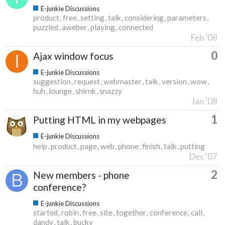
E-junkie Discussions
product
free
setting
talk
considering
parameters
puzzled
aweber
playing
connected
Feb '08
0
Ajax window focus
E-junkie Discussions
suggestion
request
webmaster
talk
version
wow
huh
lounge
shirnk
snazzy
Jan '08
1
Putting HTML in my webpages
E-junkie Discussions
help
product
page
web
phone
finish
talk
putting
Dec '07
2
New members - phone
conference?
E-junkie Discussions
started
robin
free
site
together
conference
call
dandy
talk
bucky