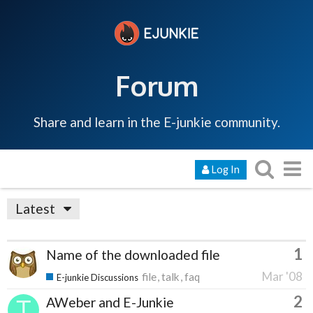
Forum
Share and learn in the E-junkie community.
Log In
Latest
1
Name of the downloaded file
Mar '08
file
talk
faq
E-junkie Discussions
2
AWeber and E-Junkie