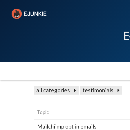
E
all categories
testimonials
Topic
Mailchiimp opt in emails