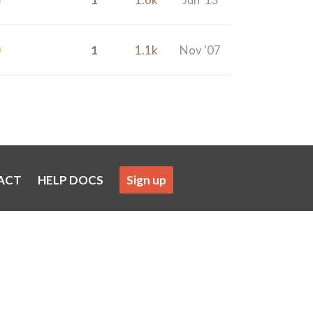
1
1.1k
Nov '07
ACT
HELP DOCS
Sign up