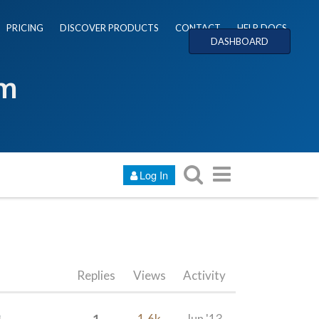
PRICING
DISCOVER PRODUCTS
CONTACT
HELP DOCS
DASHBOARD
um
Log In
Replies
Views
Activity
1
1.6k
Jun '13