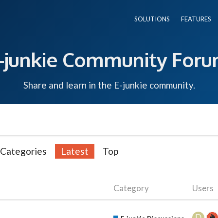
SOLUTIONS
FEATURES
-junkie Community For
Share and learn in the E-junkie community.
Categories
Latest
Top
Category
Users