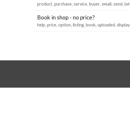
product
purchase
service
buyer
email
send
lat
Book in shop - no price?
help
price
option
listing
book
uploaded
display