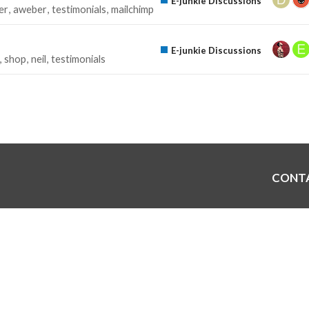
E-junkie Discussions
er
aweber
testimonials
mailchimp
E-junkie Discussions
shop
neil
testimonials
CONT