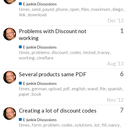
E-junkie Discussions
times
send
payed
phone
open
files
maximum
diego
link
download
Dec '13
1
Problems with Discount not
working
E-junkie Discussions
times
problems
discount
codes
tested
tracey
working
cineflare
Aug '13
6
Several products same PDF
E-junkie Discussions
times
german
upload
pdf
english
wand
file
spanish
paper
book
Nov '12
7
Creating a lot of discount codes
E-junkie Discussions
times
form
problem
codes
solutions
lot
fill
nancy