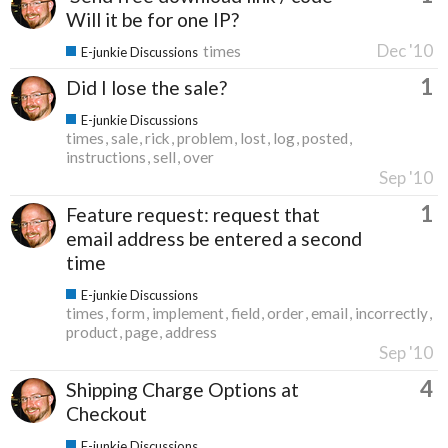
Will it be for one IP?
Dec '10
times
E-junkie Discussions
1
Did I lose the sale?
E-junkie Discussions
times
sale
rick
problem
lost
log
posted
instructions
sell
over
Sep '10
1
Feature request: request that
email address be entered a second
time
E-junkie Discussions
times
form
implement
field
order
email
incorrectly
product
page
address
Sep '10
4
Shipping Charge Options at
Checkout
E-junkie Discussions