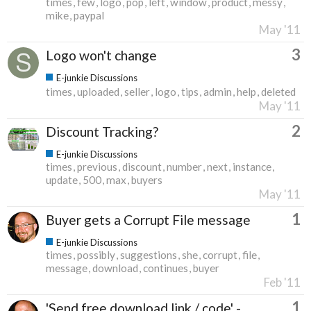
times
few
logo
pop
left
window
product
messy
mike
paypal
May '11
3
Logo won't change
E-junkie Discussions
times
uploaded
seller
logo
tips
admin
help
deleted
May '11
2
Discount Tracking?
E-junkie Discussions
times
previous
discount
number
next
instance
update
500
max
buyers
May '11
1
Buyer gets a Corrupt File message
E-junkie Discussions
times
possibly
suggestions
she
corrupt
file
message
download
continues
buyer
Feb '11
1
'Send free download link / code' -