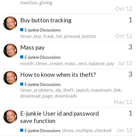
mention
giving
Oct '12
1
Buy button tracking
E-junkie Discussions
Oct '12
times
buy
track
lot
pressed
button
3
Mass pay
E-junkie Discussions
Jul '12
month
times
create
mass
zero
balance
pay
3
How to know when its theft?
E-junkie Discussions
times
problems
zip
theft
launch
maximum
link
download
page
downloads
May '12
1
E-junkie User id and password
save function
Jan '12
times
multiple
checked
E-junkie Discussions