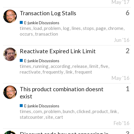
May '17
6
Transaction Log Stalls
E-junkie Discussions
times
load
problem
log
lines
stops
page
chrome
occurs
transaction
Jun '16
2
Reactivate Expired Link Limit
E-junkie Discussions
times
running
according
release
limit
five
reactivate
frequently
link
frequent
May '16
1
This product combination doesnt
exist
E-junkie Discussions
times
com
problem
bunch
clicked
product
link
statcounter
site
cart
Feb '16
3