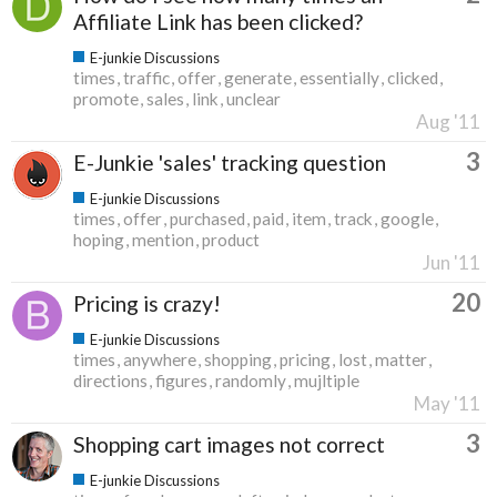
Affiliate Link has been clicked?
E-junkie Discussions
times
traffic
offer
generate
essentially
clicked
promote
sales
link
unclear
Aug '11
3
E-Junkie 'sales' tracking question
E-junkie Discussions
times
offer
purchased
paid
item
track
google
hoping
mention
product
Jun '11
20
Pricing is crazy!
E-junkie Discussions
times
anywhere
shopping
pricing
lost
matter
directions
figures
randomly
mujltiple
May '11
3
Shopping cart images not correct
E-junkie Discussions