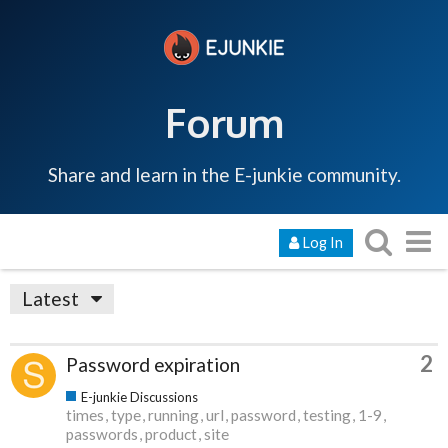
Forum
Share and learn in the E-junkie community.
Log In
Latest
2
Password expiration
E-junkie Discussions
times
type
running
url
password
testing
1-9
passwords
product
site