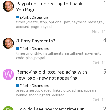
1
Paypal not redirecting to Thank
You Page
E-junkie Discussions
times
create
stop
optional
pay
payment
message
account
page
paypal
Nov '11
4
3-Easy Payments?
E-junkie Discussions
times
monthly
installments
installment
payment
code
plan
paypal
Oct '11
5
Removing old logo, replacing with
new logo - new not appearing
E-junkie Discussions
area
times
uploaded
links
logo
admin
appears
winnie
shoppingcart
deleted
Oct '11
2
How do I see how many times an