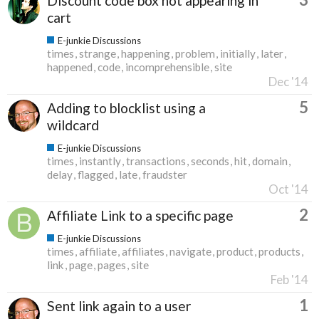
Discount code box not appearing in
cart
E-junkie Discussions
times
strange
happening
problem
initially
later
happened
code
incomprehensible
site
Dec '14
5
Adding to blocklist using a
wildcard
E-junkie Discussions
times
instantly
transactions
seconds
hit
domain
delay
flagged
late
fraudster
Oct '14
2
Affiliate Link to a specific page
E-junkie Discussions
times
affiliate
affiliates
navigate
product
products
link
page
pages
site
Feb '14
1
Sent link again to a user