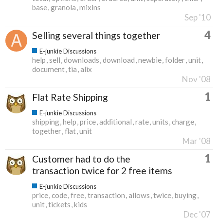
base
granola
mixins
Sep '10
4
Selling several things together
E-junkie Discussions
help
sell
downloads
download
newbie
folder
unit
document
tia
alix
Nov '08
1
Flat Rate Shipping
E-junkie Discussions
shipping
help
price
additional
rate
units
charge
together
flat
unit
Mar '08
1
Customer had to do the
transaction twice for 2 free items
E-junkie Discussions
price
code
free
transaction
allows
twice
buying
unit
tickets
kids
Dec '07