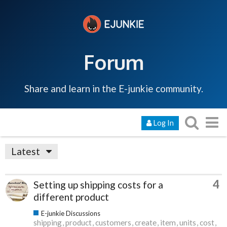
Forum
Share and learn in the E-junkie community.
Log In
Latest
4
Setting up shipping costs for a
different product
E-junkie Discussions
shipping
product
customers
create
item
units
cost