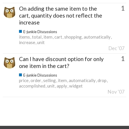
1
On adding the same item to the
cart, quantity does not reflect the
increase
E-junkie Discussions
items
total
item
cart
shopping
automatically
increase
unit
Dec '07
1
Can I have discount option for only
one item in the cart?
E-junkie Discussions
price
order
selling
item
automatically
drop
accomplished
unit
apply
widget
Nov '07