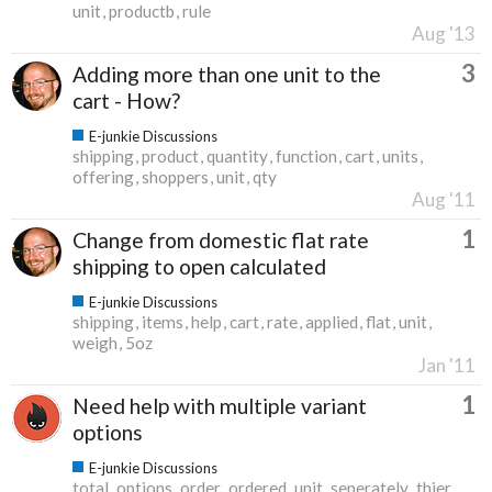
unit
productb
rule
Aug '13
3
Adding more than one unit to the
cart - How?
E-junkie Discussions
shipping
product
quantity
function
cart
units
offering
shoppers
unit
qty
Aug '11
1
Change from domestic flat rate
shipping to open calculated
E-junkie Discussions
shipping
items
help
cart
rate
applied
flat
unit
weigh
5oz
Jan '11
1
Need help with multiple variant
options
E-junkie Discussions
total
options
order
ordered
unit
seperately
thier