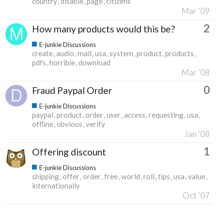
country
disable
page
citizens
Mar '09
2
How many products would this be?
E-junkie Discussions
create
audio
mail
usa
system
product
products
pdfs
horrible
download
Mar '08
0
Fraud Paypal Order
E-junkie Discussions
paypal
product
order
user
access
requesting
usa
offline
obvious
verify
Jan '08
1
Offering discount
E-junkie Discussions
shipping
offer
order
free
world
roll
tips
usa
value
internationally
Oct '07