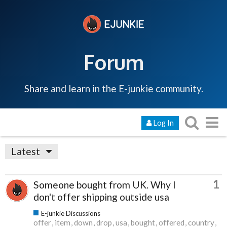
Forum
Share and learn in the E-junkie community.
Log In
Latest
1
Someone bought from UK. Why I
don't offer shipping outside usa
E-junkie Discussions
offer
item
down
drop
usa
bought
offered
country