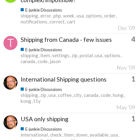
E-junkie Discussions
shipping
error
php
week
usa
options
order
notifications
correct
cart
Dec '09
4
Shipping from Canada - few issues
E-junkie Discussions
shipping
item
settings
zip
postal
usa
options
canada
code
jason
Nov '09
1
International Shipping questions
E-junkie Discussions
shipping
zip
usa
coffee
city
canada
code
hong
kong
t1y
May '09
1
USA only shipping
E-junkie Discussions
international
check
item
down
available
usa