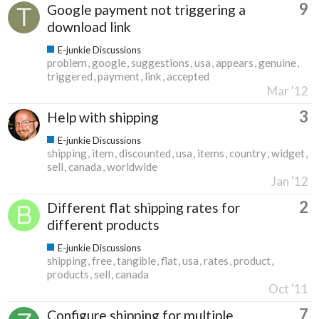
9
Google payment not triggering a
download link
E-junkie Discussions
problem
google
suggestions
usa
appears
genuine
triggered
payment
link
accepted
Mar '12
3
Help with shipping
E-junkie Discussions
shipping
item
discounted
usa
items
country
widget
sell
canada
worldwide
Jan '12
2
Different flat shipping rates for
different products
E-junkie Discussions
shipping
free
tangible
flat
usa
rates
product
products
sell
canada
Oct '11
7
Configure shipping for multiple