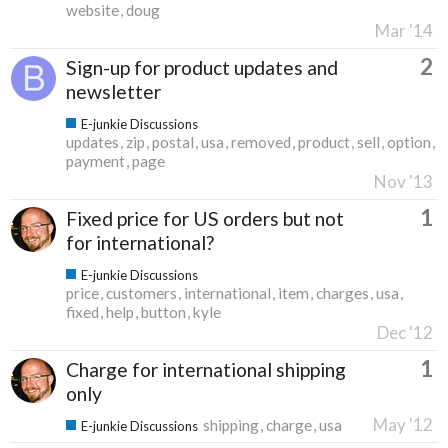
website
doug
Mar '14
2
Sign-up for product updates and
newsletter
E-junkie Discussions
updates
zip
postal
usa
removed
product
sell
option
payment
page
Nov '13
1
Fixed price for US orders but not
for international?
E-junkie Discussions
price
customers
international
item
charges
usa
fixed
help
button
kyle
Dec '12
1
Charge for international shipping
only
May '12
shipping
charge
usa
E-junkie Discussions