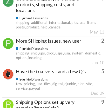
products, shipping costs, and
locations
E-junkie Discussions
shipping
additional
international
plus
usa
items
posts
product
help
canada
May '11
2
More SHipping Issues, new user
E-junkie Discussions
shipping
ship
ups
click
usps
usa
system
domestic
option
incuding
Jun '10
5
Have the trial vers - and a few Q's
E-junkie Discussions
few
pricing
usa
files
digital
ejunkie
plan
site
service
paypal
Dec '09
9
Shipping Options set up very
complex/impossible?