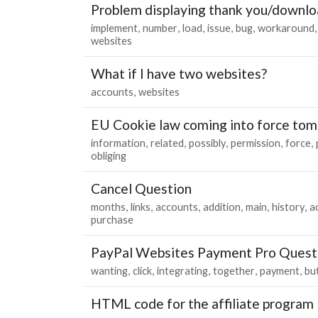
Problem displaying thank you/downlo
implement
number
load
issue
bug
workaround
websites
What if I have two websites?
accounts
websites
EU Cookie law coming into force to
information
related
possibly
permission
force
obliging
Cancel Question
months
links
accounts
addition
main
history
a
purchase
PayPal Websites Payment Pro Quest
wanting
click
integrating
together
payment
bu
HTML code for the affiliate program