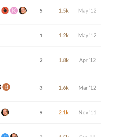
5
1.5k
May '12
1
1.2k
May '12
2
1.8k
Apr '12
3
1.6k
Mar '12
9
2.1k
Nov '11