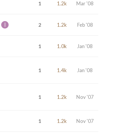
1
1.2k
Mar '08
2
1.2k
Feb '08
1
1.0k
Jan '08
1
1.4k
Jan '08
1
1.2k
Nov '07
1
1.2k
Nov '07