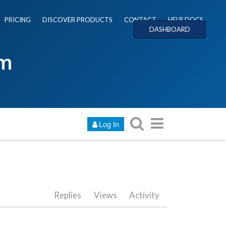
PRICING
DISCOVER PRODUCTS
CONTACT
HELP DOCS
DASHBOARD
um
Log In
Replies
Views
Activity