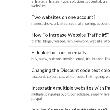
affiliate
affiliates
type
solutions
potential
tran
websites
Two websites on one account?
names
show
url
sites
separate
selling
account
How To Increase Website Traffic â€
traffic
blogs
related
rich
keyword
website
att
E-Junkie buttons in emails
buy
allow
buttons
invoice
email
file
button
lin
Changing the Discount code text colo
discount
colour
css
white
code
text
typing
we
Integrating multiple websites with P
multiple
paypal-pro
bit
consolidate
simplify
live
paypal
Is e-junkie reseller of authorize.net?