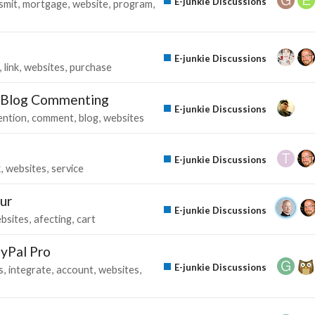
E-junkie Discussions
smit
mortgage
website
program
E-junkie Discussions
link
websites
purchase
“ Blog Commenting
E-junkie Discussions
ention
comment
blog
websites
E-junkie Discussions
k
websites
service
ur
E-junkie Discussions
bsites
afecting
cart
ayPal Pro
E-junkie Discussions
s
integrate
account
websites