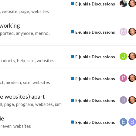
E-junkie Discussions
website
page
websites
 working
E-junkie Discussions
ported
anymore
menno
m
E-junkie Discussions
roducts
help
site
websites
E-junkie Discussions
ct
modern
site
websites
e websites) apart
E-junkie Discussions
ll
page
program
websites
iam
ie
E-junkie Discussions
orever
websites