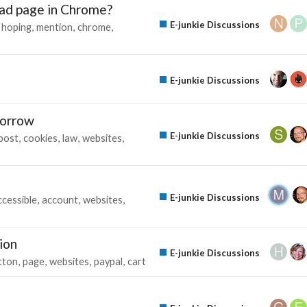
ad page in Chrome?
E-junkie Discussions
hoping
mention
chrome
E-junkie Discussions
morrow
E-junkie Discussions
post
cookies
law
websites
E-junkie Discussions
ccessible
account
websites
ion
E-junkie Discussions
tton
page
websites
paypal
cart