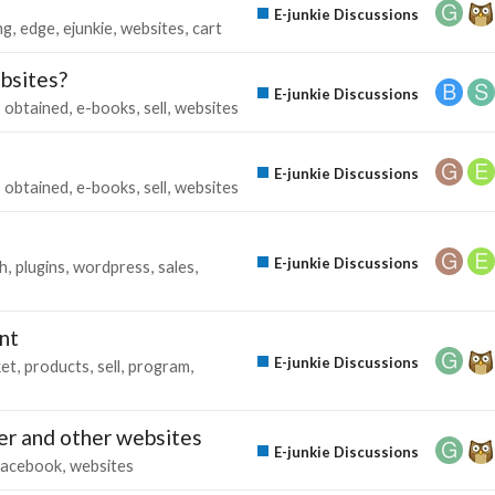
E-junkie Discussions
ng
edge
ejunkie
websites
cart
bsites?
E-junkie Discussions
obtained
e-books
sell
websites
E-junkie Discussions
obtained
e-books
sell
websites
E-junkie Discussions
h
plugins
wordpress
sales
unt
E-junkie Discussions
ket
products
sell
program
er and other websites
E-junkie Discussions
facebook
websites