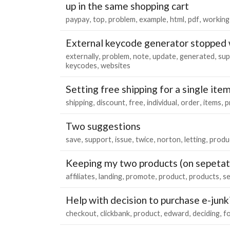
up in the same shopping cart
paypay
top
problem
example
html
pdf
working
External keycode generator stopped
externally
problem
note
update
generated
sup
keycodes
websites
Setting free shipping for a single ite
shipping
discount
free
individual
order
items
p
Two suggestions
save
support
issue
twice
norton
letting
produ
Keeping my two products (on sepetat
affiliates
landing
promote
product
products
se
Help with decision to purchase e-junk
checkout
clickbank
product
edward
deciding
f