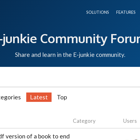
SOLUTIONS
FEATURES
-junkie Community For
Share and learn in the E-junkie community.
egories
Latest
Top
Category
Users
df version of a book to end