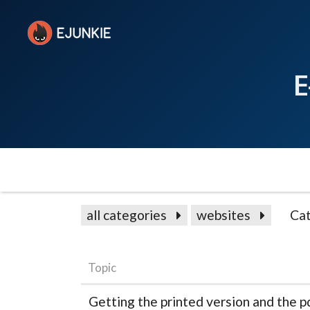
E
all categories
websites
Cat
Topic
Getting the printed version and the p