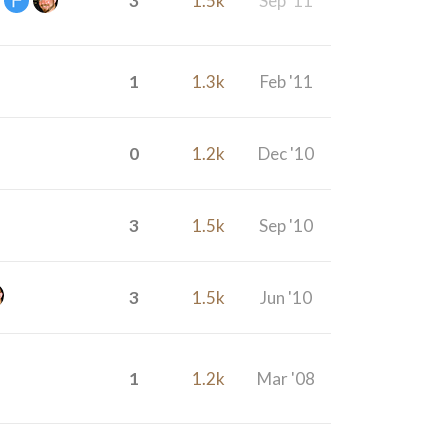
3
1.5k
Sep '11
1
1.3k
Feb '11
0
1.2k
Dec '10
3
1.5k
Sep '10
3
1.5k
Jun '10
1
1.2k
Mar '08