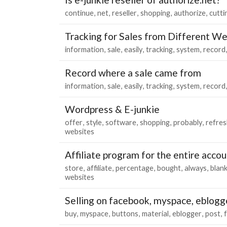
continue
net
reseller
shopping
authorize
cutti
Tracking for Sales from Different We
information
sale
easily
tracking
system
record
Record where a sale came from
information
sale
easily
tracking
system
record
Wordpress & E-junkie
offer
style
software
shopping
probably
refres
websites
Affiliate program for the entire acco
store
affiliate
percentage
bought
always
blan
websites
Selling on facebook, myspace, eblogg
buy
myspace
buttons
material
eblogger
post