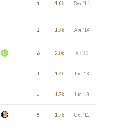
1
1.8k
Dec '14
2
1.7k
Apr '14
6
2.0k
Jul '13
1
1.4k
Jun '13
3
1.7k
Jun '13
5
1.7k
Oct '12