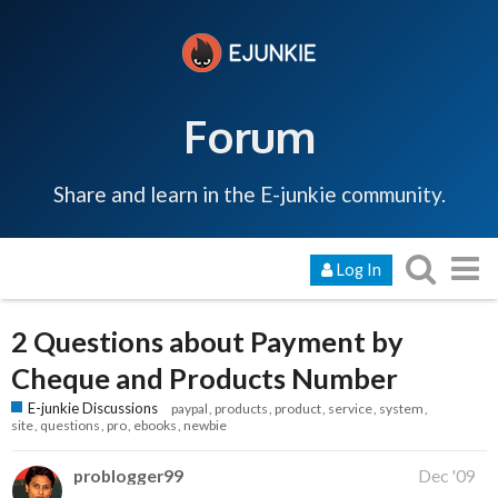
Forum
Share and learn in the E-junkie community.
Log In
2 Questions about Payment by
Cheque and Products Number
E-junkie Discussions
paypal
products
product
service
system
site
questions
pro
ebooks
newbie
problogger99
Dec '09