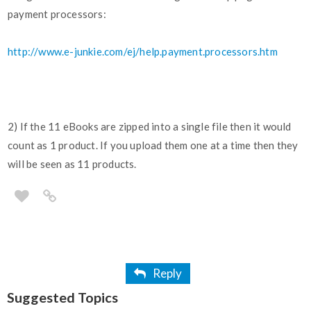
payment processors:
http://www.e-junkie.com/ej/help.payment.processors.htm
2) If the 11 eBooks are zipped into a single file then it would
count as 1 product. If you upload them one at a time then they
will be seen as 11 products.
Reply
Suggested Topics