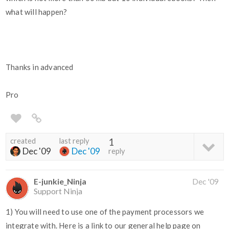
what will happen?
Thanks in advanced
Pro
created
last reply
1
Dec '09
Dec '09
reply
E-junkie_Ninja
Dec '09
Support Ninja
1) You will need to use one of the payment processors we
integrate with. Here is a link to our general help page on