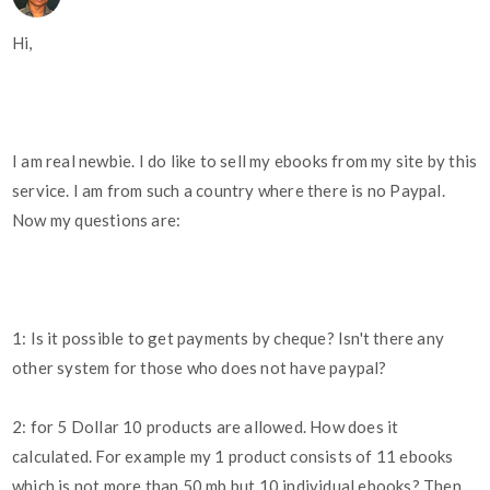
Hi,
I am real newbie. I do like to sell my ebooks from my site by this
service. I am from such a country where there is no Paypal.
Now my questions are:
1: Is it possible to get payments by cheque? Isn't there any
other system for those who does not have paypal?
2: for 5 Dollar 10 products are allowed. How does it
calculated. For example my 1 product consists of 11 ebooks
which is not more than 50 mb but 10 individual ebooks? Then