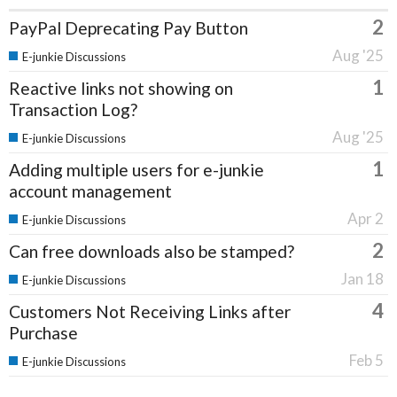
2
PayPal Deprecating Pay Button
Aug '25
E-junkie Discussions
1
Reactive links not showing on
Transaction Log?
Aug '25
E-junkie Discussions
1
Adding multiple users for e-junkie
account management
Apr 2
E-junkie Discussions
2
Can free downloads also be stamped?
Jan 18
E-junkie Discussions
4
Customers Not Receiving Links after
Purchase
Feb 5
E-junkie Discussions