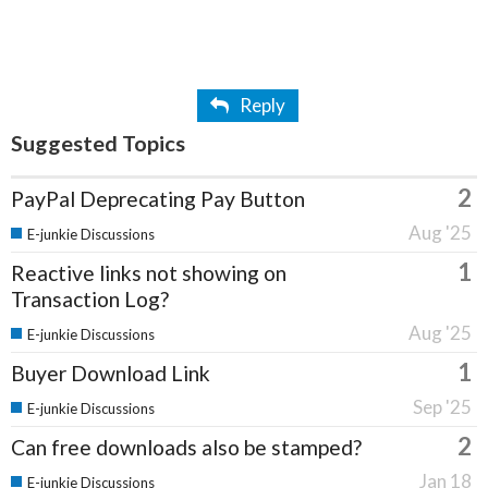
Reply
Suggested Topics
2
PayPal Deprecating Pay Button
Aug '25
E-junkie Discussions
1
Reactive links not showing on
Transaction Log?
Aug '25
E-junkie Discussions
1
Buyer Download Link
Sep '25
E-junkie Discussions
2
Can free downloads also be stamped?
Jan 18
E-junkie Discussions