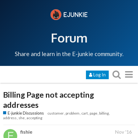
Forum
Share and learn in the E-junkie community.
Log In
Billing Page not accepting
addresses
E-junkie Discussions
customer
problem
cart
page
billing
address
she
accepting
fishie
Nov '16