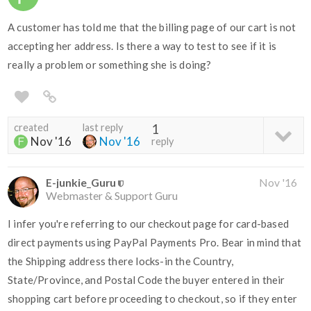
A customer has told me that the billing page of our cart is not
accepting her address. Is there a way to test to see if it is
really a problem or something she is doing?
created
last reply
1
Nov '16
Nov '16
reply
E-junkie_Guru
Nov '16
Webmaster & Support Guru
I infer you're referring to our checkout page for card-based
direct payments using PayPal Payments Pro. Bear in mind that
the Shipping address there locks-in the Country,
State/Province, and Postal Code the buyer entered in their
shopping cart before proceeding to checkout, so if they enter