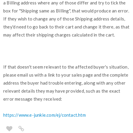
a Billing address where any of those differ and try to tick the
box for "Shipping same as Billing", that would produce an error.
If they wish to change any of those Shipping address details,
they'd need to go back to their cart and change it there, as that
may affect their shipping charges calculated in the cart.
If that doesn't seem relevant to the affected buyer's situation,
please email us with a link to your sales page and the complete
address the buyer had trouble entering, along with any other
relevant details they may have provided, such as the exact
error message they received:
https://www.e-junkie.com/ej/contact.htm