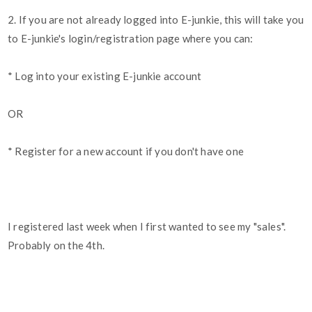
2. If you are not already logged into E-junkie, this will take you
to E-junkie's login/registration page where you can:
* Log into your existing E-junkie account
OR
* Register for a new account if you don't have one
I registered last week when I first wanted to see my "sales".
Probably on the 4th.