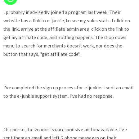
I probably inadvisedly joined a program last week. Their
website has a link to e-junkie, to see my sales stats. I click on
the link, arrive at the affiliate admin area, click on the link to
get my affiliate code, and nothing happens. The drop down
menu to search for merchants doesn't work, nor does the
button that says, "get affiliate code".
I've completed the sign up process for e-junkie. I sent an email
to the e-junkie support system. I've had no response.
Of course, the vendor is unresponsive and unavailable. I've
sent them an email and left 2 phone messages on their