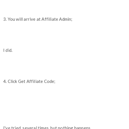
3. You will arrive at Affiliate Admin;
I did.
4. Click Get Affiliate Code;
I've tried, several times, but nothing happens.