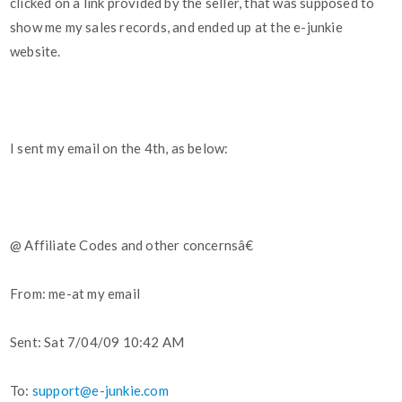
clicked on a link provided by the seller, that was supposed to
show me my sales records, and ended up at the e-junkie
website.
I sent my email on the 4th, as below:
@ Affiliate Codes and other concernsâ€
From: me-at my email
Sent: Sat 7/04/09 10:42 AM
To:
support@e-junkie.com