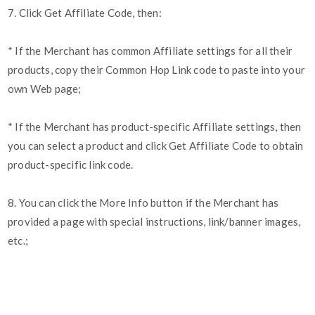
7. Click Get Affiliate Code, then:
* If the Merchant has common Affiliate settings for all their
products, copy their Common Hop Link code to paste into your
own Web page;
* If the Merchant has product-specific Affiliate settings, then
you can select a product and click Get Affiliate Code to obtain
product-specific link code.
8. You can click the More Info button if the Merchant has
provided a page with special instructions, link/banner images,
etc.;