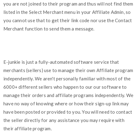
you are not joined to their program and thus will not find them
listed in the Select Merchant menu in your Affiliate Admin, so
you cannot use that to get their link code nor use the Contact
Merchant function to send them a message.
E-junkie is just a fully-automated software service that
merchants (sellers) use to manage their own Affiliate program
independently. We aren't personally familiar with most of the
6000+ different sellers who happen to our our software to
manage their orders and affiliate programs independently. We
have no way of knowing where or how their sign-up link may
have been posted or provided to you. You will need to contact
the seller directly for any assistance you may require with
their affiliate program.