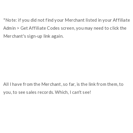
*Note: if you did not find your Merchant listed in your Affiliate
Admin > Get Affiliate Codes screen, you may need to click the
Merchant's sign-up link again.
All I have from the Merchant, so far, is the link from them, to
you, to see sales records. Which, I can't see!