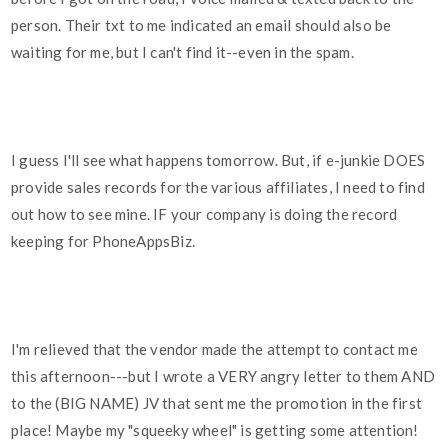
person. Their txt to me indicated an email should also be
waiting for me, but I can't find it--even in the spam.
I guess I'll see what happens tomorrow. But, if e-junkie DOES
provide sales records for the various affiliates, I need to find
out how to see mine. IF your company is doing the record
keeping for PhoneAppsBiz.
I'm relieved that the vendor made the attempt to contact me
this afternoon---but I wrote a VERY angry letter to them AND
to the (BIG NAME) JV that sent me the promotion in the first
place! Maybe my "squeeky wheel" is getting some attention!