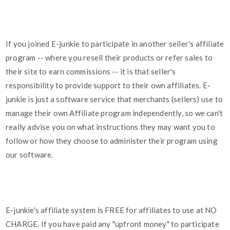
If you joined E-junkie to participate in another seller's affiliate
program -- where you resell their products or refer sales to
their site to earn commissions -- it is that seller's
responsibility to provide support to their own affiliates. E-
junkie is just a software service that merchants (sellers) use to
manage their own Affiliate program independently, so we can't
really advise you on what instructions they may want you to
follow or how they choose to administer their program using
our software.
E-junkie's affiliate system is FREE for affiliates to use at NO
CHARGE. If you have paid any "upfront money" to participate