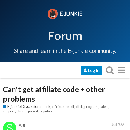
Forum
Share and learn in the E-junkie community.
Log In
Can't get affiliate code + other
problems
E-junkie Discussions
link
affiliate
email
click
program
sales
support
phone
joined
reputable
sjg
Jul '09