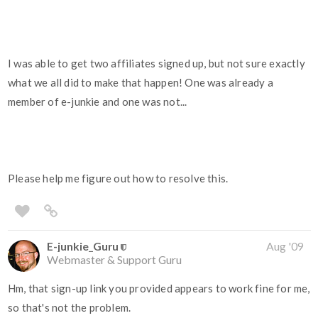
I was able to get two affiliates signed up, but not sure exactly
what we all did to make that happen! One was already a
member of e-junkie and one was not...
Please help me figure out how to resolve this.
E-junkie_Guru
Aug '09
Webmaster & Support Guru
Hm, that sign-up link you provided appears to work fine for me,
so that's not the problem.