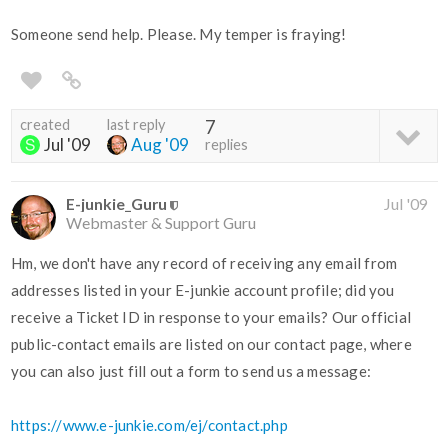
Someone send help. Please. My temper is fraying!
created
last reply
7
Jul '09
Aug '09
replies
E-junkie_Guru
Jul '09
Webmaster & Support Guru
Hm, we don't have any record of receiving any email from
addresses listed in your E-junkie account profile; did you
receive a Ticket ID in response to your emails? Our official
public-contact emails are listed on our contact page, where
you can also just fill out a form to send us a message:
https://www.e-junkie.com/ej/contact.php