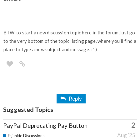
BTW, to start a new discussion topic here in the forum, just go
to the very bottom of the topic listing page, where you'll find a
place to type a new subject and message. :^)
Reply
Suggested Topics
2
PayPal Deprecating Pay Button
Aug '25
E-junkie Discussions