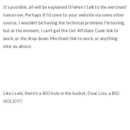
It's possible, all will be explained if/when I talk to the merchant
tomorrow. Perhaps if I'd come to your website via some other
source, I wouldn't be having the technical problems I'm having,
but at the moment, I can't get the Get Affiliate Code link to
work, or the drop down Merchant link to work, or anything
else, as above.
Like I said, there's a BIG hole in the bucket, Dear Liza, a BIG
HOLE!!!!!