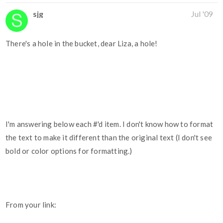
sjg
Jul '09
There's a hole in the bucket, dear Liza, a hole!
I'm answering below each #'d item. I don't know how to format
the text to make it different than the original text (I don't see
bold or color options for formatting.)
From your link: