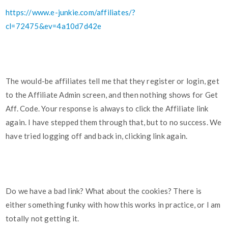
https://www.e-junkie.com/affiliates/?
cl=72475&ev=4a10d7d42e
The would-be affiliates tell me that they register or login, get
to the Affiliate Admin screen, and then nothing shows for Get
Aff. Code. Your response is always to click the Affiliate link
again. I have stepped them through that, but to no success. We
have tried logging off and back in, clicking link again.
Do we have a bad link? What about the cookies? There is
either something funky with how this works in practice, or I am
totally not getting it.