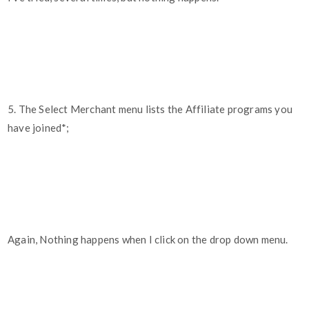
5. The Select Merchant menu lists the Affiliate programs you
have joined*;
Again, Nothing happens when I click on the drop down menu.