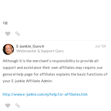
sjg
E-junkie_Guru
Jul '09
Webmaster & Support Guru
Although it is the merchant's responsibility to provide all
support and assistance their own affiliates may require, our
general help page for affiliates explains the basic functions of
your E-junkie Affiliate Admin:
http://www.e-junkie.com/ej/help.for-affiliates.htm