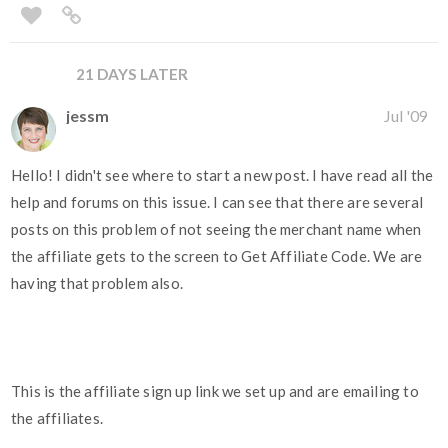
21 DAYS LATER
jessm
Jul '09
Hello! I didn't see where to start a new post. I have read all the
help and forums on this issue. I can see that there are several
posts on this problem of not seeing the merchant name when
the affiliate gets to the screen to Get Affiliate Code. We are
having that problem also.
This is the affiliate sign up link we set up and are emailing to
the affiliates.