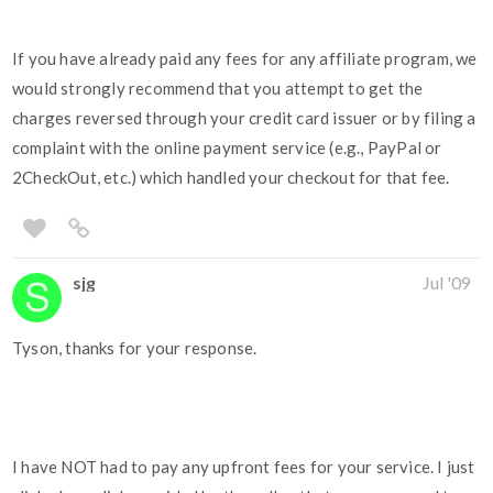
If you have already paid any fees for any affiliate program, we
would strongly recommend that you attempt to get the
charges reversed through your credit card issuer or by filing a
complaint with the online payment service (e.g., PayPal or
2CheckOut, etc.) which handled your checkout for that fee.
sjg
Jul '09
Tyson, thanks for your response.
I have NOT had to pay any upfront fees for your service. I just