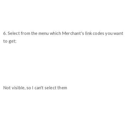
6. Select from the menu which Merchant's link codes you want
to get;
Not visible, so I can't select them