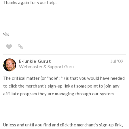
Thanks again for your help.
sjg
E-junkie_Guru
Jul '09
Webmaster & Support Guru
The critical matter (or "hole" :^) is that you would have needed
to click the merchant's sign-up link at some point to join any
affiliate program they are managing through our system.
Unless and until you find and click the merchant's sign-up link,