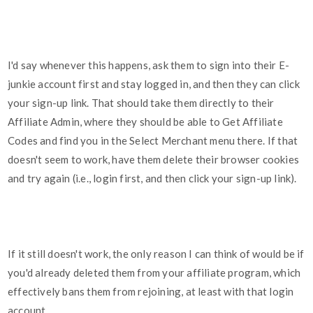
I'd say whenever this happens, ask them to sign into their E-
junkie account first and stay logged in, and then they can click
your sign-up link. That should take them directly to their
Affiliate Admin, where they should be able to Get Affiliate
Codes and find you in the Select Merchant menu there. If that
doesn't seem to work, have them delete their browser cookies
and try again (i.e., login first, and then click your sign-up link).
If it still doesn't work, the only reason I can think of would be if
you'd already deleted them from your affiliate program, which
effectively bans them from rejoining, at least with that login
account.