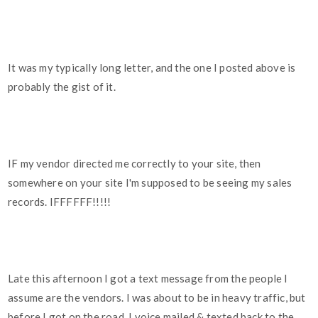
It was my typically long letter, and the one I posted above is
probably the gist of it.
IF my vendor directed me correctly to your site, then
somewhere on your site I'm supposed to be seeing my sales
records. IFFFFFF!!!!!
Late this afternoon I got a text message from the people I
assume are the vendors. I was about to be in heavy traffic, but
before I got on the road, I voice mailed & texted back to the