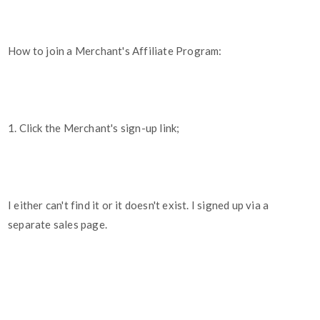
How to join a Merchant's Affiliate Program:
1. Click the Merchant's sign-up link;
I either can't find it or it doesn't exist. I signed up via a
separate sales page.