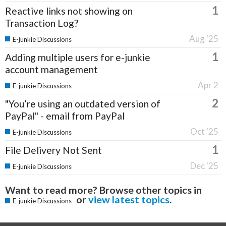
1
Reactive links not showing on
Transaction Log?
Aug '25
E-junkie Discussions
1
Adding multiple users for e-junkie
account management
Apr 2
E-junkie Discussions
2
"You’re using an outdated version of
PayPal" - email from PayPal
Oct '25
E-junkie Discussions
1
File Delivery Not Sent
Dec '25
E-junkie Discussions
Want to read more? Browse other topics in
or
view latest topics
.
E-junkie Discussions