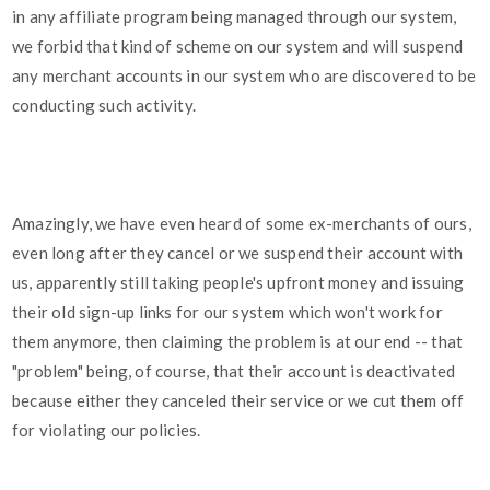
in any affiliate program being managed through our system,
we forbid that kind of scheme on our system and will suspend
any merchant accounts in our system who are discovered to be
conducting such activity.
Amazingly, we have even heard of some ex-merchants of ours,
even long after they cancel or we suspend their account with
us, apparently still taking people's upfront money and issuing
their old sign-up links for our system which won't work for
them anymore, then claiming the problem is at our end -- that
"problem" being, of course, that their account is deactivated
because either they canceled their service or we cut them off
for violating our policies.