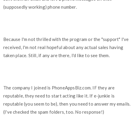
(supposedly working) phone number.
Because I'm not thrilled with the program or the "support" I've
received, I'm not real hopeful about any actual sales having
taken place. Still, if any are there, I'd like to see them.
The company I joined is PhoneAppsBiz.com. IF they are
reputable, they need to start acting like it. If e-junkie is
reputable (you seem to be), then you need to answer my emails.
(I've checked the spam folders, too. No response!)