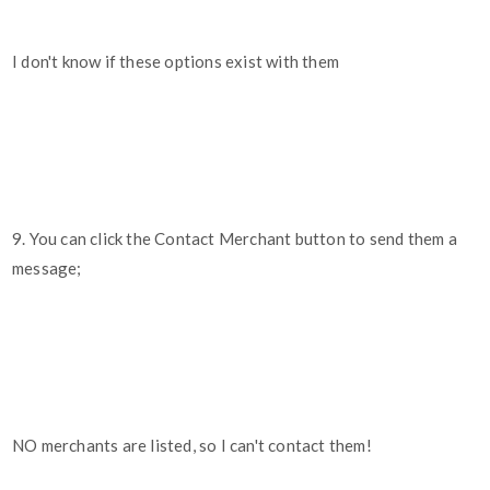
I don't know if these options exist with them
9. You can click the Contact Merchant button to send them a
message;
NO merchants are listed, so I can't contact them!