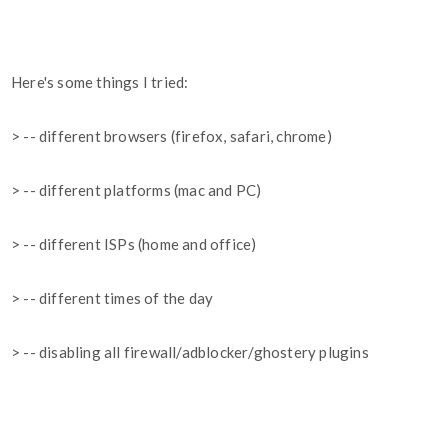
Here's some things I tried:
> -- different browsers (firefox, safari, chrome)
> -- different platforms (mac and PC)
> -- different ISPs (home and office)
> -- different times of the day
> -- disabling all firewall/adblocker/ghostery plugins