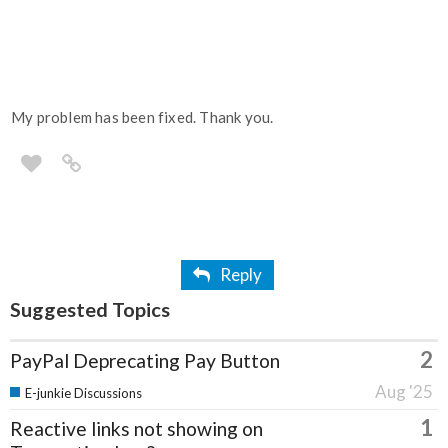
My problem has been fixed. Thank you.
Reply
Suggested Topics
2
PayPal Deprecating Pay Button
Aug '25
E-junkie Discussions
1
Reactive links not showing on