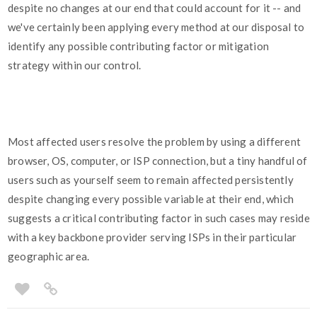
despite no changes at our end that could account for it -- and
we've certainly been applying every method at our disposal to
identify any possible contributing factor or mitigation
strategy within our control.
Most affected users resolve the problem by using a different
browser, OS, computer, or ISP connection, but a tiny handful of
users such as yourself seem to remain affected persistently
despite changing every possible variable at their end, which
suggests a critical contributing factor in such cases may reside
with a key backbone provider serving ISPs in their particular
geographic area.