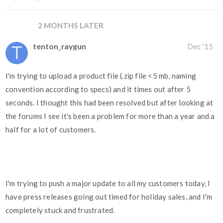
2 MONTHS LATER
tenton_raygun
Dec '15
I'm trying to upload a product file (.zip file <5 mb, naming
convention according to specs) and it times out after 5
seconds. I thought this had been resolved but after looking at
the forums I see it's been a problem for more than a year and a
half for a lot of customers.
I'm trying to push a major update to all my customers today, I
have press releases going out timed for holiday sales, and I'm
completely stuck and frustrated.