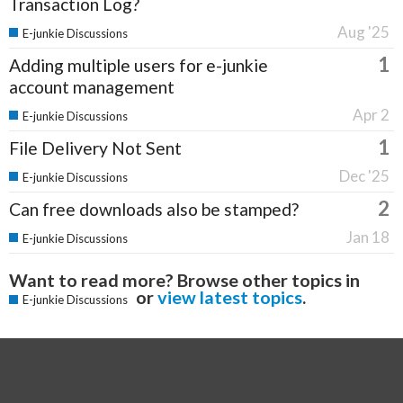
Transaction Log?
Aug '25
E-junkie Discussions
1
Adding multiple users for e-junkie
account management
Apr 2
E-junkie Discussions
1
File Delivery Not Sent
Dec '25
E-junkie Discussions
2
Can free downloads also be stamped?
Jan 18
E-junkie Discussions
Want to read more? Browse other topics in
or
view latest topics
.
E-junkie Discussions