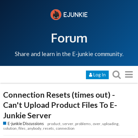
Forum
Share and learn in the E-junkie community.
Log In
Connection Resets (times out) -
Can't Upload Product Files To E-
Junkie Server
E-junkie Discussions
product
server
problems
over
uploading
solution
files
anybody
resets
connection