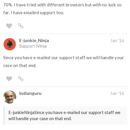
70%. I have tried with different browsers but with no luck so
far. I have emailed support too.
E-junkie_Ninja
Jan '16
Support Ninja
Since you have e-mailed our support staff we will handle your
case on that end.
indianguru
Jan '16
E-junkieNinjaSince you have e-mailed our support staff we
will handle your case on that end.