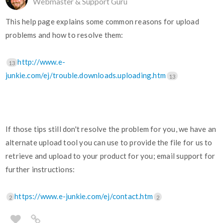
Webmaster & Support Guru
This help page explains some common reasons for upload
problems and how to resolve them:
http://www.e-
13
junkie.com/ej/trouble.downloads.uploading.htm
13
If those tips still don't resolve the problem for you, we have an
alternate upload tool you can use to provide the file for us to
retrieve and upload to your product for you; email support for
further instructions:
https://www.e-junkie.com/ej/contact.htm
2
2