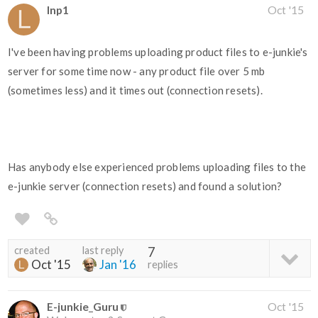
lnp1
Oct '15
I've been having problems uploading product files to e-junkie's
server for some time now - any product file over 5 mb
(sometimes less) and it times out (connection resets).
Has anybody else experienced problems uploading files to the
e-junkie server (connection resets) and found a solution?
created
last reply
7
Oct '15
Jan '16
replies
E-junkie_Guru
Oct '15