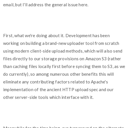
email, but I'll address the general issue here.
First, what we're doing about it. Development has been
working on building a brand-new uploader tool from scratch
using modern client-side upload methods, which will also send
files directly to our storage provisions on Amazon S3 (rather
than caching files locally first before syncing them to S3, as we
do currently), so among numerous other benefits this will
eliminate any contributing factors related to Apache's
implementation of the ancient HTTP upload spec and our
other server-side tools which interface with it.