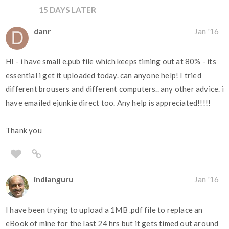
15 DAYS LATER
danr
Jan '16
HI - i have small e.pub file which keeps timing out at 80% - its
essential i get it uploaded today. can anyone help! I tried
different brousers and different computers.. any other advice. i
have emailed ejunkie direct too. Any help is appreciated!!!!!
Thank you
indianguru
Jan '16
I have been trying to upload a 1MB .pdf file to replace an
eBook of mine for the last 24 hrs but it gets timed out around