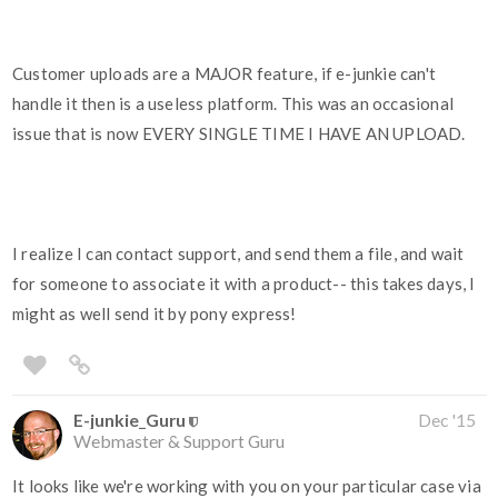
Customer uploads are a MAJOR feature, if e-junkie can't
handle it then is a useless platform. This was an occasional
issue that is now EVERY SINGLE TIME I HAVE AN UPLOAD.
I realize I can contact support, and send them a file, and wait
for someone to associate it with a product-- this takes days, I
might as well send it by pony express!
E-junkie_Guru
Dec '15
Webmaster & Support Guru
It looks like we're working with you on your particular case via