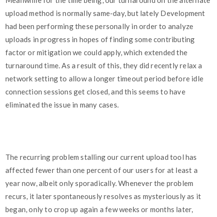
Meanwhile for the time being, our turnaround on the alternate
upload method is normally same-day, but lately Development
had been performing these personally in order to analyze
uploads in progress in hopes of finding some contributing
factor or mitigation we could apply, which extended the
turnaround time. As a result of this, they did recently relax a
network setting to allow a longer timeout period before idle
connection sessions get closed, and this seems to have
eliminated the issue in many cases.
The recurring problem stalling our current upload tool has
affected fewer than one percent of our users for at least a
year now, albeit only sporadically. Whenever the problem
recurs, it later spontaneously resolves as mysteriously as it
began, only to crop up again a few weeks or months later,