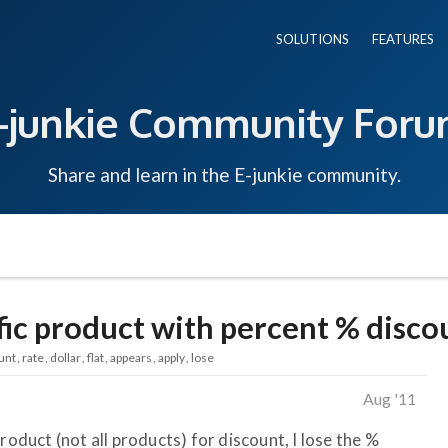
SOLUTIONS
FEATURES
-junkie Community For
Share and learn in the E-junkie community.
fic product with percent % disco
unt
rate
dollar
flat
appears
apply
lose
Aug '11
roduct (not all products) for discount, I lose the %