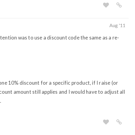
Aug '11
tention was to use a discount code the same as a re-
ne 10% discount for a specific product, if I raise (or
count amount still applies and I would have to adjust all
.