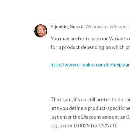
E-junkie_Guru
Webmaster & Support
You may prefer to use our Variants c
for a product depending on which pr
http://www.e-junkie.com/ej/help.va
That said, if you still prefer to do 
lets you define a product-specific 
just enter the Discount amount as 0
e.g., enter 0.0025 for 25% off.