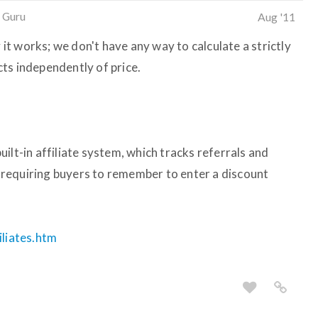
 Guru
Aug '11
y it works; we don't have any way to calculate a strictly
ts independently of price.
ilt-in affiliate system, which tracks referrals and
requiring buyers to remember to enter a discount
iliates.htm