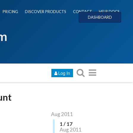
PRICING
DISCOVER PRODUCTS
CONTACT
HELP DOCS
DASHBOARD
um
Log In
unt
Aug 2011
1 / 17
Aug 2011