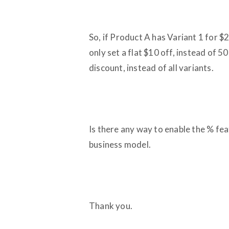
So, if Product A has Variant 1 for $2
only set a flat $10 off, instead of 5
discount, instead of all variants.
Is there any way to enable the % feat
business model.
Thank you.