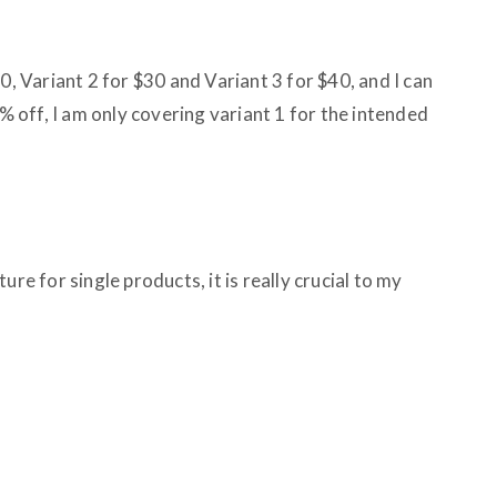
0, Variant 2 for $30 and Variant 3 for $40, and I can
0% off, I am only covering variant 1 for the intended
ure for single products, it is really crucial to my