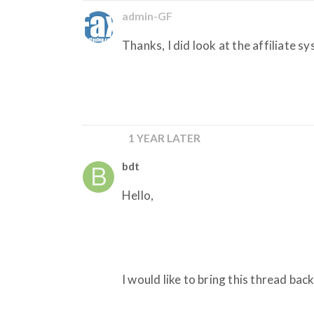
admin-GF
Thanks, I did look at the affiliate sy
1 YEAR LATER
bdt
Hello,
I would like to bring this thread back