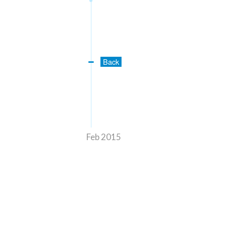
Back
Feb 2015