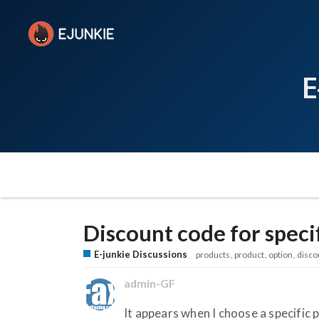
E
Discount code for speci
E-junkie Discussions
products
product
option
disco
admin-GF
It appears when I choose a specific p