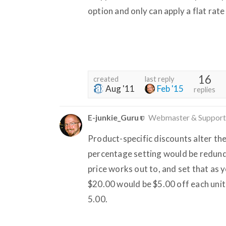
option and only can apply a flat rate
16
created
last reply
Aug '11
Feb '15
replies
E-junkie_Guru
Webmaster & Support
Product-specific discounts alter the
percentage setting would be redunda
price works out to, and set that as 
$20.00 would be $5.00 off each unit
5.00.