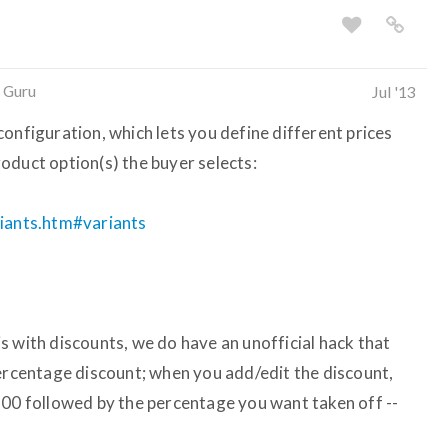
 Guru
Jul '13
onfiguration, which lets you define different prices
oduct option(s) the buyer selects:
riants.htm#variants
this with discounts, we do have an unofficial hack that
percentage discount; when you add/edit the discount,
.00 followed by the percentage you want taken off --