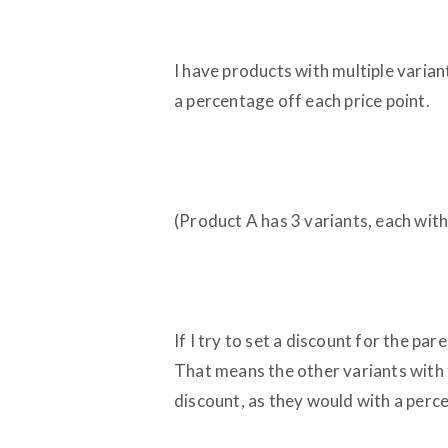
I have products with multiple variant
a percentage off each price point.
(Product A has 3 variants, each with
If I try to set a discount for the par
That means the other variants with t
discount, as they would with a perc