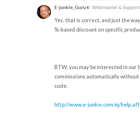
E-junkie_Guru
Webmaster & Support
Yes, that is correct, and just the wa
%-based discount on specific produc
BTW, you may be interested in our bu
commissions automatically without 
code:
http://www.e-junkie.com/ej/help.aff