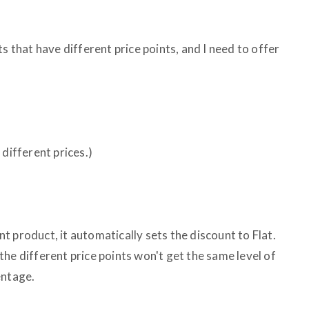
s that have different price points, and I need to offer
 different prices.)
ent product, it automatically sets the discount to Flat.
he different price points won't get the same level of
entage.