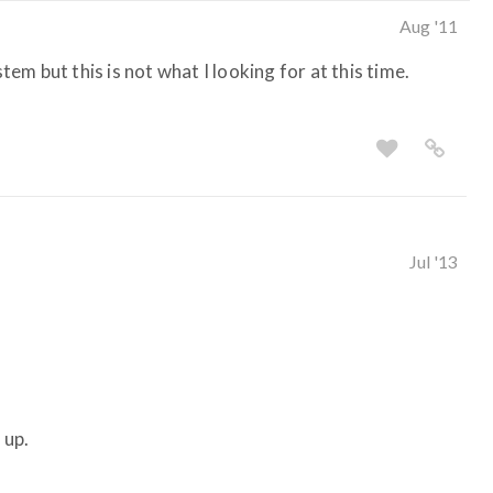
Aug '11
stem but this is not what I looking for at this time.
Jul '13
 up.