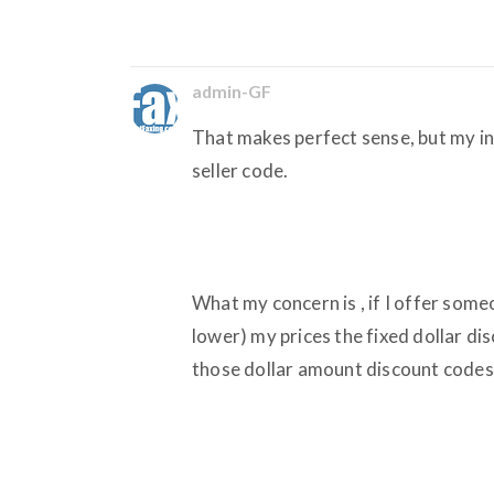
admin-GF
That makes perfect sense, but my in
seller code.
What my concern is , if I offer someo
lower) my prices the fixed dollar dis
those dollar amount discount codes