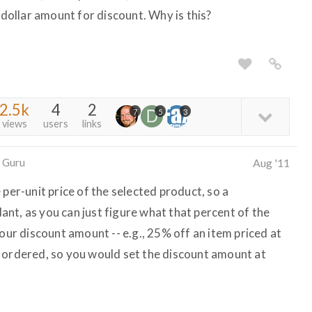
 dollar amount for discount. Why is this?
2.5k
4
2
7
5
3
views
users
links
 Guru
Aug '11
 per-unit price of the selected product, so a
nt, as you can just figure what that percent of the
your discount amount -- e.g., 25% off an item priced at
 ordered, so you would set the discount amount at