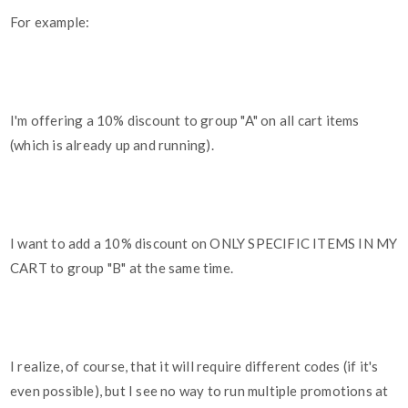
For example:
I'm offering a 10% discount to group "A" on all cart items
(which is already up and running).
I want to add a 10% discount on ONLY SPECIFIC ITEMS IN MY
CART to group "B" at the same time.
I realize, of course, that it will require different codes (if it's
even possible), but I see no way to run multiple promotions at