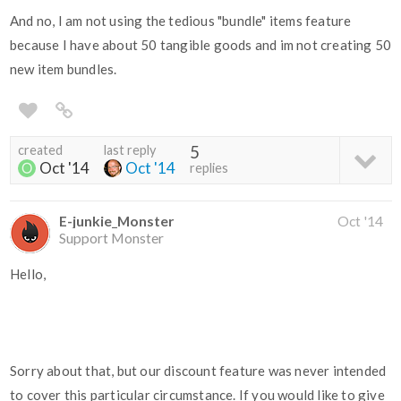
And no, I am not using the tedious "bundle" items feature
because I have about 50 tangible goods and im not creating 50
new item bundles.
created
last reply
5
Oct '14
Oct '14
replies
E-junkie_Monster
Oct '14
Support Monster
Hello,
Sorry about that, but our discount feature was never intended
to cover this particular circumstance. If you would like to give