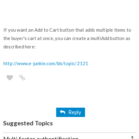
If you want an Add to Cart button that adds multiple items to
the buyer's cart at once, you can create a multiAdd button as
described here:
http://www.e-junkie.com/bb/topic/2121
Reply
Suggested Topics
1
Multi factor authentification