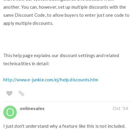
another. You can, however, set up multiple discounts with the
same Discount Code, to allow buyers to enter just one code to
apply multiple discounts.
This help page explains our discount settings and related
technicalities in detail:
http://www.e-junkie.com/ej/help.discounts.htm
onlinesales
Oct '14
I just don't understand why a feature like this is not included.