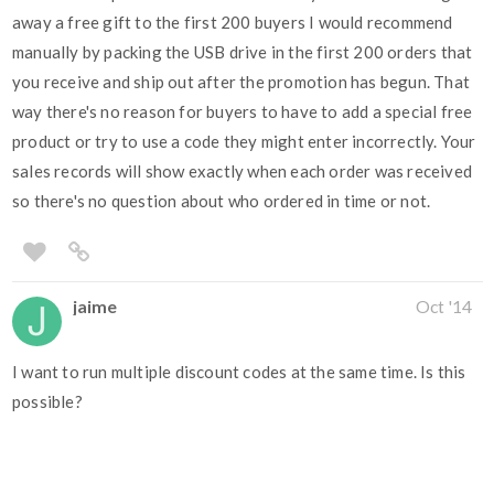
away a free gift to the first 200 buyers I would recommend
manually by packing the USB drive in the first 200 orders that
you receive and ship out after the promotion has begun. That
way there's no reason for buyers to have to add a special free
product or try to use a code they might enter incorrectly. Your
sales records will show exactly when each order was received
so there's no question about who ordered in time or not.
jaime
Oct '14
I want to run multiple discount codes at the same time. Is this
possible?