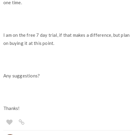
one time.
I am on the free 7 day trial, if that makes a difference, but plan
on buying it at this point.
Any suggestions?
Thanks!