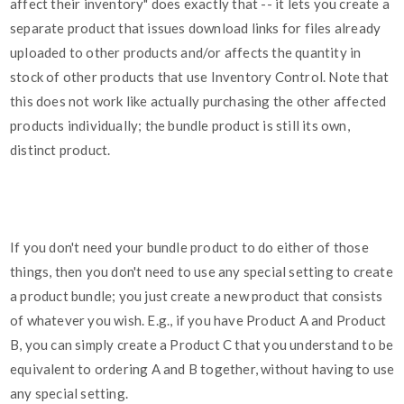
affect their inventory" does exactly that -- it lets you create a
separate product that issues download links for files already
uploaded to other products and/or affects the quantity in
stock of other products that use Inventory Control. Note that
this does not work like actually purchasing the other affected
products individually; the bundle product is still its own,
distinct product.
If you don't need your bundle product to do either of those
things, then you don't need to use any special setting to create
a product bundle; you just create a new product that consists
of whatever you wish. E.g., if you have Product A and Product
B, you can simply create a Product C that you understand to be
equivalent to ordering A and B together, without having to use
any special setting.