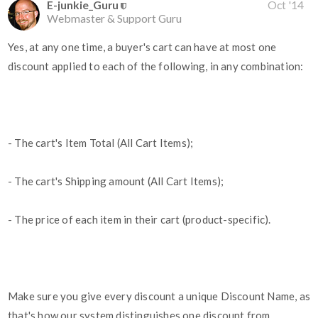
E-junkie_Guru
Oct '14
Webmaster & Support Guru
Yes, at any one time, a buyer's cart can have at most one
discount applied to each of the following, in any combination:
- The cart's Item Total (All Cart Items);
- The cart's Shipping amount (All Cart Items);
- The price of each item in their cart (product-specific).
Make sure you give every discount a unique Discount Name, as
that's how our system distinguishes one discount from