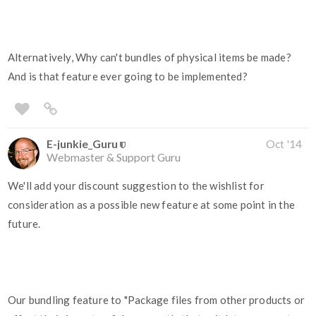
Alternatively, Why can't bundles of physical items be made?
And is that feature ever going to be implemented?
E-junkie_Guru
Oct '14
Webmaster & Support Guru
We'll add your discount suggestion to the wishlist for
consideration as a possible new feature at some point in the
future.
Our bundling feature to "Package files from other products or