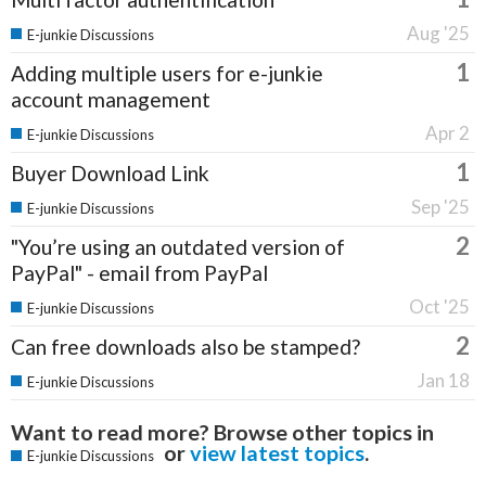
Aug '25
E-junkie Discussions
1
Adding multiple users for e-junkie
account management
Apr 2
E-junkie Discussions
1
Buyer Download Link
Sep '25
E-junkie Discussions
2
"You’re using an outdated version of
PayPal" - email from PayPal
Oct '25
E-junkie Discussions
2
Can free downloads also be stamped?
Jan 18
E-junkie Discussions
Want to read more? Browse other topics in
or
view latest topics
.
E-junkie Discussions