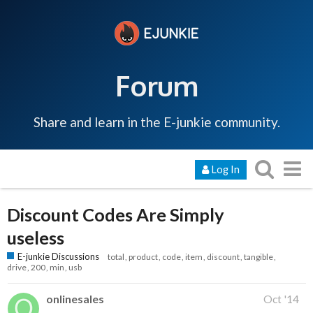
Forum
Share and learn in the E-junkie community.
Log In
Discount Codes Are Simply
useless
E-junkie Discussions
total
product
code
item
discount
tangible
drive
200
min
usb
onlinesales
Oct '14