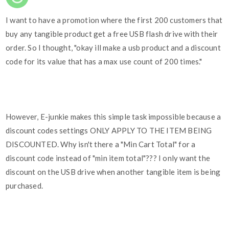
I want to have a promotion where the first 200 customers that
buy any tangible product get a free USB flash drive with their
order. So I thought, "okay ill make a usb product and a discount
code for its value that has a max use count of 200 times."
However, E-junkie makes this simple task impossible because a
discount codes settings ONLY APPLY TO THE ITEM BEING
DISCOUNTED. Why isn't there a "Min Cart Total" for a
discount code instead of "min item total"??? I only want the
discount on the USB drive when another tangible item is being
purchased.