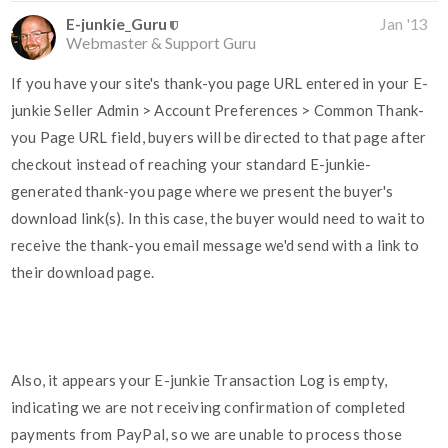
E-junkie_Guru
Jan '13
Webmaster & Support Guru
If you have your site's thank-you page URL entered in your E-
junkie Seller Admin > Account Preferences > Common Thank-
you Page URL field, buyers will be directed to that page after
checkout instead of reaching your standard E-junkie-
generated thank-you page where we present the buyer's
download link(s). In this case, the buyer would need to wait to
receive the thank-you email message we'd send with a link to
their download page.
Also, it appears your E-junkie Transaction Log is empty,
indicating we are not receiving confirmation of completed
payments from PayPal, so we are unable to process those