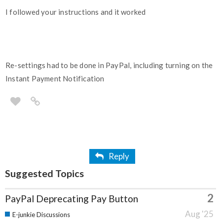
I followed your instructions and it worked
Re-settings had to be done in PayPal, including turning on the
Instant Payment Notification
Reply
Suggested Topics
2
PayPal Deprecating Pay Button
Aug '25
E-junkie Discussions