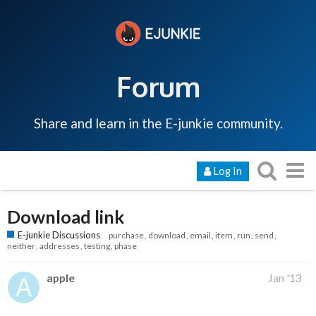
Forum
Share and learn in the E-junkie community.
Log In
Download link
E-junkie Discussions
purchase
download
email
item
run
send
neither
addresses
testing
phase
apple
Jan '13