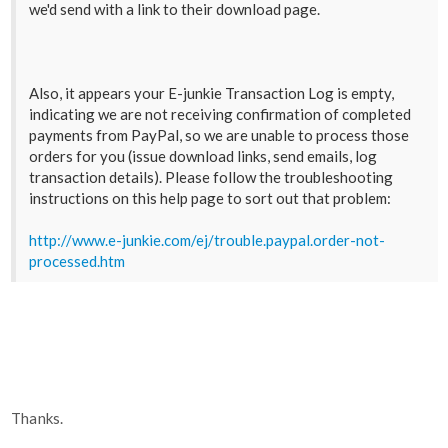
we'd send with a link to their download page.
Also, it appears your E-junkie Transaction Log is empty,
indicating we are not receiving confirmation of completed
payments from PayPal, so we are unable to process those
orders for you (issue download links, send emails, log
transaction details). Please follow the troubleshooting
instructions on this help page to sort out that problem:
http://www.e-junkie.com/ej/trouble.paypal.order-not-
processed.htm
Thanks.