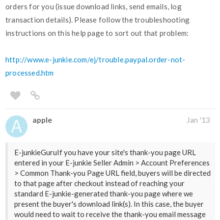
orders for you (issue download links, send emails, log
transaction details). Please follow the troubleshooting
instructions on this help page to sort out that problem:
http://www.e-junkie.com/ej/trouble.paypal.order-not-
processed.htm
apple
Jan '13
E-junkieGuruIf you have your site's thank-you page URL
entered in your E-junkie Seller Admin > Account Preferences
> Common Thank-you Page URL field, buyers will be directed
to that page after checkout instead of reaching your
standard E-junkie-generated thank-you page where we
present the buyer's download link(s). In this case, the buyer
would need to wait to receive the thank-you email message