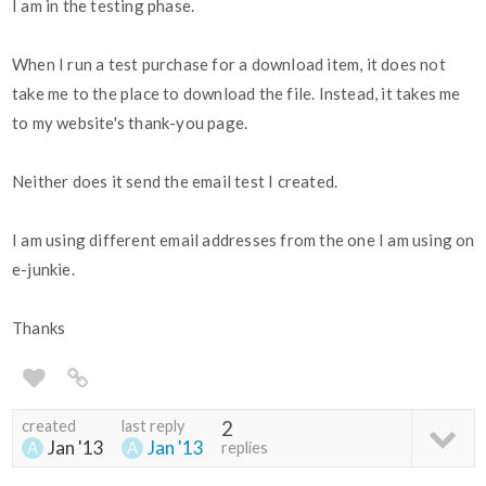
I am in the testing phase.
When I run a test purchase for a download item, it does not
take me to the place to download the file. Instead, it takes me
to my website's thank-you page.
Neither does it send the email test I created.
I am using different email addresses from the one I am using on
e-junkie.
Thanks
created
last reply
2
Jan '13
Jan '13
replies