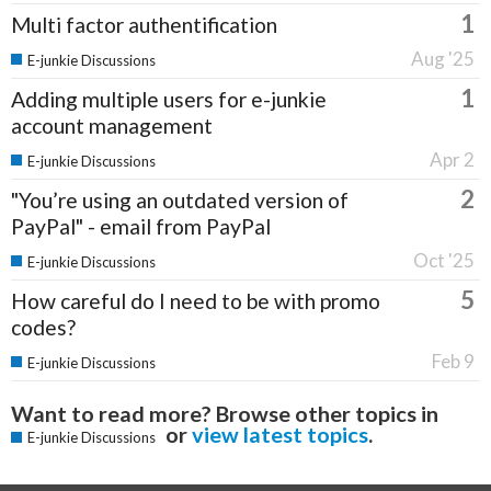
1
Multi factor authentification
Aug '25
E-junkie Discussions
1
Adding multiple users for e-junkie
account management
Apr 2
E-junkie Discussions
2
"You’re using an outdated version of
PayPal" - email from PayPal
Oct '25
E-junkie Discussions
5
How careful do I need to be with promo
codes?
Feb 9
E-junkie Discussions
Want to read more? Browse other topics in
or
view latest topics
.
E-junkie Discussions