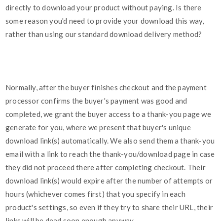
directly to download your product without paying. Is there
some reason you'd need to provide your download this way,
rather than using our standard download delivery method?
Normally, after the buyer finishes checkout and the payment
processor confirms the buyer's payment was good and
completed, we grant the buyer access to a thank-you page we
generate for you, where we present that buyer's unique
download link(s) automatically. We also send them a thank-you
email with a link to reach the thank-you/download page in case
they did not proceed there after completing checkout. Their
download link(s) would expire after the number of attempts or
hours (whichever comes first) that you specify in each
product's settings, so even if they try to share their URL, their
links will be dead soon enough anyway.