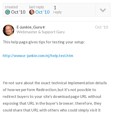
created
last reply
1
Oct '10
Oct '10
reply
E-junkie_Guru
Oct '10
Webmaster & Support Guru
This help page gives tips for testing your setup:
http://www.e-junkie.com/ej/help.test.htm
I'm not sure about the exact technical implementation details
of how we perform Redirection, but it's not possible to
redirect buyers to your site's download page URL without
exposing that URL in the buyer's browser; therefore, they
could share that URL with others who could simply visit it