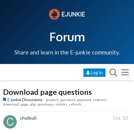
Forum
Share and learn in the E-junkie community.
Log In
Download page questions
E-junkie Discussions
product
purchase
payment
redirect
download
page
php
questions
visitors
refresh
chulbuli
Oct '10