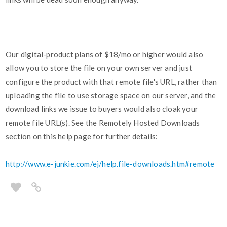
Our digital-product plans of $18/mo or higher would also
allow you to store the file on your own server and just
configure the product with that remote file's URL, rather than
uploading the file to use storage space on our server, and the
download links we issue to buyers would also cloak your
remote file URL(s). See the Remotely Hosted Downloads
section on this help page for further details:
http://www.e-junkie.com/ej/help.file-downloads.htm#remote