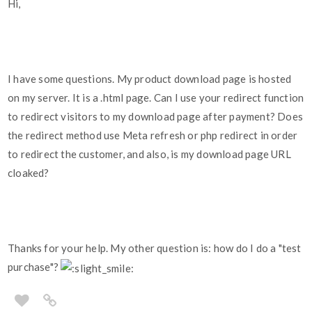
Hi,
I have some questions. My product download page is hosted
on my server. It is a .html page. Can I use your redirect function
to redirect visitors to my download page after payment? Does
the redirect method use Meta refresh or php redirect in order
to redirect the customer, and also, is my download page URL
cloaked?
Thanks for your help. My other question is: how do I do a "test
purchase"?