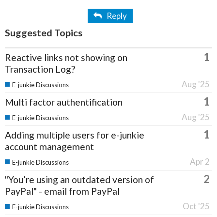
Reply
Suggested Topics
1
Reactive links not showing on
Transaction Log?
Aug '25
E-junkie Discussions
1
Multi factor authentification
Aug '25
E-junkie Discussions
1
Adding multiple users for e-junkie
account management
Apr 2
E-junkie Discussions
2
"You’re using an outdated version of
PayPal" - email from PayPal
Oct '25
E-junkie Discussions