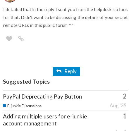
I detailed that in the reply I sent you from the helpdesk, so look
for that. Didn't want to be discussing the details of your secret
remote URLs in this public forum ^^
Reply
Suggested Topics
2
PayPal Deprecating Pay Button
Aug '25
E-junkie Discussions
1
Adding multiple users for e-junkie
account management