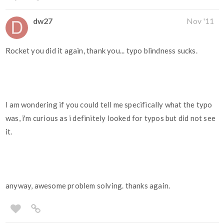
dw27
Nov '11
Rocket you did it again, thank you... typo blindness sucks.
I am wondering if you could tell me specifically what the typo
was, i'm curious as i definitely looked for typos but did not see
it.
anyway, awesome problem solving. thanks again.