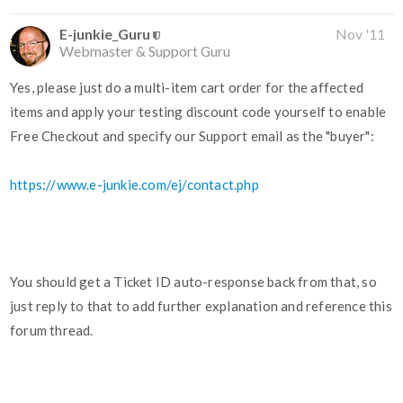
E-junkie_Guru
Nov '11
Webmaster & Support Guru
Yes, please just do a multi-item cart order for the affected
items and apply your testing discount code yourself to enable
Free Checkout and specify our Support email as the "buyer":
https://www.e-junkie.com/ej/contact.php
You should get a Ticket ID auto-response back from that, so
just reply to that to add further explanation and reference this
forum thread.