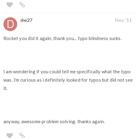
dw27
Nov '11
Rocket you did it again, thank you... typo blindness sucks.
I am wondering if you could tell me specifically what the typo
was, i'm curious as i definitely looked for typos but did not see
it.
anyway, awesome problem solving. thanks again.