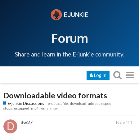
Forum
Share and learn in the E-junkie community.
Log In
Downloadable video formats
E-junkie Discussions
product
file
download
added
zipped
stops
unzipped
mp4
wmv
mov
dw27
Nov '11