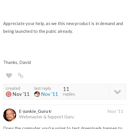
Appreciate your help, as we this new product is in demand and
being launched to the pubic already.
Thanks, David
created
last reply
11
Nov '11
Nov '11
replies
E-junkie_Guru
Nov '11
Webmaster & Support Guru
Does the computer you're using to test downloads happen to