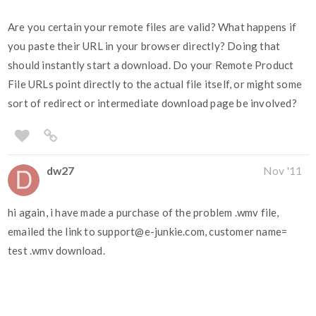
Are you certain your remote files are valid? What happens if
you paste their URL in your browser directly? Doing that
should instantly start a download. Do your Remote Product
File URLs point directly to the actual file itself, or might some
sort of redirect or intermediate download page be involved?
dw27
Nov '11
hi again, i have made a purchase of the problem .wmv file,
emailed the link to support@e-junkie.com, customer name=
test .wmv download.