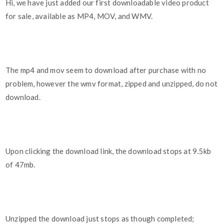
Hi, we have just added our first downloadable video product
for sale, available as MP4, MOV, and WMV.
The mp4 and mov seem to download after purchase with no
problem, however the wmv format, zipped and unzipped, do not
download.
Upon clicking the download link, the download stops at 9.5kb
of 47mb.
Unzipped the download just stops as though completed;