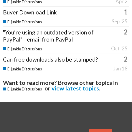
Apr 2
E-junkie Discussions
1
Buyer Download Link
Sep '25
E-junkie Discussions
2
"You’re using an outdated version of
PayPal" - email from PayPal
Oct '25
E-junkie Discussions
2
Can free downloads also be stamped?
Jan 18
E-junkie Discussions
Want to read more? Browse other topics in
or
view latest topics
.
E-junkie Discussions