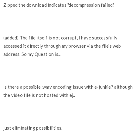
Zipped the download indicates "decompression failed."
(added) The file itself is not corrupt, I have successfully
accessed it directly through my browser via the file's web
address. So my Question is...
is there a possible .wmv encoding issue with e-junkie? although
the video file is not hosted with ej..
just eliminating possibilities.