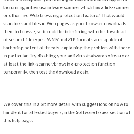
be running antivirus/malware scanner which has a link-scanner
or other live Web browsing protection feature? That would
scan links and files in Web pages as your browser downloads
them to browse, so it could be interfering with the download
of suspect file types; WMV and ZIP formats are capable of
harboring potential threats, explaining the problem with those
in particular. Try disabling your antivirus/malware software or
at least the link-scanner/browsing-protection function
temporarily, then test the download again.
We cover this in a bit more detail, with suggestions on how to
handle it for affected buyers, in the Software Issues section of
this help page: