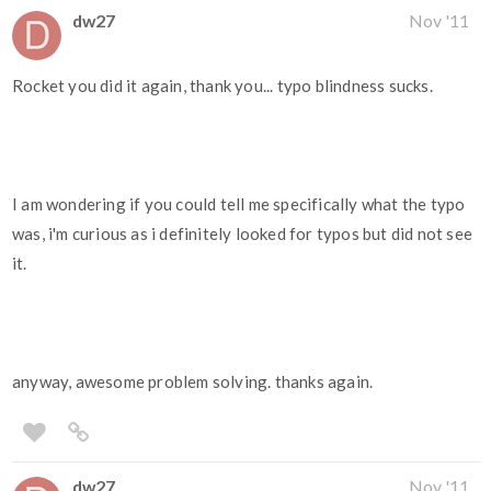
dw27
Nov '11
Rocket you did it again, thank you... typo blindness sucks.
I am wondering if you could tell me specifically what the typo
was, i'm curious as i definitely looked for typos but did not see
it.
anyway, awesome problem solving. thanks again.
dw27
Nov '11