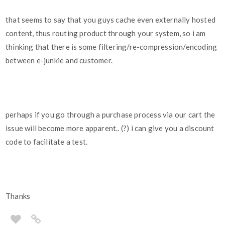
that seems to say that you guys cache even externally hosted
content, thus routing product through your system, so i am
thinking that there is some filtering/re-compression/encoding
between e-junkie and customer.
perhaps if you go through a purchase process via our cart the
issue will become more apparent.. (?) i can give you a discount
code to facilitate a test.
Thanks