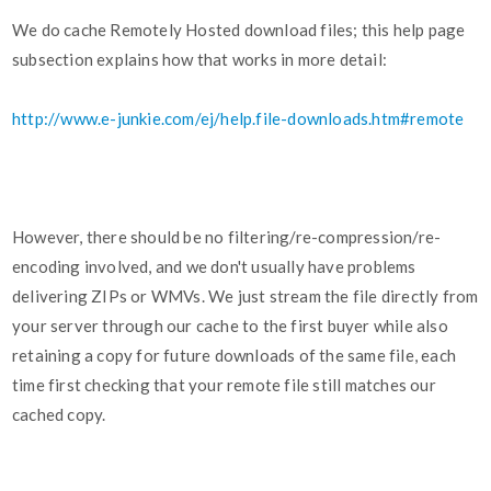
We do cache Remotely Hosted download files; this help page
subsection explains how that works in more detail:
http://www.e-junkie.com/ej/help.file-downloads.htm#remote
However, there should be no filtering/re-compression/re-
encoding involved, and we don't usually have problems
delivering ZIPs or WMVs. We just stream the file directly from
your server through our cache to the first buyer while also
retaining a copy for future downloads of the same file, each
time first checking that your remote file still matches our
cached copy.