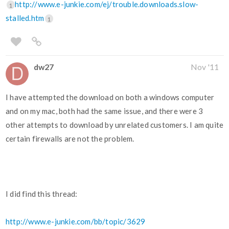
http://www.e-junkie.com/ej/trouble.downloads.slow-
1
stalled.htm
1
dw27
Nov '11
I have attempted the download on both a windows computer
and on my mac, both had the same issue, and there were 3
other attempts to download by unrelated customers. I am quite
certain firewalls are not the problem.
I did find this thread:
http://www.e-junkie.com/bb/topic/3629