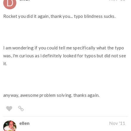
Rocket you did it again, thank you... typo blindness sucks.
I am wondering if you could tell me specifically what the typo
was, i'm curious as i definitely looked for typos but did not see
it.
anyway, awesome problem solving. thanks again.
ellen
Nov '11