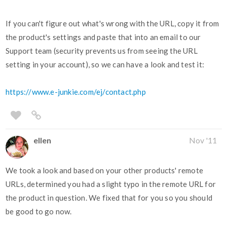
If you can't figure out what's wrong with the URL, copy it from
the product's settings and paste that into an email to our
Support team (security prevents us from seeing the URL
setting in your account), so we can have a look and test it:
https://www.e-junkie.com/ej/contact.php
ellen
Nov '11
We took a look and based on your other products' remote
URLs, determined you had a slight typo in the remote URL for
the product in question. We fixed that for you so you should
be good to go now.