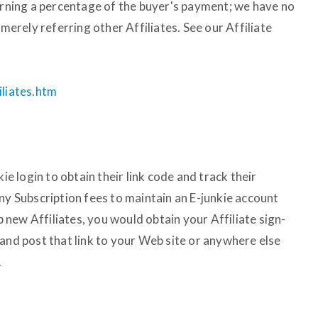
earning a percentage of the buyer's payment; we have no
 merely referring other Affiliates. See our Affiliate
iliates.htm
kie login to obtain their link code and track their
ny Subscription fees to maintain an E-junkie account
up new Affiliates, you would obtain your Affiliate sign-
and post that link to your Web site or anywhere else
.