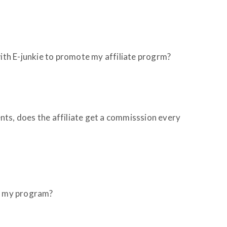
with E-junkie to promote my affiliate progrm?
ts, does the affiliate get a commisssion every
to my program?