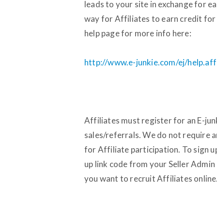
leads to your site in exchange for 
way for Affiliates to earn credit for
help page for more info here:
http://www.e-junkie.com/ej/help.aff
Affiliates must register for an E-jun
sales/referrals. We do not require a
for Affiliate participation. To sign 
up link code from your Seller Admin 
you want to recruit Affiliates online