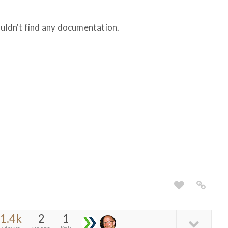
ouldn't find any documentation.
1.4k
2
1