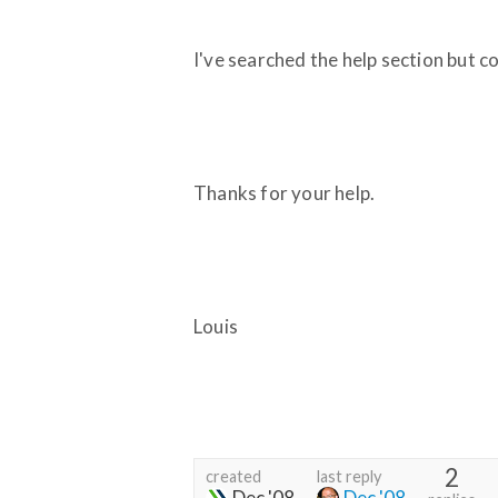
I've searched the help section but c
Thanks for your help.
Louis
2
created
last reply
Dec '08
Dec '08