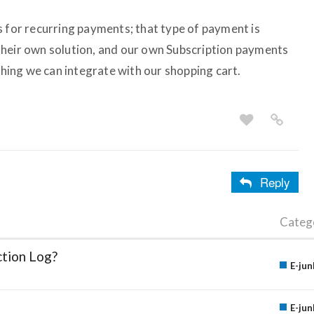
s for recurring payments; that type of payment is
their own solution, and our own Subscription payments
ething we can integrate with our shopping cart.
Reply
Categ
ction Log?
E-jun
E-jun