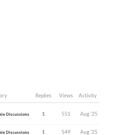
ory
Replies
Views
Activity
1
551
Aug '25
kie Discussions
1
549
Aug '25
kie Discussions