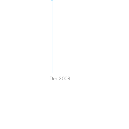
Dec 2008