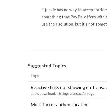
E-junkie has no way to accept order
something that PayPal offers with 
use their solution, but it's not som
Suggested Topics
Topic
Reactive links not showing on Transa
ebay
download
missing
transactionlogs
Multi factor authentification