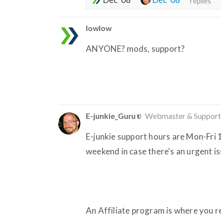
replies
lowlow
ANYONE? mods, support?
E-junkie_Guru
Webmaster & Support
E-junkie support hours are Mon-Fri
weekend in case there's an urgent i
An Affiliate program is where you rec