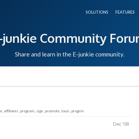
SOLUTIONS
FEATURES
-junkie Community For
Share and learn in the E-junkie community.
te
affiliates
program
sign
promote
louis
progrm
Dec '08