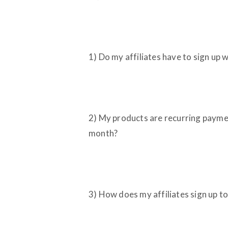
1) Do my affiliates have to sign up 
2) My products are recurring paymen
month?
3) How does my affiliates sign up 