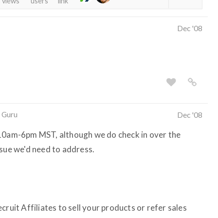
views
users
link
Dec '08
 Guru
Dec '08
 10am-6pm MST, although we do check in over the
ssue we'd need to address.
ruit Affiliates to sell your products or refer sales