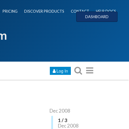
PRICING
DISCOVER PRODUCTS
CONTACT
HELP DOCS
DASHBOARD
um
Log In
Dec 2008
1 / 3
Dec 2008