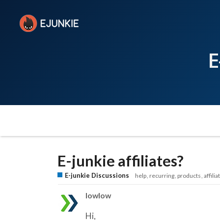
E
E-junkie affiliates?
E-junkie Discussions
help
recurring
products
affilia
lowlow
Hi,