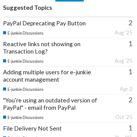
Suggested Topics
2
PayPal Deprecating Pay Button
Aug '25
E-junkie Discussions
1
Reactive links not showing on
Transaction Log?
Aug '25
E-junkie Discussions
1
Adding multiple users for e-junkie
account management
Apr 2
E-junkie Discussions
2
"You’re using an outdated version of
PayPal" - email from PayPal
Oct '25
E-junkie Discussions
1
File Delivery Not Sent