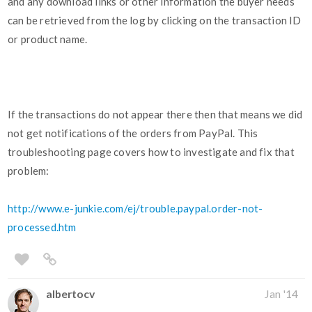
and any download links or other information the buyer needs
can be retrieved from the log by clicking on the transaction ID
or product name.
If the transactions do not appear there then that means we did
not get notifications of the orders from PayPal. This
troubleshooting page covers how to investigate and fix that
problem:
http://www.e-junkie.com/ej/trouble.paypal.order-not-
processed.htm
albertocv
Jan '14