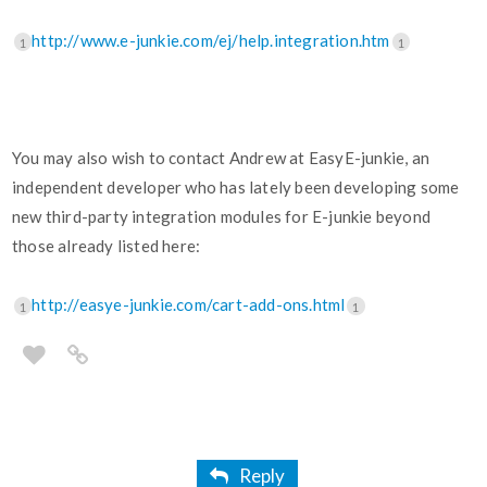
http://www.e-junkie.com/ej/help.integration.htm
1
1
You may also wish to contact Andrew at EasyE-junkie, an
independent developer who has lately been developing some
new third-party integration modules for E-junkie beyond
those already listed here:
http://easye-junkie.com/cart-add-ons.html
1
1
Reply