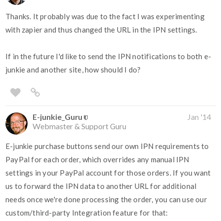
Thanks. It probably was due to the fact I was experimenting
with zapier and thus changed the URL in the IPN settings.
If in the future I'd like to send the IPN notifications to both e-
junkie and another site, how should I do?
E-junkie_Guru
Jan '14
Webmaster & Support Guru
E-junkie purchase buttons send our own IPN requirements to
PayPal for each order, which overrides any manual IPN
settings in your PayPal account for those orders. If you want
us to forward the IPN data to another URL for additional
needs once we're done processing the order, you can use our
custom/third-party Integration feature for that: