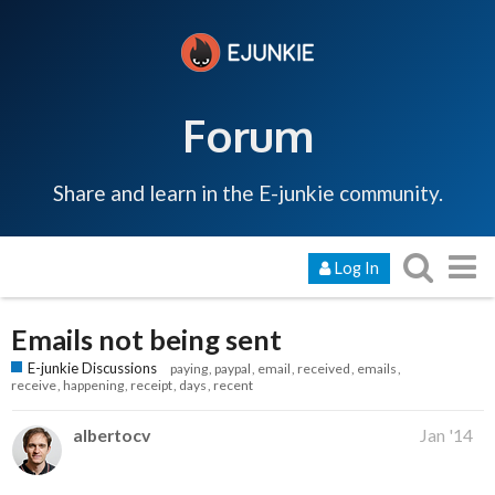
Forum
Share and learn in the E-junkie community.
Log In
Emails not being sent
E-junkie Discussions
paying
paypal
email
received
emails
receive
happening
receipt
days
recent
albertocv
Jan '14