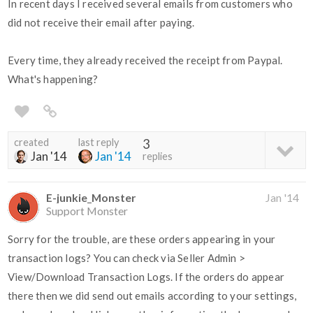
In recent days I received several emails from customers who
did not receive their email after paying.
Every time, they already received the receipt from Paypal.
What's happening?
created
last reply
3
Jan '14
Jan '14
replies
E-junkie_Monster
Jan '14
Support Monster
Sorry for the trouble, are these orders appearing in your
transaction logs? You can check via Seller Admin >
View/Download Transaction Logs. If the orders do appear
there then we did send out emails according to your settings,