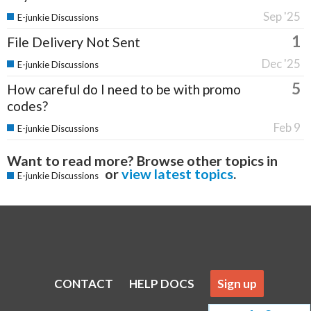
Sep '25
E-junkie Discussions
1
File Delivery Not Sent
Dec '25
E-junkie Discussions
5
How careful do I need to be with promo
codes?
Feb 9
E-junkie Discussions
Want to read more? Browse other topics in
or
view latest topics
.
E-junkie Discussions
CONTACT
HELP DOCS
Sign up