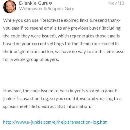
E-junkie_Guru
Nov '13
Webmaster & Support Guru
While you can use "Reactivate expired links & resend thank-
you email" to resend emails to any previous buyer (including
the code they were issued), which regenerates those emails
based on your current settings for the item(s) purchased in
their original transaction, we have no way to do this en masse
for a whole group of buyers.
However, the code issued to each buyer is stored in your E-
junkie Transaction Log, so you could download your log to a
spreadsheet file to extract that information:
http://www.e-junkie.com/ej/help.transaction-log.htm