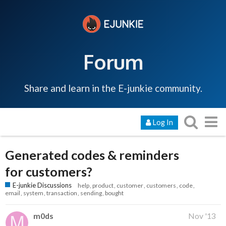
Forum
Share and learn in the E-junkie community.
Log In
Generated codes & reminders
for customers?
E-junkie Discussions
help
product
customer
customers
code
email
system
transaction
sending
bought
m0ds
Nov '13