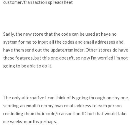
customer/transaction spreadsheet
Sadly, the new store that the code can be used at have no
system for me to input all the codes and email addresses and
have them send out the update/reminder. Other stores do have
these features, but this one doesn't, so now I'm worried I'm not
going to be able to do it.
The only alternative I can think of is going through one by one,
sending an email from my own email address to each person
reminding them their code/transaction ID but that would take
me weeks, months perhaps.