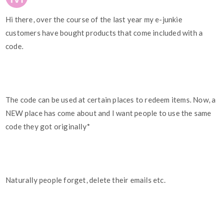
Hi there, over the course of the last year my e-junkie
customers have bought products that come included with a
code.
The code can be used at certain places to redeem items. Now, a
NEW place has come about and I want people to use the same
code they got originally*
Naturally people forget, delete their emails etc.