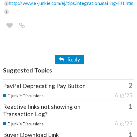
http://www.e-junkie.com/ej/tips.integration.mailing-list.htm
1
1
Reply
Suggested Topics
2
PayPal Deprecating Pay Button
Aug '25
E-junkie Discussions
1
Reactive links not showing on
Transaction Log?
Aug '25
E-junkie Discussions
1
Buyer Download Link