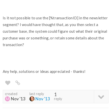
Is it not possible to use the [%transactionID] in the newsletter
segment? I would have thought that, as you then select a
customer base, the system could figure out what their original
purchase was or something, or retain some details about the
transaction?
Any help, solutions or ideas appreciated - thanks!
created
last reply
1
Nov '13
Nov '13
reply