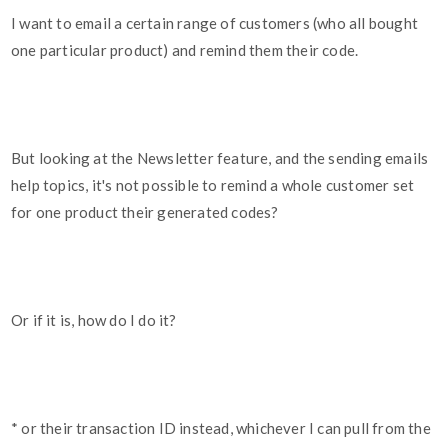
I want to email a certain range of customers (who all bought
one particular product) and remind them their code.
But looking at the Newsletter feature, and the sending emails
help topics, it's not possible to remind a whole customer set
for one product their generated codes?
Or if it is, how do I do it?
* or their transaction ID instead, whichever I can pull from the