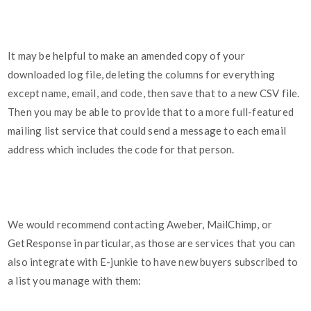
It may be helpful to make an amended copy of your
downloaded log file, deleting the columns for everything
except name, email, and code, then save that to a new CSV file.
Then you may be able to provide that to a more full-featured
mailing list service that could send a message to each email
address which includes the code for that person.
We would recommend contacting Aweber, MailChimp, or
GetResponse in particular, as those are services that you can
also integrate with E-junkie to have new buyers subscribed to
a list you manage with them: