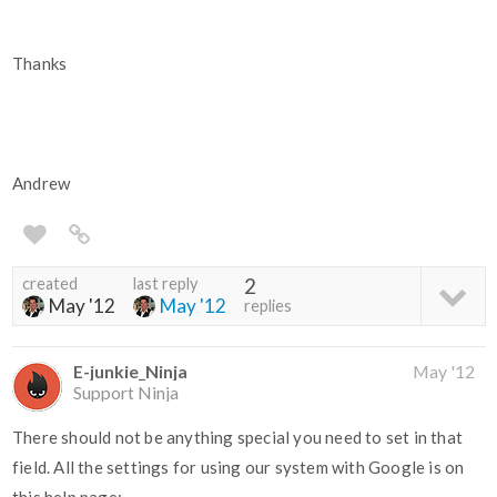
Thanks
Andrew
created
last reply
2
May '12
May '12
replies
E-junkie_Ninja
May '12
Support Ninja
There should not be anything special you need to set in that
field. All the settings for using our system with Google is on