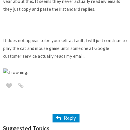
year about this. It seems they never actually read my emails
they just copy and paste their standard replies.
It does not appear to be yourself at fault, I will just continue to
play the cat and mouse game until someone at Google
customer service actually reads my email.
Reply
Suggested Topics