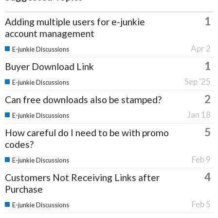
1
Adding multiple users for e-junkie
account management
Apr 2
E-junkie Discussions
1
Buyer Download Link
Sep '25
E-junkie Discussions
2
Can free downloads also be stamped?
Jan 18
E-junkie Discussions
5
How careful do I need to be with promo
codes?
Feb 9
E-junkie Discussions
4
Customers Not Receiving Links after
Purchase
Feb 5
E-junkie Discussions