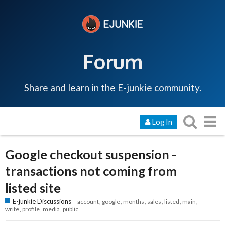
Forum
Share and learn in the E-junkie community.
Log In
Google checkout suspension -
transactions not coming from
listed site
E-junkie Discussions
account
google
months
sales
listed
main
write
profile
media
public