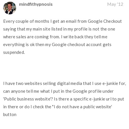
mindfithypnosis
May '12
Every couple of months I get an email from Google Checkout
saying that my main site listed in my profile is not the one
where sales are coming from. I write back they tell me
everything is ok then my Google checkout account gets
suspended.
I have two websites selling digital media that I use e-junkie for,
can anyone tell me what I put in the Google profile under
'Public business website'? Is there a specific e-junkie url to put
in there or do I check the "I do not have a public website'
button