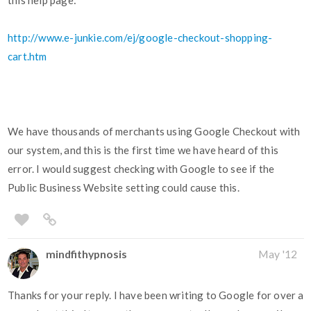
this help page:
http://www.e-junkie.com/ej/google-checkout-shopping-
cart.htm
We have thousands of merchants using Google Checkout with
our system, and this is the first time we have heard of this
error. I would suggest checking with Google to see if the
Public Business Website setting could cause this.
mindfithypnosis
May '12
Thanks for your reply. I have been writing to Google for over a