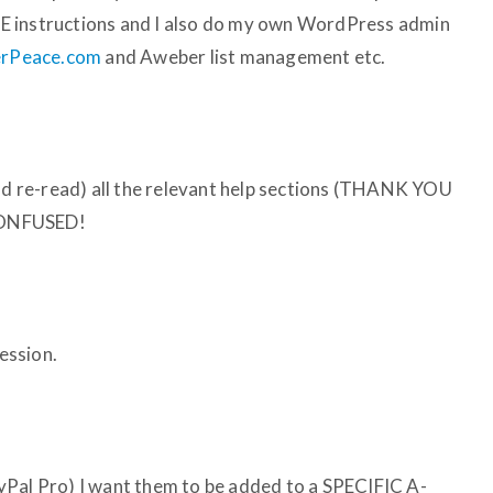
CISE instructions and I also do my own WordPress admin
nerPeace.com
and Aweber list management etc.
and re-read) all the relevant help sections (THANK YOU
 CONFUSED!
session.
yPal Pro) I want them to be added to a SPECIFIC A-