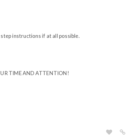
tep instructions if at all possible.
UR TIME AND ATTENTION!