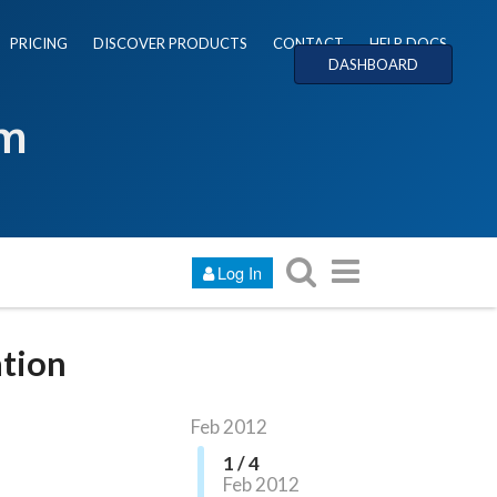
PRICING
DISCOVER PRODUCTS
CONTACT
HELP DOCS
DASHBOARD
um
Log In
ation
Feb 2012
1 / 4
Feb 2012