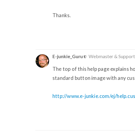
Thanks.
E-junkie_Guru
Webmaster & Support
The top of this help page explains 
standard button image with any cus
http://www.e-junkie.com/ej/help.c