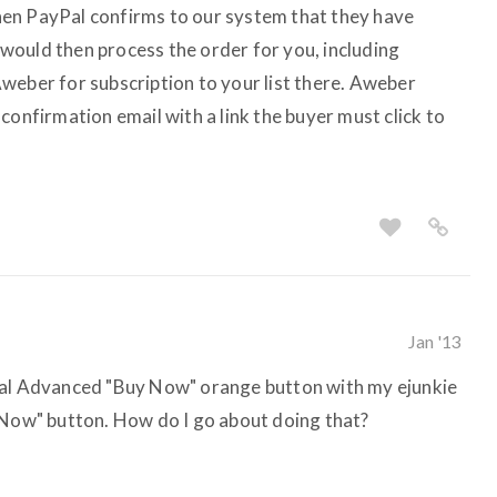
en PayPal confirms to our system that they have
would then process the order for you, including
weber for subscription to your list there. Aweber
confirmation email with a link the buyer must click to
Jan '13
Pal Advanced "Buy Now" orange button with my ejunkie
 Now" button. How do I go about doing that?