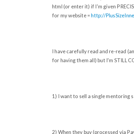
html (or enter it) if I'm given PRE
for my website =
http://PlusSizeIn
I have carefully read and re-read (
for having them all) but I'm STILL
1) I want to sell a single mentoring 
2) When they buy (processed via Pa