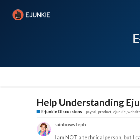
E
Help Understanding Eju
E-junkie Discussions
paypal
product
ejunkie
websit
rainbowsteph
I am NOT a technical person, but I 