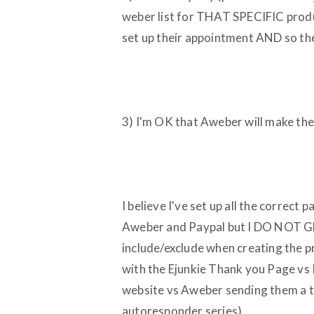
weber list for THAT SPECIFIC produc
set up their appointment AND so the
3) I'm OK that Aweber will make them
I believe I've set up all the correct
Aweber and Paypal but I DO NOT GET
include/exclude when creating the 
with the Ejunkie Thank you Page vs
website vs Aweber sending them a
autoresponder series)