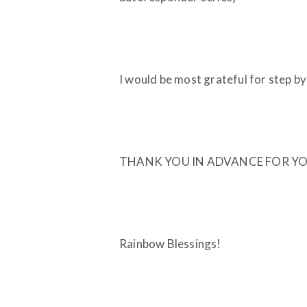
I would be most grateful for step by s
THANK YOU IN ADVANCE FOR YO
Rainbow Blessings!