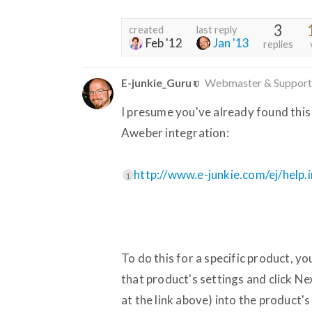
3
created
last reply
Feb '12
Jan '13
replies
E-junkie_Guru
Webmaster & Support
I presume you've already found this
Aweber integration:
http://www.e-junkie.com/ej/help
1
To do this for a specific product, y
that product's settings and click N
at the link above) into the product'