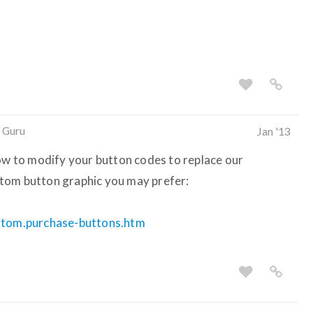
 Guru
Jan '13
how to modify your button codes to replace our
tom button graphic you may prefer:
ustom.purchase-buttons.htm