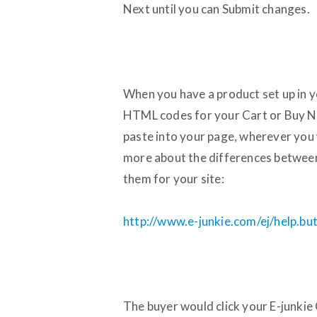
Next until you can Submit changes.
When you have a product set up in 
HTML codes for your Cart or Buy N
paste into your page, wherever you 
more about the differences between
them for your site:
http://www.e-junkie.com/ej/help.bu
The buyer would click your E-junkie