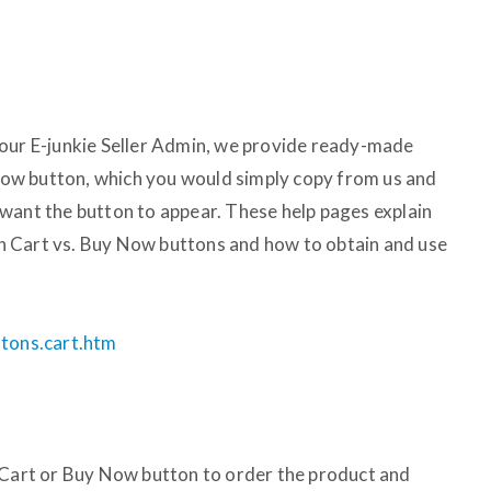
your E-junkie Seller Admin, we provide ready-made
ow button, which you would simply copy from us and
want the button to appear. These help pages explain
 Cart vs. Buy Now buttons and how to obtain and use
ttons.cart.htm
 Cart or Buy Now button to order the product and