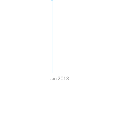
Jan 2013