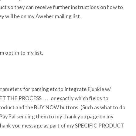
t so they can receive further instructions on how to
y will be on my Aweber mailing list.
 opt-in to my list.
 parameters for parsing etc to integrate Ejunkie w/
 THE PROCESS . . . .or exactly which fields to
product and the BUY NOW buttons. (Such as what to do
 PayPal sending them to my thank you page on my
 thank you message as part of my SPECIFIC PRODUCT