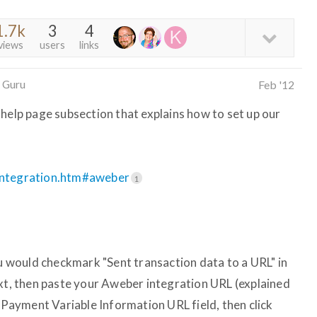
1.7k
3
4
views
users
links
 Guru
Feb '12
 help page subsection that explains how to set up our
.integration.htm#aweber
1
ou would checkmark "Sent transaction data to a URL" in
ext, then paste your Aweber integration URL (explained
s Payment Variable Information URL field, then click