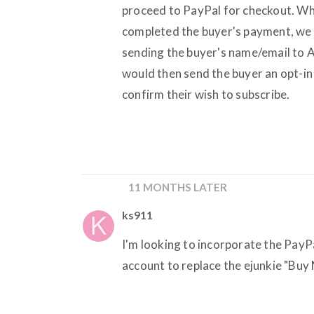
proceed to PayPal for checkout. Wh
completed the buyer's payment, we 
sending the buyer's name/email to A
would then send the buyer an opt-in 
confirm their wish to subscribe.
11 MONTHS LATER
ks911
I'm looking to incorporate the Pay
account to replace the ejunkie "Buy