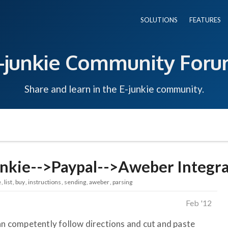
SOLUTIONS
FEATURES
-junkie Community For
Share and learn in the E-junkie community.
nkie-->Paypal-->Aweber Integr
e
list
buy
instructions
sending
aweber
parsing
Feb '12
can competently follow directions and cut and paste