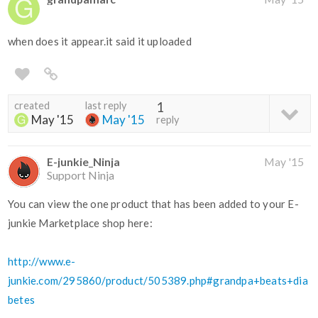
when does it appear.it said it uploaded
created
last reply
1
May '15
May '15
reply
E-junkie_Ninja
May '15
Support Ninja
You can view the one product that has been added to your E-
junkie Marketplace shop here:
http://www.e-
junkie.com/295860/product/505389.php#grandpa+beats+dia
betes