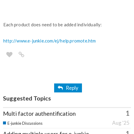
Each product does need to be added individually:
http://www.e-junkie.com/ej/help.promote.htm
Reply
Suggested Topics
1
Multi factor authentification
Aug '25
E-junkie Discussions
1
Adding multiple users for e-junkie