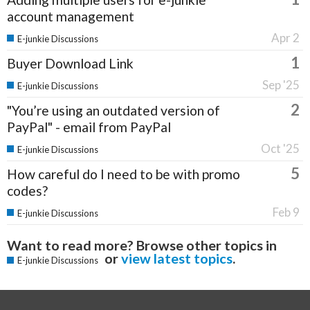
account management
Apr 2
E-junkie Discussions
1
Buyer Download Link
Sep '25
E-junkie Discussions
2
"You’re using an outdated version of
PayPal" - email from PayPal
Oct '25
E-junkie Discussions
5
How careful do I need to be with promo
codes?
Feb 9
E-junkie Discussions
Want to read more? Browse other topics in
or
view latest topics
.
E-junkie Discussions