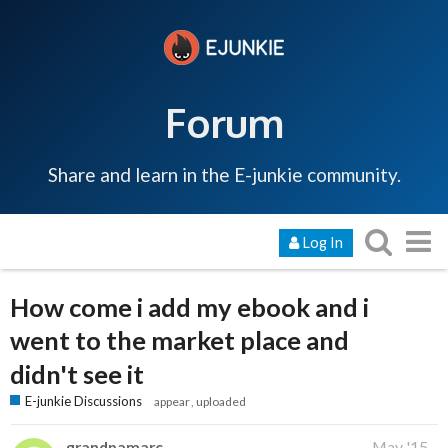
Forum
Share and learn in the E-junkie community.
Log In
How come i add my ebook and i
went to the market place and
didn't see it
E-junkie Discussions
appear
uploaded
grandpamarc
May '15