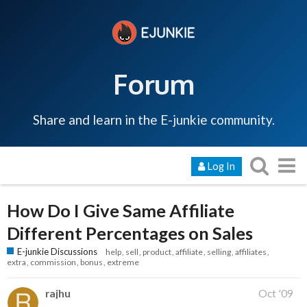
Forum
Share and learn in the E-junkie community.
Log In
How Do I Give Same Affiliate
Different Percentages on Sales
E-junkie Discussions
help
sell
product
affiliate
selling
affiliates
extra
commission
bonus
extreme
rajhu
Oct '09