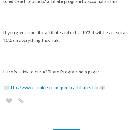
to edit each products' affiliate program to accomplish this.
If you give a specific affiliate and extra 10% it will be an extra
10% on everything they sale.
Here is a link to our Affiliate Program help page:
http://www.e-junkie.com/ej/help.affiliates.htm
1
1