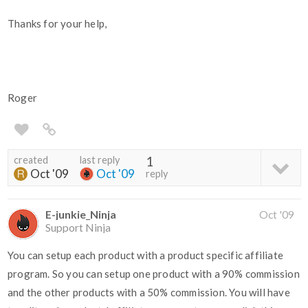
Thanks for your help,
Roger
created
last reply
1
Oct '09
Oct '09
reply
E-junkie_Ninja
Oct '09
Support Ninja
You can setup each product with a product specific affiliate
program. So you can setup one product with a 90% commission
and the other products with a 50% commission. You will have