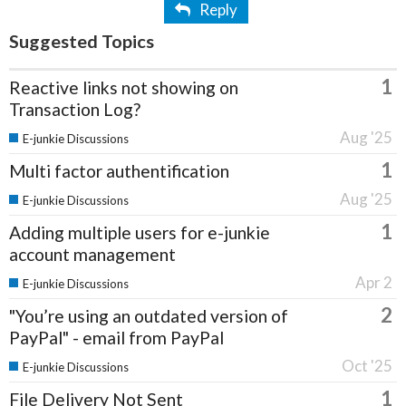
Reply
Suggested Topics
1
Reactive links not showing on
Transaction Log?
Aug '25
E-junkie Discussions
1
Multi factor authentification
Aug '25
E-junkie Discussions
1
Adding multiple users for e-junkie
account management
Apr 2
E-junkie Discussions
2
"You’re using an outdated version of
PayPal" - email from PayPal
Oct '25
E-junkie Discussions
1
File Delivery Not Sent