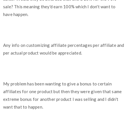
sale? This meaning they'd earn 100% which I don't want to
have happen.
Any info on customizing affiliate percentages per affiliate and
per actual product would be appreciated.
My problem has been wanting to give a bonus to certain
affiliates for one product but then they were given that same
extreme bonus for another product I was selling and I didn't
want that to happen.