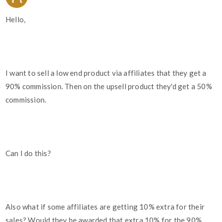
Hello,
I want to sell a low end product via affiliates that they get a
90% commission. Then on the upsell product they'd get a 50%
commission.
Can I do this?
Also what if some affiliates are getting 10% extra for their
sales? Would they be awarded that extra 10% for the 90%