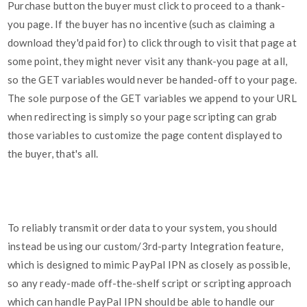
Purchase button the buyer must click to proceed to a thank-
you page. If the buyer has no incentive (such as claiming a
download they'd paid for) to click through to visit that page at
some point, they might never visit any thank-you page at all,
so the GET variables would never be handed-off to your page.
The sole purpose of the GET variables we append to your URL
when redirecting is simply so your page scripting can grab
those variables to customize the page content displayed to
the buyer, that's all.
To reliably transmit order data to your system, you should
instead be using our custom/3rd-party Integration feature,
which is designed to mimic PayPal IPN as closely as possible,
so any ready-made off-the-shelf script or scripting approach
which can handle PayPal IPN should be able to handle our