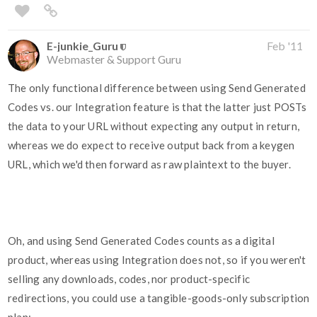
E-junkie_Guru
Feb '11
Webmaster & Support Guru
The only functional difference between using Send Generated
Codes vs. our Integration feature is that the latter just POSTs
the data to your URL without expecting any output in return,
whereas we do expect to receive output back from a keygen
URL, which we'd then forward as raw plaintext to the buyer.
Oh, and using Send Generated Codes counts as a digital
product, whereas using Integration does not, so if you weren't
selling any downloads, codes, nor product-specific
redirections, you could use a tangible-goods-only subscription