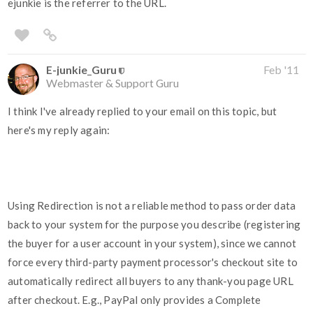
ejunkie is the referrer to the URL.
E-junkie_Guru
Feb '11
Webmaster & Support Guru
I think I've already replied to your email on this topic, but
here's my reply again:
Using Redirection is not a reliable method to pass order data
back to your system for the purpose you describe (registering
the buyer for a user account in your system), since we cannot
force every third-party payment processor's checkout site to
automatically redirect all buyers to any thank-you page URL
after checkout. E.g., PayPal only provides a Complete