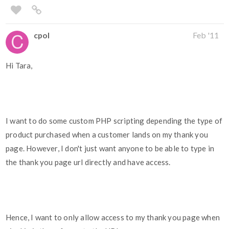
cpol
Feb '11
Hi Tara,
I want to do some custom PHP scripting depending the type of
product purchased when a customer lands on my thank you
page. However, I don't just want anyone to be able to type in
the thank you page url directly and have access.
Hence, I want to only allow access to my thank you page when