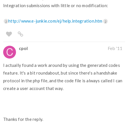
Integration submissions with little or no modification:
http://www.e-junkie.com/ej/help.integration.htm
2
2
cpol
Feb '11
I actually found a work around by using the generated codes
feature. It's a bit roundabout, but since there's a handshake
protocol in the php file, and the code file is always called I can
create a user account that way.
Thanks for the reply.