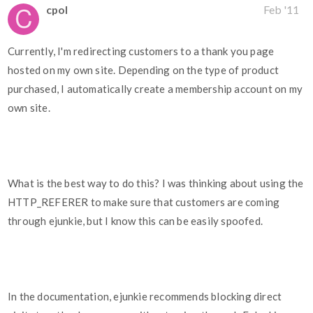
cpol
Feb '11
Currently, I'm redirecting customers to a thank you page
hosted on my own site. Depending on the type of product
purchased, I automatically create a membership account on my
own site.
What is the best way to do this? I was thinking about using the
HTTP_REFERER to make sure that customers are coming
through ejunkie, but I know this can be easily spoofed.
In the documentation, ejunkie recommends blocking direct