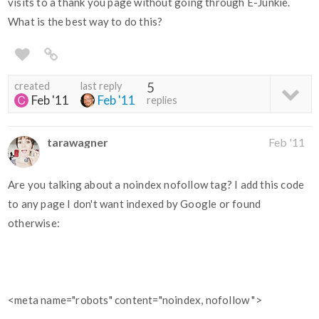
visits to a thank you page without going through E-Junkie.
What is the best way to do this?
created
last reply
5
Feb '11
Feb '11
replies
tarawagner
Feb '11
Are you talking about a noindex nofollow tag? I add this code
to any page I don't want indexed by Google or found
otherwise:
<meta name="robots" content="noindex, nofollow ">