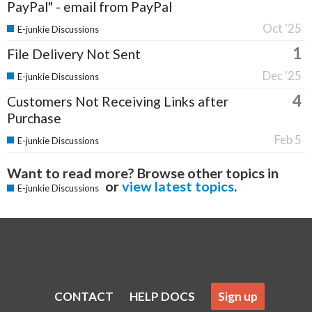
PayPal" - email from PayPal
Oct '25
E-junkie Discussions
1
File Delivery Not Sent
Dec '25
E-junkie Discussions
4
Customers Not Receiving Links after
Purchase
Feb 5
E-junkie Discussions
Want to read more? Browse other topics in
or
view latest topics
.
E-junkie Discussions
CONTACT
HELP DOCS
Sign up