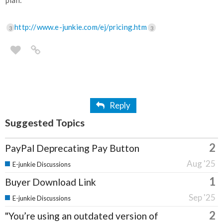
plan:
http://www.e-junkie.com/ej/pricing.htm
3
3
Reply
Suggested Topics
2
PayPal Deprecating Pay Button
Aug '25
E-junkie Discussions
1
Buyer Download Link
Sep '25
E-junkie Discussions
2
"You’re using an outdated version of