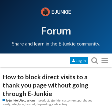
Forum
Share and learn in the E-junkie community.
Log In
How to block direct visits to a
thank you page without going
through E-Junkie
E-junkie Discussions
product
ejunkie
customers
purchased
easily
site
type
hosted
depending
redirecting