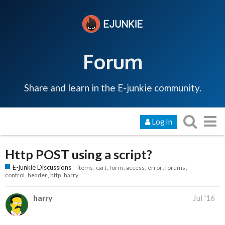
Forum
Share and learn in the E-junkie community.
Log In
Http POST using a script?
E-junkie Discussions
items
cart
form
access
error
forums
control
header
http
harry
harry
Jul '16