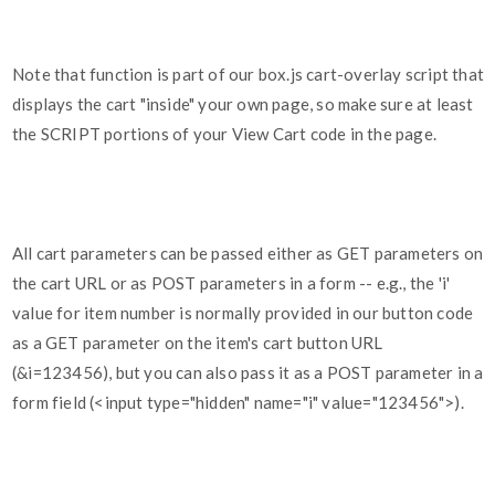
Note that function is part of our box.js cart-overlay script that
displays the cart "inside" your own page, so make sure at least
the SCRIPT portions of your View Cart code in the page.
All cart parameters can be passed either as GET parameters on
the cart URL or as POST parameters in a form -- e.g., the 'i'
value for item number is normally provided in our button code
as a GET parameter on the item's cart button URL
(&i=123456), but you can also pass it as a POST parameter in a
form field (<input type="hidden" name="i" value="123456">).