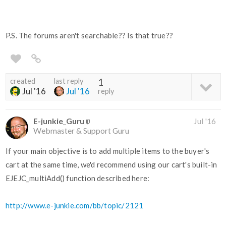
P.S. The forums aren't searchable?? Is that true??
created
last reply
1
Jul '16
Jul '16
reply
E-junkie_Guru
Jul '16
Webmaster & Support Guru
If your main objective is to add multiple items to the buyer's
cart at the same time, we'd recommend using our cart's built-in
EJEJC_multiAdd() function described here:
http://www.e-junkie.com/bb/topic/2121