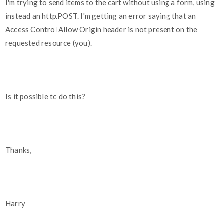
I'm trying to send items to the cart without using a form, using
instead an http.POST. I'm getting an error saying that an
Access Control Allow Origin header is not present on the
requested resource (you).
Is it possible to do this?
Thanks,
Harry