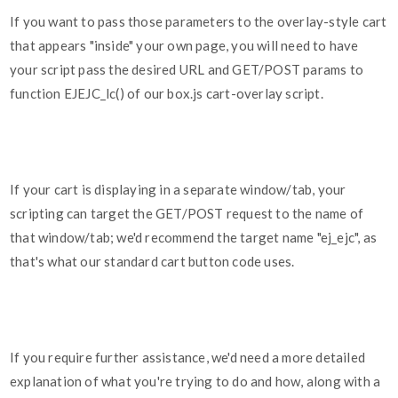
If you want to pass those parameters to the overlay-style cart
that appears "inside" your own page, you will need to have
your script pass the desired URL and GET/POST params to
function EJEJC_lc() of our box.js cart-overlay script.
If your cart is displaying in a separate window/tab, your
scripting can target the GET/POST request to the name of
that window/tab; we'd recommend the target name "ej_ejc", as
that's what our standard cart button code uses.
If you require further assistance, we'd need a more detailed
explanation of what you're trying to do and how, along with a