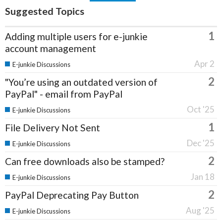
Suggested Topics
1
Adding multiple users for e-junkie
account management
Apr 2
E-junkie Discussions
2
"You’re using an outdated version of
PayPal" - email from PayPal
Oct '25
E-junkie Discussions
1
File Delivery Not Sent
Dec '25
E-junkie Discussions
2
Can free downloads also be stamped?
Jan 18
E-junkie Discussions
2
PayPal Deprecating Pay Button
Aug '25
E-junkie Discussions