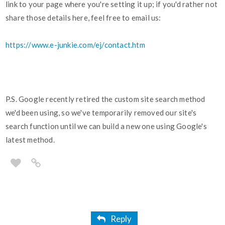
link to your page where you're setting it up; if you'd rather not
share those details here, feel free to email us:
https://www.e-junkie.com/ej/contact.htm
P.S. Google recently retired the custom site search method
we'd been using, so we've temporarily removed our site's
search function until we can build a new one using Google's
latest method.
Reply