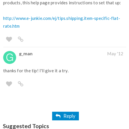
products, this help page provides instructions to set that up:
http://www.e-junkie.com/ej/tips.shipping.item-specific-flat-
rate.htm
g_man
May '12
thanks for the tip! I'll give it a try.
Reply
Suggested Topics