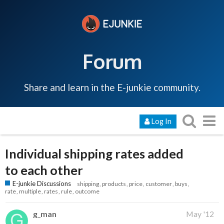
Forum
Share and learn in the E-junkie community.
Log In
Individual shipping rates added
to each other
E-junkie Discussions
shipping
products
price
customer
buys
rate
multiple
rates
rule
outcome
g_man
May '12