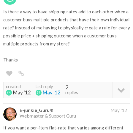
Is there a way to have shipping rates add to each other when a
customer buys multiple products that have their own individual
rate? Instead of me having to physically create a rule for every
possible price + shipping outcome when a customer buys
multiple products from my store?
Thanks
created
last reply
2
May '12
May '12
replies
E-junkie_Guru
May '12
Webmaster & Support Guru
If you want a per-item flat-rate that varies among different