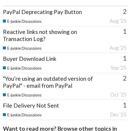
2
PayPal Deprecating Pay Button
Aug '25
E-junkie Discussions
1
Reactive links not showing on
Transaction Log?
Aug '25
E-junkie Discussions
1
Buyer Download Link
Sep '25
E-junkie Discussions
2
"You’re using an outdated version of
PayPal" - email from PayPal
Oct '25
E-junkie Discussions
1
File Delivery Not Sent
Dec '25
E-junkie Discussions
Want to read more? Browse other topics in