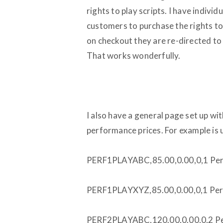
rights to play scripts. I have individ
customers to purchase the rights to
on checkout they are re-directed to
That works wonderfully.
I also have a general page set up with
performance prices. For example is u
PERF1PLAYABC,85.00,0.00,0,1 Per
PERF1PLAYXYZ,85.00,0.00,0,1 Per
PERF2PLAYABC,120.00,0.00,0,2 Pe