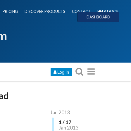
PRICING
DISCOVER PRODUCTS
CONTACT
HELP DOCS
DASHBOARD
um
Log In
oad
Jan 2013
1 / 17
Jan 2013