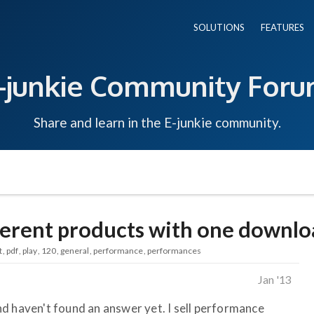
SOLUTIONS
FEATURES
-junkie Community For
Share and learn in the E-junkie community.
fferent products with one downl
t
pdf
play
120
general
performance
performances
Jan '13
d haven't found an answer yet. I sell performance