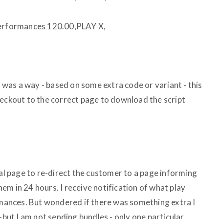
rformances 120.00,PLAY X,
e was a way - based on some extra code or variant - this
heckout to the correct page to download the script
ral page to re-direct the customer to a page informing
them in 24 hours. I receive notification of what play
ances. But wondered if there was something extra I
-but I am not sending bundles - only one particular