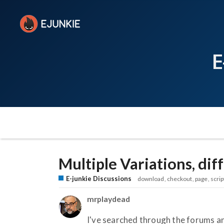
E
Multiple Variations, di
E-junkie Discussions
download
checkout
page
scrip
mrplaydead
I've searched through the forums an