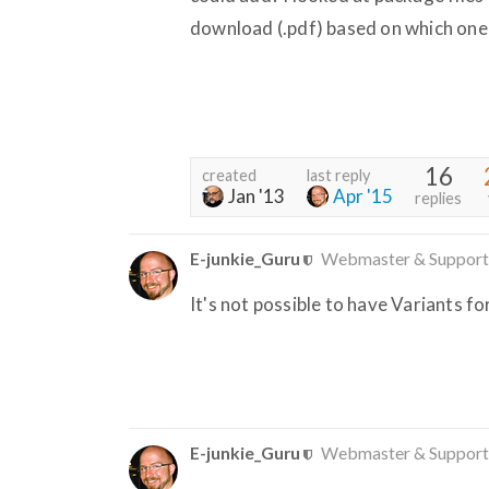
download (.pdf) based on which one
16
created
last reply
Jan '13
Apr '15
replies
E-junkie_Guru
Webmaster & Support
It's not possible to have Variants f
E-junkie_Guru
Webmaster & Support