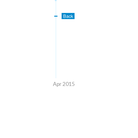
Back
Apr 2015