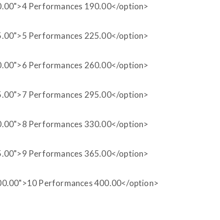
0.00">4 Performances 190.00</option>
5.00">5 Performances 225.00</option>
0.00">6 Performances 260.00</option>
5.00">7 Performances 295.00</option>
0.00">8 Performances 330.00</option>
5.00">9 Performances 365.00</option>
00.00">10 Performances 400.00</option>