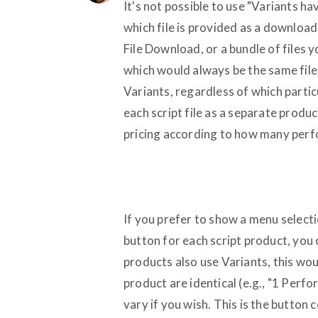
It's not possible to use "Variants h
which file is provided as a download
File Download, or a bundle of files 
which would always be the same file(
Variants, regardless of which particu
each script file as a separate produc
pricing according to how many perfo
If you prefer to show a menu selecti
button for each script product, you 
products also use Variants, this wou
product are identical (e.g., "1 Perf
vary if you wish. This is the butto