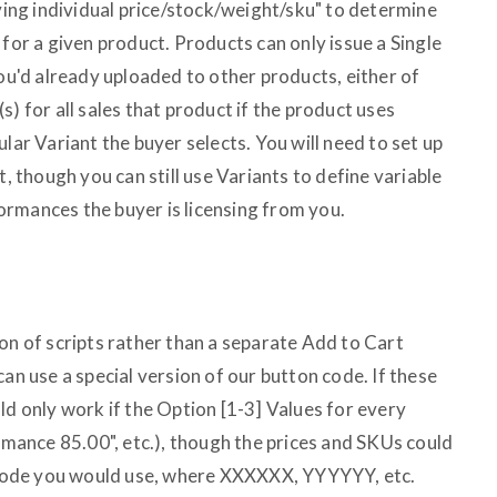
aving individual price/stock/weight/sku" to determine
 for a given product. Products can only issue a Single
you'd already uploaded to other products, either of
s) for all sales that product if the product uses
lar Variant the buyer selects. You will need to set up
t, though you can still use Variants to define variable
rmances the buyer is licensing from you.
on of scripts rather than a separate Add to Cart
can use a special version of our button code. If these
ld only work if the Option [1-3] Values for every
ormance 85.00", etc.), though the prices and SKUs could
n code you would use, where XXXXXX, YYYYYY, etc.