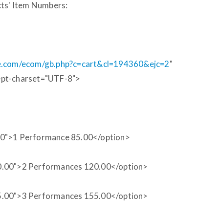
cts' Item Numbers:
ie.com/ecom/gb.php?c=cart&cl=194360&ejc=2
"
ept-charset="UTF-8">
00">1 Performance 85.00</option>
0.00">2 Performances 120.00</option>
5.00">3 Performances 155.00</option>