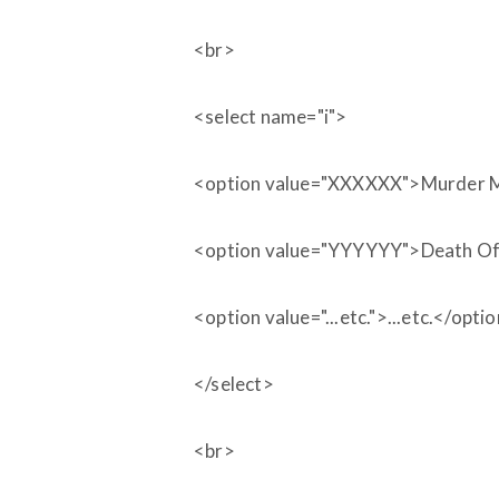
<br>
<select name="i">
<option value="XXXXXX">Murder 
<option value="YYYYYY">Death Of 
<option value="...etc.">...etc.</opti
</select>
<br>