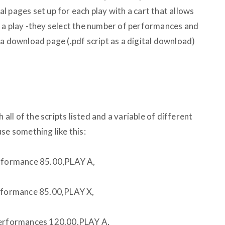
ual pages set up for each play with a cart that allows
 a play -they select the number of performances and
 a download page (.pdf script as a digital download)
 all of the scripts listed and a variable of different
se something like this:
formance 85.00,PLAY A,
formance 85.00,PLAY X,
rformances 120.00,PLAY A,