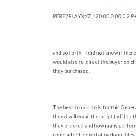
PERF2PLAYXYZ,120.00,0.00,0,2 Pe
and so forth - I did not know if ther
would also re-direct the buyer on c
they purchased.
The best I could do is for this Gene
them I will email the script (pdf) to 
they ordered and how many perform
could add? I looked at package files 