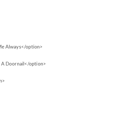
Me Always</option>
A Doornail</option>
on>