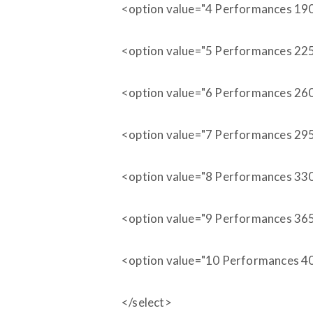
<option value="4 Performances 19
<option value="5 Performances 22
<option value="6 Performances 26
<option value="7 Performances 29
<option value="8 Performances 33
<option value="9 Performances 36
<option value="10 Performances 4
</select>