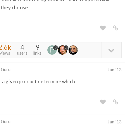
 they choose.
2.6k
4
9
7
6
views
users
links
 Guru
Jan '13
or a given product determine which
 Guru
Jan '13