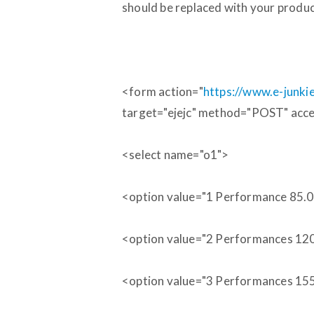
should be replaced with your produ
<form action="
https://www.e-junk
target="ejejc" method="POST" acc
<select name="o1">
<option value="1 Performance 85.
<option value="2 Performances 12
<option value="3 Performances 15