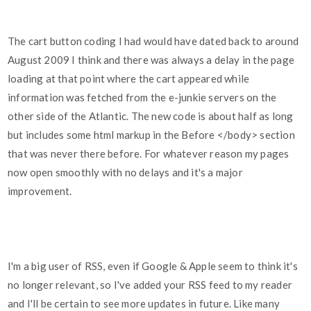
The cart button coding I had would have dated back to around
August 2009 I think and there was always a delay in the page
loading at that point where the cart appeared while
information was fetched from the e-junkie servers on the
other side of the Atlantic. The new code is about half as long
but includes some html markup in the Before </body> section
that was never there before. For whatever reason my pages
now open smoothly with no delays and it's a major
improvement.
I'm a big user of RSS, even if Google & Apple seem to think it's
no longer relevant, so I've added your RSS feed to my reader
and I'll be certain to see more updates in future. Like many