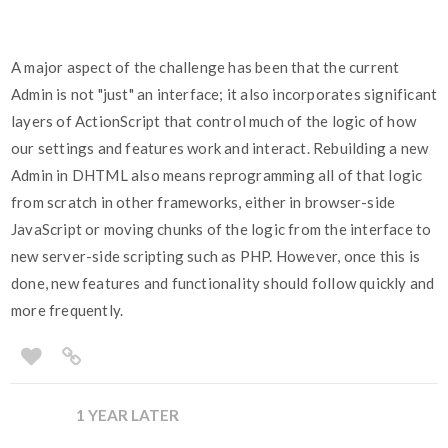
A major aspect of the challenge has been that the current
Admin is not "just" an interface; it also incorporates significant
layers of ActionScript that control much of the logic of how
our settings and features work and interact. Rebuilding a new
Admin in DHTML also means reprogramming all of that logic
from scratch in other frameworks, either in browser-side
JavaScript or moving chunks of the logic from the interface to
new server-side scripting such as PHP. However, once this is
done, new features and functionality should follow quickly and
more frequently.
1 YEAR LATER