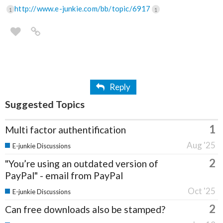
http://www.e-junkie.com/bb/topic/6917
1
1
Reply
Suggested Topics
1
Multi factor authentification
Aug '25
E-junkie Discussions
2
"You’re using an outdated version of
PayPal" - email from PayPal
Oct '25
E-junkie Discussions
2
Can free downloads also be stamped?