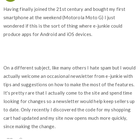
Having finally joined the 21st century and bought my first
smartphone at the weekend (Motorola Moto G) I just
wondered if this is the sort of thing where e-junkie could
produce apps for Android and iOS devices.
On a different subject, like many others I hate spam but I would
actually welcome an occasional newsletter from e-junkie with
tips and suggestions on how to make the most of the features.
It's pretty rare that I actually come to the site and spend time
looking for changes so a newsletter would help keep sellers up
to date. Only recently I discovered the code for my shopping
cart had updated and my site now opens much more quickly,
since making the change.