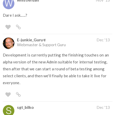
Dare I ask......?
E-junkie_Guru
Dec '13
Webmaster & Support Guru
Development is currently putting the finishing touches on an
alpha version of the new Admin suitable for internal testing,
then after that we can start a round of beta testing among
select clients, and then we'll finally be able to take it live for
everyone.
sgt_bilko
Dec '13