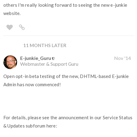
others I'm really looking forward to seeing the new e-junkie
website.
11 MONTHS LATER
E-junkie_Guru
Nov '14
Webmaster & Support Guru
Open opt-in beta testing of the new, DHTML-based E-junkie
Admin has now commenced!
For details, please see the announcement in our Service Status
& Updates subforum here: