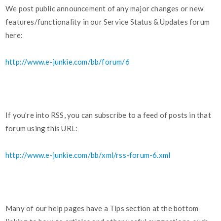
We post public announcement of any major changes or new
features/functionality in our Service Status & Updates forum
here:
http://www.e-junkie.com/bb/forum/6
If you're into RSS, you can subscribe to a feed of posts in that
forum using this URL:
http://www.e-junkie.com/bb/xml/rss-forum-6.xml
Many of our help pages have a Tips section at the bottom