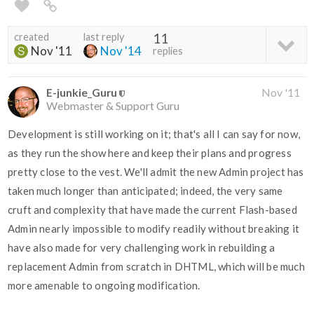
created
last reply
11
Nov '11
Nov '14
replies
E-junkie_Guru
Nov '11
Webmaster & Support Guru
Development is still working on it; that's all I can say for now,
as they run the show here and keep their plans and progress
pretty close to the vest. We'll admit the new Admin project has
taken much longer than anticipated; indeed, the very same
cruft and complexity that have made the current Flash-based
Admin nearly impossible to modify readily without breaking it
have also made for very challenging work in rebuilding a
replacement Admin from scratch in DHTML, which will be much
more amenable to ongoing modification.