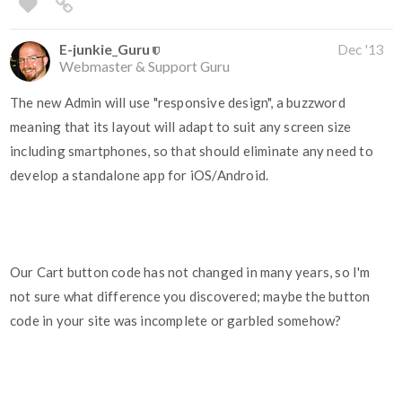
E-junkie_Guru
Dec '13
Webmaster & Support Guru
The new Admin will use "responsive design", a buzzword
meaning that its layout will adapt to suit any screen size
including smartphones, so that should eliminate any need to
develop a standalone app for iOS/Android.
Our Cart button code has not changed in many years, so I'm
not sure what difference you discovered; maybe the button
code in your site was incomplete or garbled somehow?