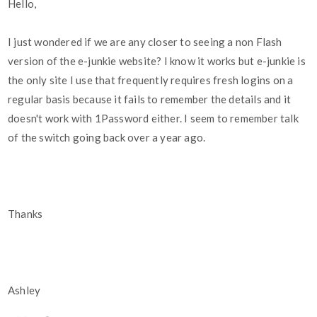
Hello,
I just wondered if we are any closer to seeing a non Flash
version of the e-junkie website? I know it works but e-junkie is
the only site I use that frequently requires fresh logins on a
regular basis because it fails to remember the details and it
doesn't work with 1Password either. I seem to remember talk
of the switch going back over a year ago.
Thanks
Ashley