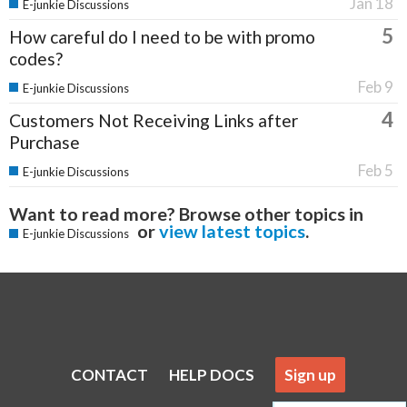
Jan 18
E-junkie Discussions
5
How careful do I need to be with promo
codes?
Feb 9
E-junkie Discussions
4
Customers Not Receiving Links after
Purchase
Feb 5
E-junkie Discussions
Want to read more? Browse other topics in
or
view latest topics
.
E-junkie Discussions
CONTACT
HELP DOCS
Sign up