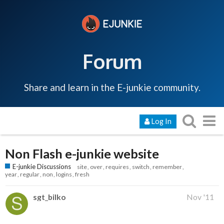
Forum
Share and learn in the E-junkie community.
Log In
Non Flash e-junkie website
E-junkie Discussions
site
over
requires
switch
remember
year
regular
non
logins
fresh
sgt_bilko
Nov '11