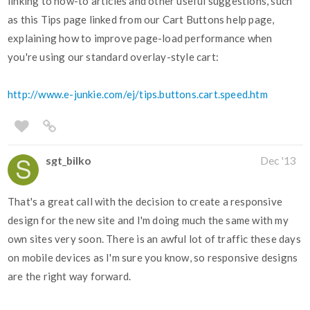
linking to how-to articles and other useful suggestions, such
as this Tips page linked from our Cart Buttons help page,
explaining how to improve page-load performance when
you're using our standard overlay-style cart:
http://www.e-junkie.com/ej/tips.buttons.cart.speed.htm
sgt_bilko
Dec '13
That's a great call with the decision to create a responsive
design for the new site and I'm doing much the same with my
own sites very soon. There is an awful lot of traffic these days
on mobile devices as I'm sure you know, so responsive designs
are the right way forward.