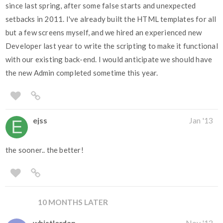
since last spring, after some false starts and unexpected
setbacks in 2011. I've already built the HTML templates for all
but a few screens myself, and we hired an experienced new
Developer last year to write the scripting to make it functional
with our existing back-end. I would anticipate we should have
the new Admin completed sometime this year.
ejss
Jan '13
the sooner.. the better!
10 MONTHS LATER
whistlerdan
Nov '13