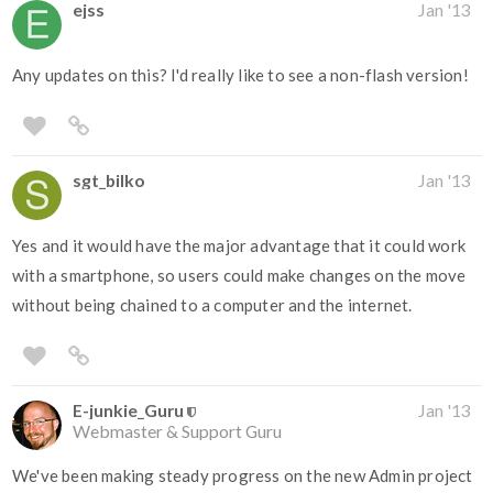
ejss
Jan '13
Any updates on this? I'd really like to see a non-flash version!
sgt_bilko
Jan '13
Yes and it would have the major advantage that it could work
with a smartphone, so users could make changes on the move
without being chained to a computer and the internet.
E-junkie_Guru
Jan '13
Webmaster & Support Guru
We've been making steady progress on the new Admin project