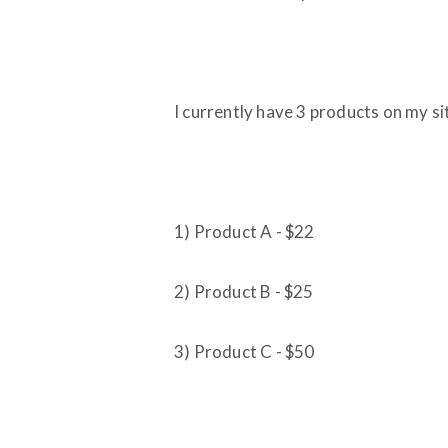
I currently have 3 products on my si
1) Product A - $22
2) Product B - $25
3) Product C - $50