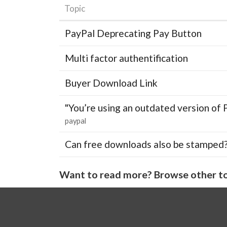
Topic
PayPal Deprecating Pay Button
Multi factor authentification
Buyer Download Link
"You’re using an outdated version of 
paypal
Can free downloads also be stamped
Want to read more? Browse other to