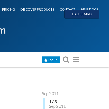
PRICING
DISCOVER PRODUCTS
CONTACT
HELP DOCS
DASHBOARD
um
Log In
Sep 2011
1 / 3
Sep 2011