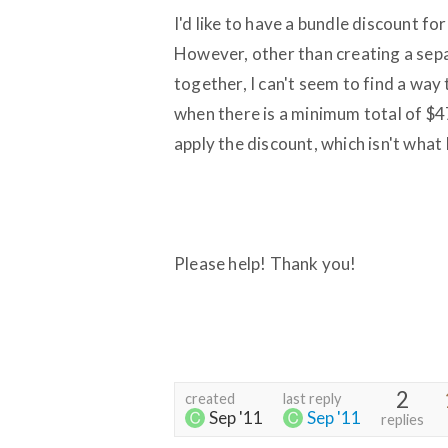
I'd like to have a bundle discount 
However, other than creating a sepa
together, I can't seem to find a way t
when there is a minimum total of $4
apply the discount, which isn't what 
Please help! Thank you!
2
created
last reply
Sep '11
Sep '11
replies