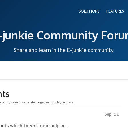
SOLUTIONS
FEATURES
-junkie Community For
Share and learn in the E-junkie community.
nts
scount
select
separate
together
apply
readers
Sep '11
ounts which I need some help on.