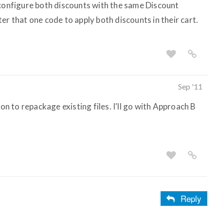
 configure both discounts with the same Discount
er that one code to apply both discounts in their cart.
Sep '11
ion to repackage existing files. I'll go with Approach B
Reply