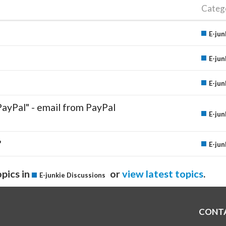
Categ
E-jun
E-jun
E-jun
PayPal" - email from PayPal
E-jun
?
E-jun
pics in
or
view latest topics
.
E-junkie Discussions
CONT