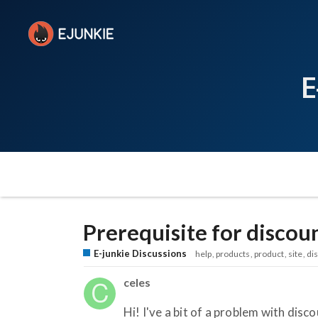
E
Prerequisite for discou
E-junkie Discussions
help
products
product
site
di
celes
Hi! I've a bit of a problem with disc