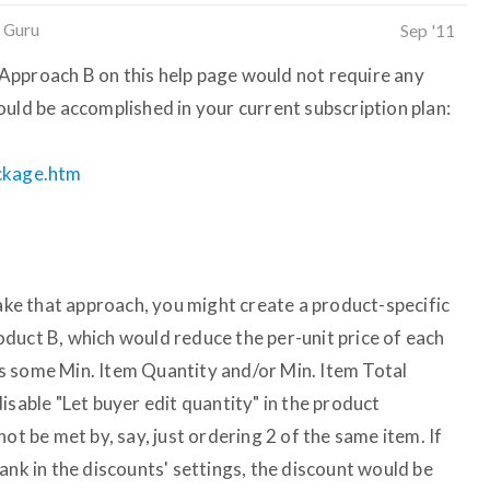
 Guru
Sep '11
at Approach B on this help page would not require any
ould be accomplished in your current subscription plan:
ackage.htm
take that approach, you might create a product-specific
duct B, which would reduce the per-unit price of each
s some Min. Item Quantity and/or Min. Item Total
isable "Let buyer edit quantity" in the product
ot be met by, say, just ordering 2 of the same item. If
ank in the discounts' settings, the discount would be