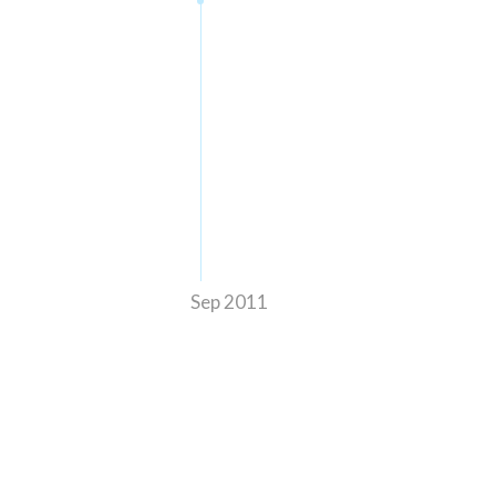
Sep 2011