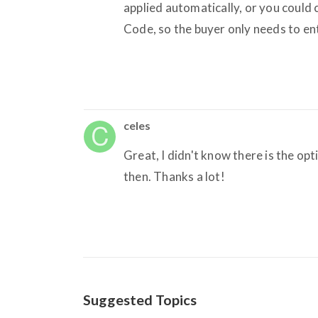
applied automatically, or you could
Code, so the buyer only needs to ent
celes
Great, I didn't know there is the opt
then. Thanks a lot!
Suggested Topics