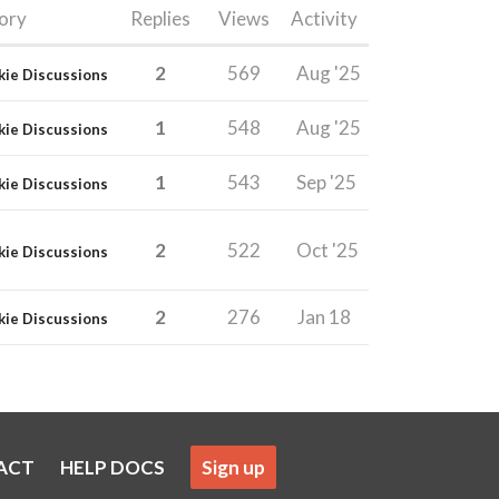
ory
Replies
Views
Activity
2
569
Aug '25
kie Discussions
1
548
Aug '25
kie Discussions
1
543
Sep '25
kie Discussions
2
522
Oct '25
kie Discussions
2
276
Jan 18
kie Discussions
ACT
HELP DOCS
Sign up