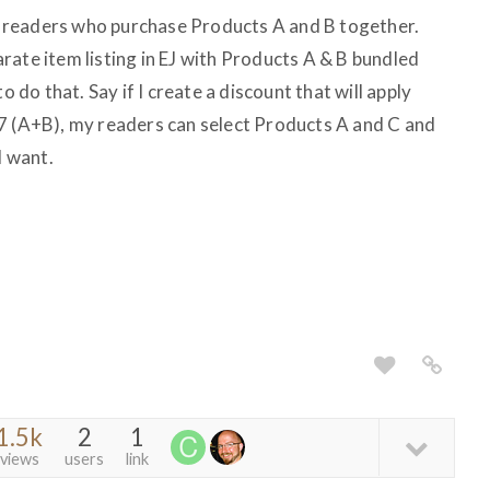
for readers who purchase Products A and B together.
rate item listing in EJ with Products A & B bundled
o do that. Say if I create a discount that will apply
7 (A+B), my readers can select Products A and C and
I want.
1.5k
2
1
views
users
link