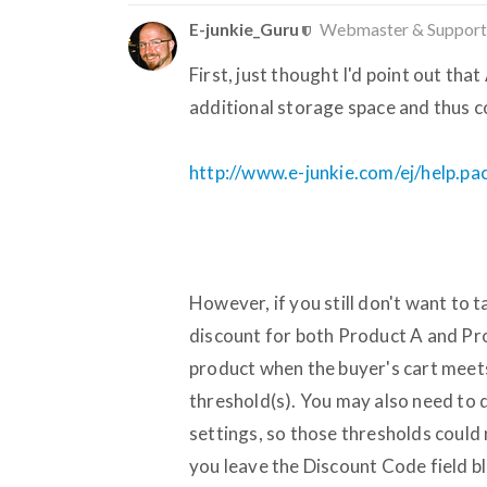
E-junkie_Guru
Webmaster & Support
First, just thought I'd point out th
additional storage space and thus c
http://www.e-junkie.com/ej/help.p
However, if you still don't want to 
discount for both Product A and Pro
product when the buyer's cart meet
threshold(s). You may also need to d
settings, so those thresholds could n
you leave the Discount Code field bl