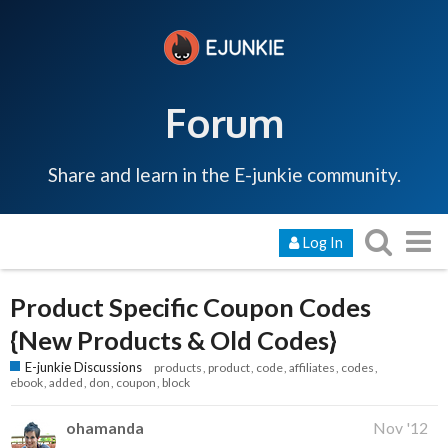
Forum
Share and learn in the E-junkie community.
Log In
Product Specific Coupon Codes
{New Products & Old Codes}
E-junkie Discussions
products
product
code
affiliates
codes
ebook
added
don
coupon
block
ohamanda
Nov '12