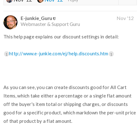
E-junkie_Guru
Nov '12
Webmaster & Support Guru
This help page explains our discount settings in detail:
http://www.e-junkie.com/ej/help.discounts.htm
1
1
As you can see, you can create discounts good for All Cart
Items, which take either a percentage or a single flat amount
off the buyer's item total or shipping charges, or discounts
good for a specific product, which markdown the per-unit price
of that product by a flat amount.