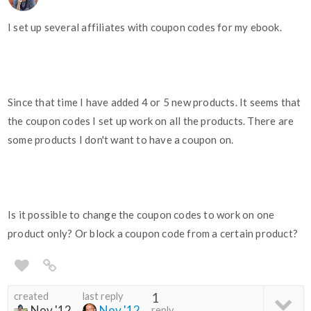
I set up several affiliates with coupon codes for my ebook.
Since that time I have added 4 or 5 new products. It seems that
the coupon codes I set up work on all the products. There are
some products I don't want to have a coupon on.
Is it possible to change the coupon codes to work on one
product only? Or block a coupon code from a certain product?
created
last reply
1
Nov '12
Nov '12
reply