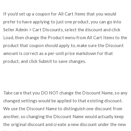
If you'd set up a coupon for All Cart Items that you would
prefer to have applying to just one product, you can go into
Seller Admin > Cart Discounts, select the discount and click
Load, then change the Product menu from All Cart Items to the
product that coupon should apply to, make sure the Discount
amount is correct as a per-unit price markdown for that
product, and click Submit to save changes.
Take care that you DO NOT change the Discount Name, so any
changed settings would be applied to that existing discount.
We use the Discount Name to distinguish one discount from
another, so changing the Discount Name would actually keep
the original discount and create a new discount under the new