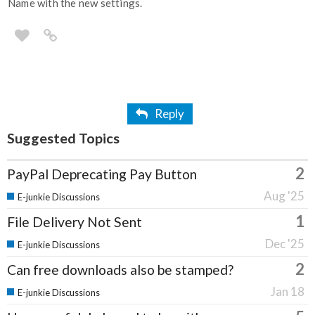
Name with the new settings.
Reply
Suggested Topics
2
PayPal Deprecating Pay Button
Aug '25
E-junkie Discussions
1
File Delivery Not Sent
Dec '25
E-junkie Discussions
2
Can free downloads also be stamped?
Jan 18
E-junkie Discussions