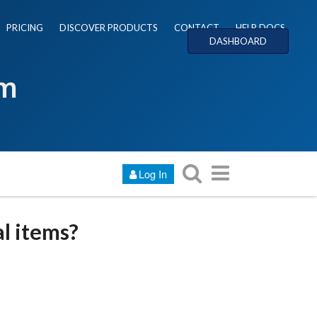
PRICING
DISCOVER PRODUCTS
CONTACT
HELP DOCS
DASHBOARD
um
Log In
al items?