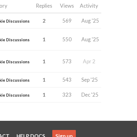
ory
Replies
Views
Activity
2
569
Aug '25
kie Discussions
1
550
Aug '25
kie Discussions
1
573
Apr 2
kie Discussions
1
543
Sep '25
kie Discussions
1
323
Dec '25
kie Discussions
ACT
HELP DOCS
Sign up