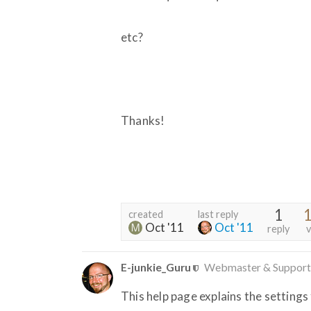
etc?
Thanks!
1
1
created
last reply
Oct '11
Oct '11
reply
v
E-junkie_Guru
Webmaster & Support
This help page explains the settings