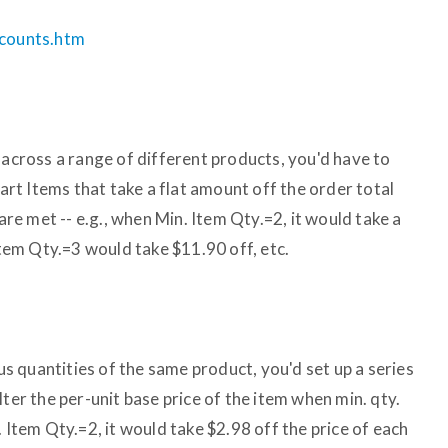
scounts.htm
 across a range of different products, you'd have to
Cart Items that take a flat amount off the order total
e met -- e.g., when Min. Item Qty.=2, it would take a
 Item Qty.=3 would take $11.90 off, etc.
ous quantities of the same product, you'd set up a series
lter the per-unit base price of the item when min. qty.
. Item Qty.=2, it would take $2.98 off the price of each