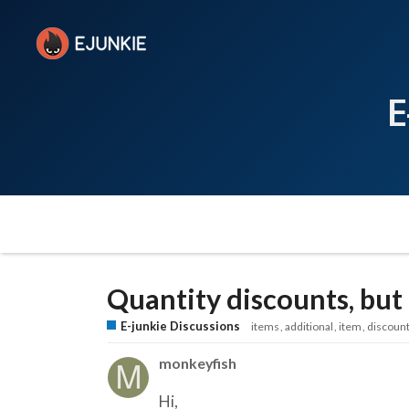
E
Quantity discounts, but 
E-junkie Discussions
items
additional
item
discoun
monkeyfish
Hi,