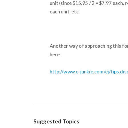
unit (since $15.95 / 2 = $7.97 each
each unit, etc.
Another way of approaching this for
here:
http://www.e-junkie.com/ej/tips.di
Suggested Topics