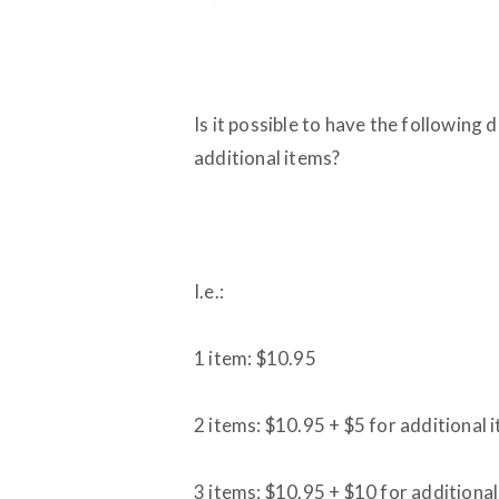
Is it possible to have the following 
additional items?
I.e.:
1 item: $10.95
2 items: $10.95 + $5 for additional 
3 items: $10.95 + $10 for additiona