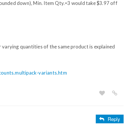
, rounded down), Min. Item Qty.=3 would take $3.97 off
 varying quantities of the same product is explained
scounts.multipack-variants.htm
Reply