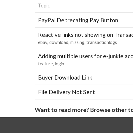
Topic
PayPal Deprecating Pay Button
Reactive links not showing on Transa
ebay
download
missing
transactionlogs
Adding multiple users for e-junkie 
feature
login
Buyer Download Link
File Delivery Not Sent
Want to read more? Browse other to