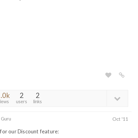
.0k
2
2
iews
users
links
 Guru
Oct '11
 for our Discount feature: