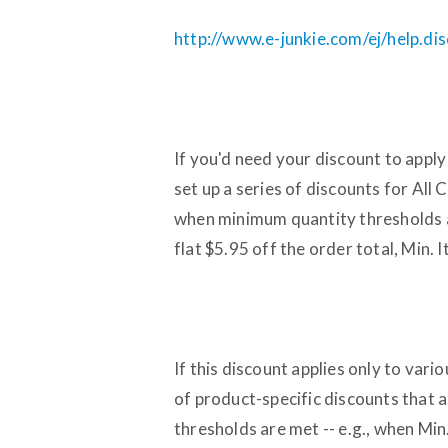
http://www.e-junkie.com/ej/help.di
If you'd need your discount to apply
set up a series of discounts for All 
when minimum quantity thresholds ar
flat $5.95 off the order total, Min.
If this discount applies only to vari
of product-specific discounts that a
thresholds are met -- e.g., when Min