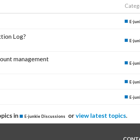
Categ
E-jun
ction Log?
E-jun
account management
E-jun
E-jun
E-jun
pics in
or
view latest topics
.
E-junkie Discussions
CONT