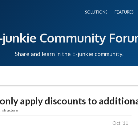
SOLUTIONS
FEATURES
-junkie Community For
Share and learn in the E-junkie community.
only apply discounts to addition
t
structure
Oct '11