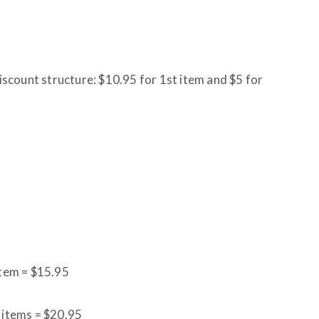
discount structure: $10.95 for 1st item and $5 for
item = $15.95
l items = $20.95