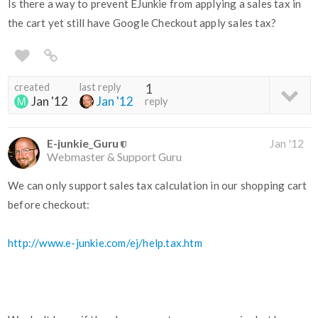
Is there a way to prevent EJunkie from applying a sales tax in
the cart yet still have Google Checkout apply sales tax?
created
last reply
1
Jan '12
Jan '12
reply
E-junkie_Guru
Jan '12
Webmaster & Support Guru
We can only support sales tax calculation in our shopping cart
before checkout:
http://www.e-junkie.com/ej/help.tax.htm