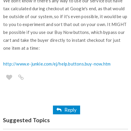
We don't know if there's any way to use our service but have
tax calculated during checkout at Google's end, as that would
be outside of our system, so if it's even possible, it would be up
to you to experiment and sort that out on your own. It MIGHT
be possible if you use our Buy Now buttons, which bypass our
cart and take the buyer directly to instant checkout for just
one item at a time:
http://www.e-junkie.com/ej/help.buttons.buy-now.htm
Reply
Suggested Topics