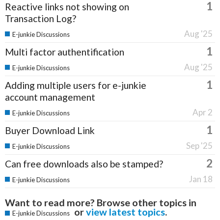
1
Reactive links not showing on
Transaction Log?
Aug '25
E-junkie Discussions
1
Multi factor authentification
Aug '25
E-junkie Discussions
1
Adding multiple users for e-junkie
account management
Apr 2
E-junkie Discussions
1
Buyer Download Link
Sep '25
E-junkie Discussions
2
Can free downloads also be stamped?
Jan 18
E-junkie Discussions
Want to read more? Browse other topics in
or
view latest topics
.
E-junkie Discussions