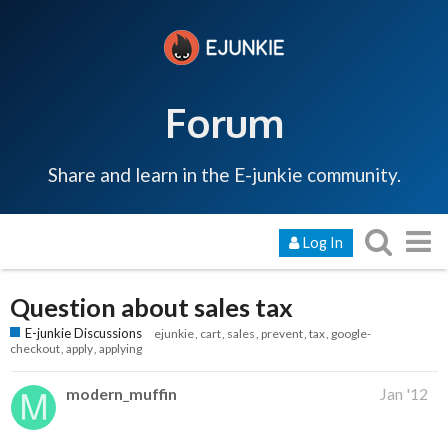
Forum
Share and learn in the E-junkie community.
Log In
Question about sales tax
E-junkie Discussions
ejunkie
cart
sales
prevent
tax
google-
checkout
apply
applying
modern_muffin
Jan '12